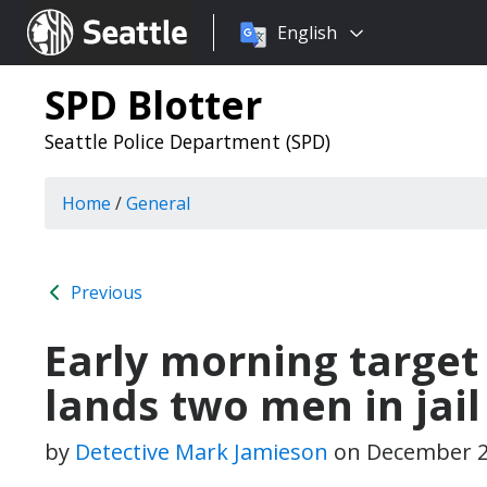
Choose
Seattle.gov
English
a
language:
SPD Blotter
Seattle Police Department (SPD)
Home
/
General
Previous
Early morning target 
lands two men in jail
by
Detective Mark Jamieson
on
December 2