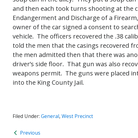
and then each took turns shooting at the 
Endangerment and Discharge of a Firearm
owner of the car signed a consent to search
vehicle. The officers recovered the .38 cali
told the men that the casings recovered f
the men admitted then that there was ano
driver’s side floor. That gun was also reco
weapons permit. The guns were placed in
into the King County Jail.
Filed Under:
General
,
West Precinct
Previous