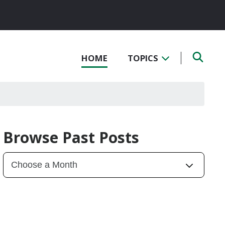
HOME
TOPICS
Browse Past Posts