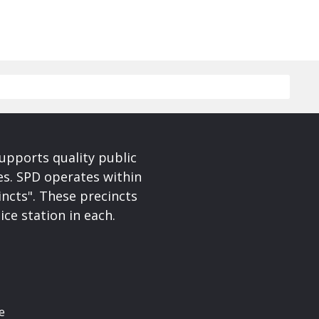
upports quality public
ces. SPD operates within
incts". These precincts
ice station in each.
e