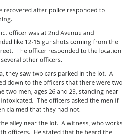
recovered after police responded to
ning.
inct officer was at 2nd Avenue and
ded like 12-15 gunshots coming from the
eet. The officer responded to the location
everal other officers.
, they saw two cars parked in the lot. A
led down to the officers that there were two
he two men, ages 26 and 23, standing near
intoxicated. The officers asked the men if
n claimed that they had not.
 the alley near the lot. A witness, who works
th officers. He stated that he heard the