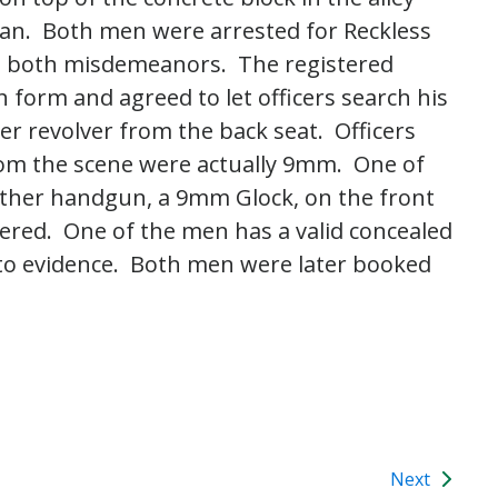
can. Both men were arrested for Reckless
, both misdemeanors. The registered
 form and agreed to let officers search his
ber revolver from the back seat. Officers
rom the scene were actually 9mm. One of
ther handgun, a 9mm Glock, on the front
vered. One of the men has a valid concealed
to evidence. Both men were later booked
Next