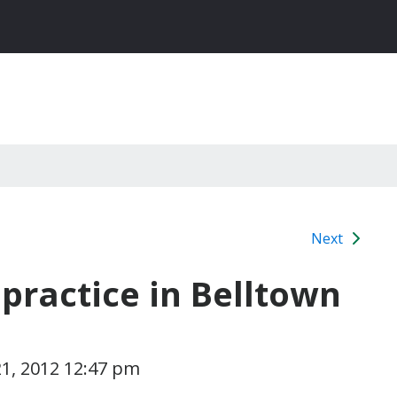
Next
practice in Belltown
1, 2012 12:47 pm