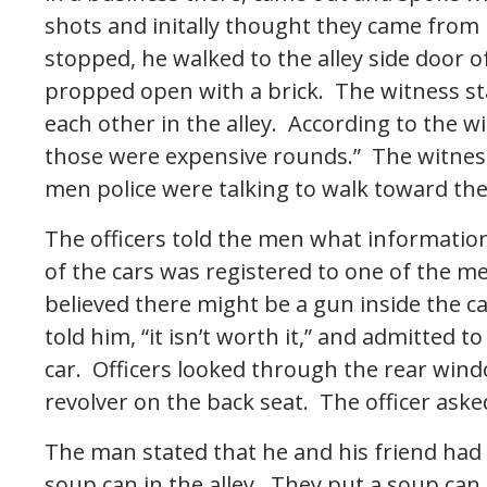
shots and initally thought they came from 
stopped, he walked to the alley side door 
propped open with a brick. The witness st
each other in the alley. According to the w
those were expensive rounds.” The witnes
men police were talking to walk toward the
The officers told the men what informati
of the cars was registered to one of the m
believed there might be a gun inside the c
told him, “it isn’t worth it,” and admitted t
car. Officers looked through the rear wind
revolver on the back seat. The officer as
The man stated that he and his friend had 
soup can in the alley. They put a soup can 