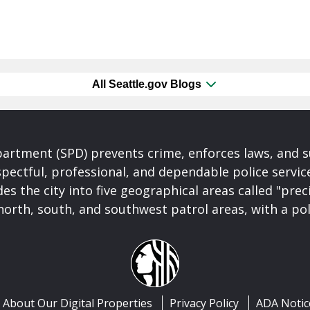
All Seattle.gov Blogs
partment (SPD) prevents crime, enforces laws, and s
spectful, professional, and dependable police servi
es the city into five geographical areas called "prec
north, south, and southwest patrol areas, with a pol
About Our Digital Properties
Privacy Policy
ADA Notic