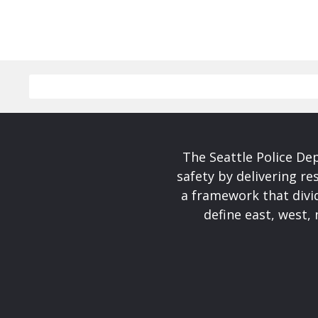
The Seattle Police De
safety by delivering re
a framework that divid
define east, west, 