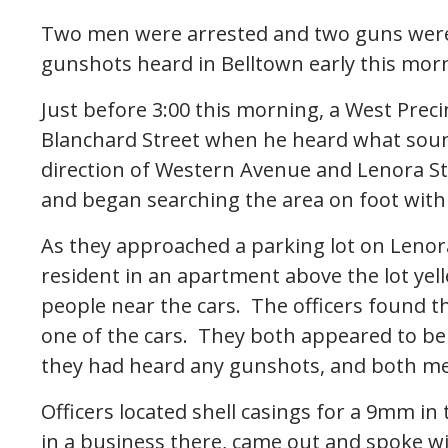
Two men were arrested and two guns were 
gunshots heard in Belltown early this mor
Just before 3:00 this morning, a West Prec
Blanchard Street when he heard what soun
direction of Western Avenue and Lenora Str
and began searching the area on foot with s
As they approached a parking lot on Lenora
resident in an apartment above the lot yel
people near the cars. The officers found t
one of the cars. They both appeared to be 
they had heard any gunshots, and both me
Officers located shell casings for a 9mm in
in a business there, came out and spoke wi