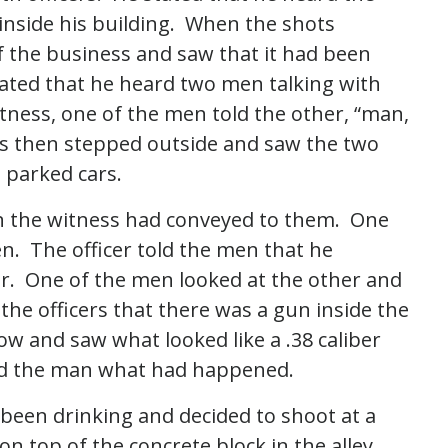
inside his building. When the shots
of the business and saw that it had been
ated that he heard two men talking with
itness, one of the men told the other, “man,
s then stepped outside and saw the two
 parked cars.
on the witness had conveyed to them. One
en. The officer told the men that he
ar. One of the men looked at the other and
o the officers that there was a gun inside the
ow and saw what looked like a .38 caliber
ked the man what had happened.
been drinking and decided to shoot at a
on top of the concrete block in the alley