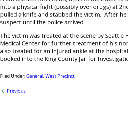
into a physical fight (possibly over drugs) at 2
pulled a knife and stabbed the victim. After he
suspect until the police arrived.
The victim was treated at the scene by Seattle
Medical Center for further treatment of his no
also treated for an injured ankle at the hospit
booked into the King County Jail for Investigati
Filed Under:
General
,
West Precinct
Previous