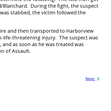
nd/Blanchard. During the fight, the suspect
 was stabbed, the victim followed the
 Fire and then transported to Harborview
n-life-threatening injury. The suspect was
al, and as soon as he was treated was
on of Assault.
Next