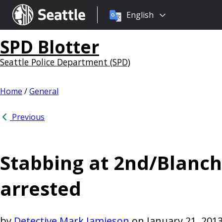
Choose
Seattle.gov
English
a
language:
SPD Blotter
Seattle Police Department (SPD)
Home
/
General
Previous
Stabbing at 2nd/Blanch
arrested
by
Detective Mark Jamieson
on
January 21, 201