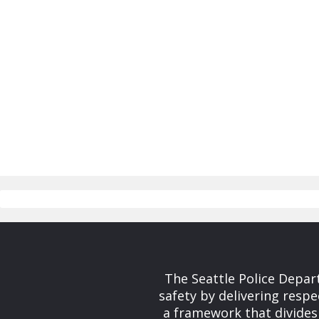
The Seattle Police Depar
safety by delivering respe
a framework that divides 