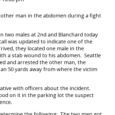
another man in the abdomen during a fight
een two males at 2nd and Blanchard today
all was updated to indicate one of the
rived, they located one male in the
 with a stab wound to his abdomen. Seattle
cated and arrested the other man, the
than 50 yards away from where the victim
tive with officers about the incident.
ood on it in the parking lot the suspect
ence.
 determine the following: The two men got