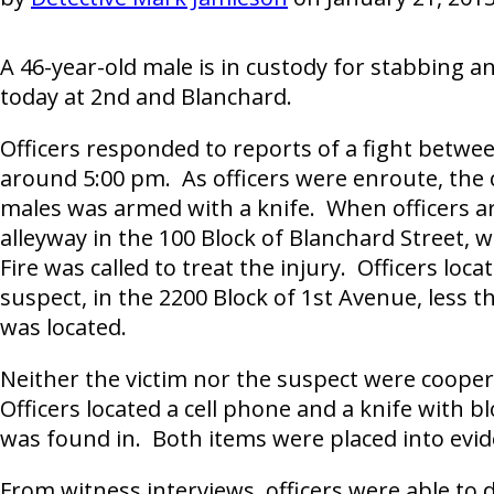
A 46-year-old male is in custody for stabbing 
today at 2nd and Blanchard.
Officers responded to reports of a fight betw
around 5:00 pm. As officers were enroute, the c
males was armed with a knife. When officers ar
alleyway in the 100 Block of Blanchard Street,
Fire was called to treat the injury. Officers lo
suspect, in the 2200 Block of 1st Avenue, less 
was located.
Neither the victim nor the suspect were coopera
Officers located a cell phone and a knife with bl
was found in. Both items were placed into evid
From witness interviews, officers were able to