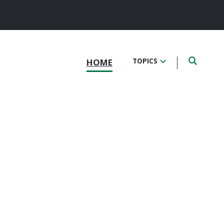
HOME
TOPICS