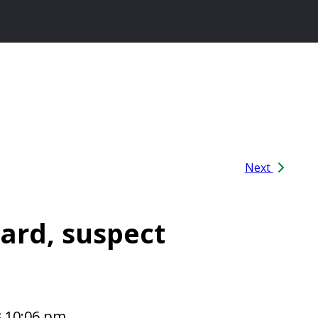
Next
ard, suspect
3 10:06 pm