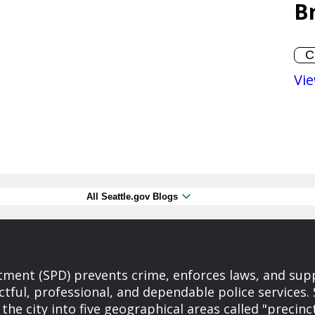
B
Vie
All Seattle.gov Blogs
tment (SPD) prevents crime, enforces laws, and supp
ctful, professional, and dependable police services
the city into five geographical areas called "precinc