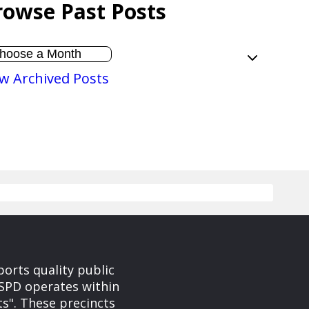
rowse Past Posts
w Archived Posts
orts quality public
. SPD operates within
ts". These precincts