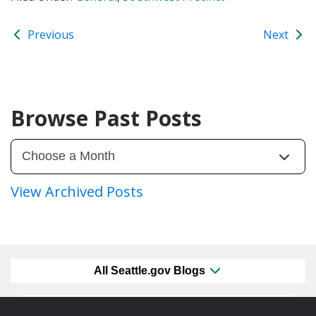
Previous
Next
Browse Past Posts
View Archived Posts
All Seattle.gov Blogs