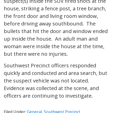
suspect(s) inside the SUV fired shots at the
house, striking a fence post, a tree branch,
the front door and living room window,
before driving away southbound. The
bullets that hit the door and window ended
up inside the house. An adult man and
woman were inside the house at the time,
but there were no injuries.
Southwest Precinct officers responded
quickly and conducted and area search, but
the suspect vehicle was not located.
Evidence was collected at the scene, and
officers are continuing to investigate.
Filed Under:
General
,
Southwest Precinct