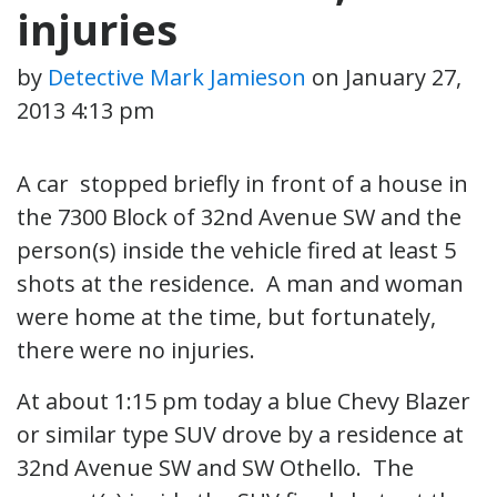
injuries
by
Detective Mark Jamieson
on
January 27,
2013 4:13 pm
A car stopped briefly in front of a house in
the 7300 Block of 32nd Avenue SW and the
person(s) inside the vehicle fired at least 5
shots at the residence. A man and woman
were home at the time, but fortunately,
there were no injuries.
At about 1:15 pm today a blue Chevy Blazer
or similar type SUV drove by a residence at
32nd Avenue SW and SW Othello. The