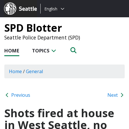
Choose
Seattle.gov
English
a
language:
SPD Blotter
Seattle Police Department (SPD)
HOME
TOPICS
Home
/
General
Previous
Next
Shots fired at house
in West Seattle, no