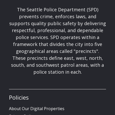
The Seattle Police Department (SPD)
prevents crime, enforces laws, and
supports quality public safety by delivering
respectful, professional, and dependable
police services. SPD operates within a
framework that divides the city into five
geographical areas called "precincts".
These precincts define east, west, north,
south, and southwest patrol areas, with a
police station in each.
Policies
About Our Digital Properties