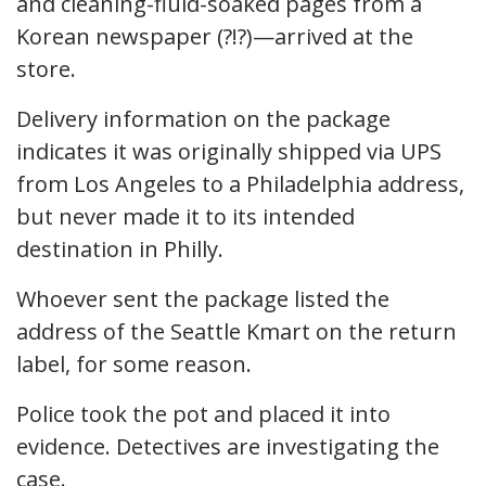
and cleaning-fluid-soaked pages from a
Korean newspaper (?!?)—arrived at the
store.
Delivery information on the package
indicates it was originally shipped via UPS
from Los Angeles to a Philadelphia address,
but never made it to its intended
destination in Philly.
Whoever sent the package listed the
address of the Seattle Kmart on the return
label, for some reason.
Police took the pot and placed it into
evidence. Detectives are investigating the
case.