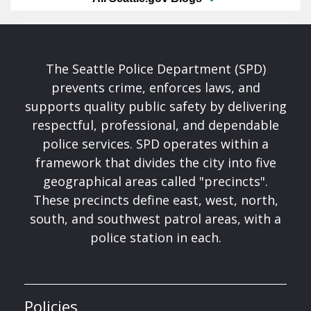
The Seattle Police Department (SPD)
prevents crime, enforces laws, and
supports quality public safety by delivering
respectful, professional, and dependable
police services. SPD operates within a
framework that divides the city into five
geographical areas called "precincts".
These precincts define east, west, north,
south, and southwest patrol areas, with a
police station in each.
Policies