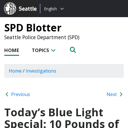
Choose
Seattle.gov
English
a
language:
SPD Blotter
Seattle Police Department (SPD)
HOME
TOPICS
Home
/
Investigations
Previous
Next
Today’s Blue Light
Special: 10 Pounds of