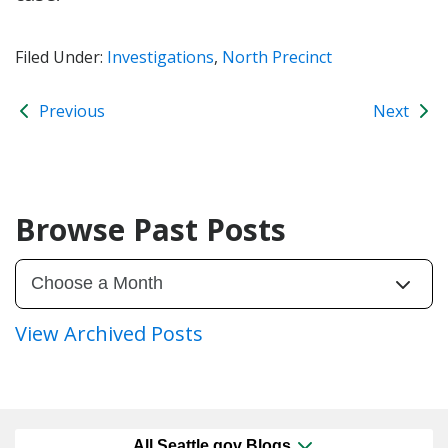
Filed Under:
Investigations
,
North Precinct
Previous
Next
Browse Past Posts
View Archived Posts
All Seattle.gov Blogs