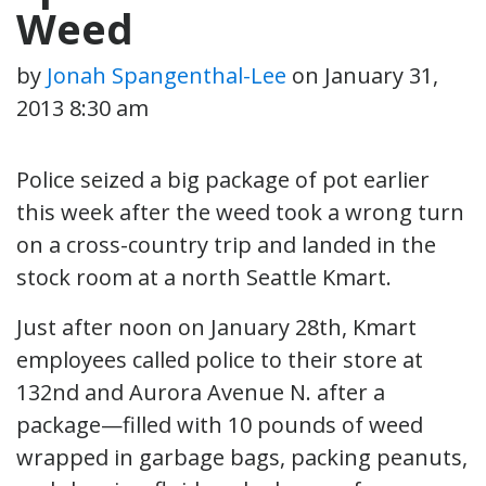
Weed
by
Jonah Spangenthal-Lee
on
January 31,
2013 8:30 am
Police seized a big package of pot earlier
this week after the weed took a wrong turn
on a cross-country trip and landed in the
stock room at a north Seattle Kmart.
Just after noon on January 28th, Kmart
employees called police to their store at
132nd and Aurora Avenue N. after a
package—filled with 10 pounds of weed
wrapped in garbage bags, packing peanuts,