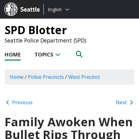
Choose
Seattle.gov
English
a
language:
SPD Blotter
Seattle Police Department (SPD)
HOME
TOPICS
Home
/
Police Precincts
/
West Precinct
Previous
Next
Family Awoken When
Bullet Rips Through