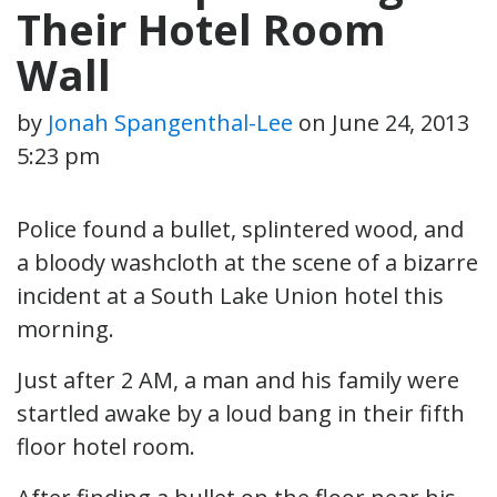
Their Hotel Room
Wall
by
Jonah Spangenthal-Lee
on
June 24, 2013
5:23 pm
Police found a bullet, splintered wood, and
a bloody washcloth at the scene of a bizarre
incident at a South Lake Union hotel this
morning.
Just after 2 AM, a man and his family were
startled awake by a loud bang in their fifth
floor hotel room.