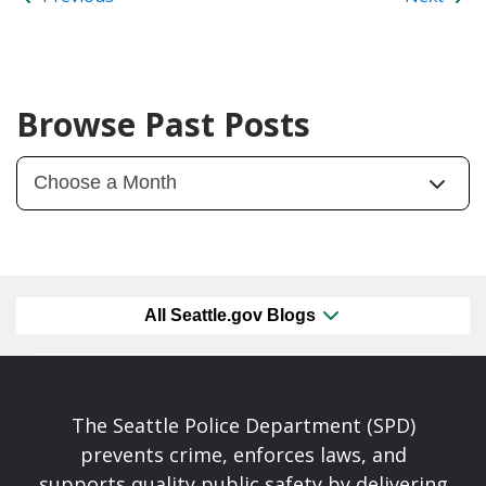
Browse Past Posts
All Seattle.gov Blogs
The Seattle Police Department (SPD)
prevents crime, enforces laws, and
supports quality public safety by delivering