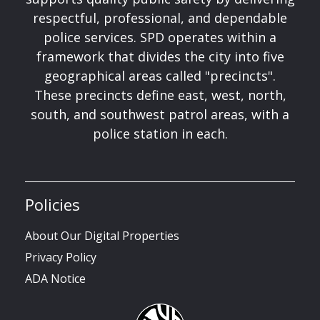
respectful, professional, and dependable
police services. SPD operates within a
framework that divides the city into five
geographical areas called "precincts".
These precincts define east, west, north,
south, and southwest patrol areas, with a
police station in each.
Policies
About Our Digital Properties
Privacy Policy
ADA Notice