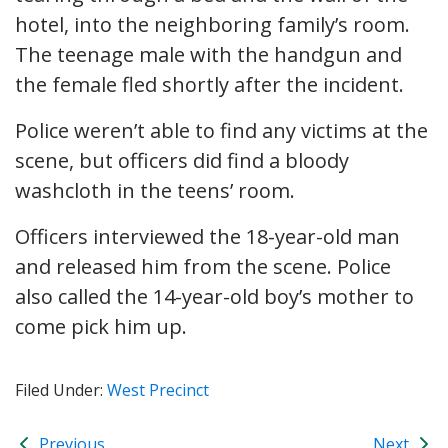
hotel, into the neighboring family’s room.
The teenage male with the handgun and
the female fled shortly after the incident.
Police weren’t able to find any victims at the
scene, but officers did find a bloody
washcloth in the teens’ room.
Officers interviewed the 18-year-old man
and released him from the scene. Police
also called the 14-year-old boy’s mother to
come pick him up.
Filed Under:
West Precinct
Previous
Next