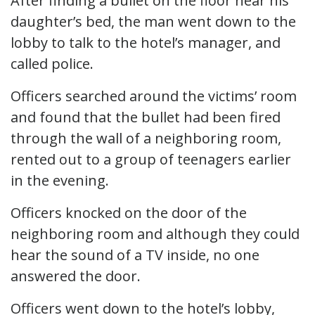
After finding a bullet on the floor near his
daughter’s bed, the man went down to the
lobby to talk to the hotel’s manager, and
called police.
Officers searched around the victims’ room
and found that the bullet had been fired
through the wall of a neighboring room,
rented out to a group of teenagers earlier
in the evening.
Officers knocked on the door of the
neighboring room and although they could
hear the sound of a TV inside, no one
answered the door.
Officers went down to the hotel’s lobby,