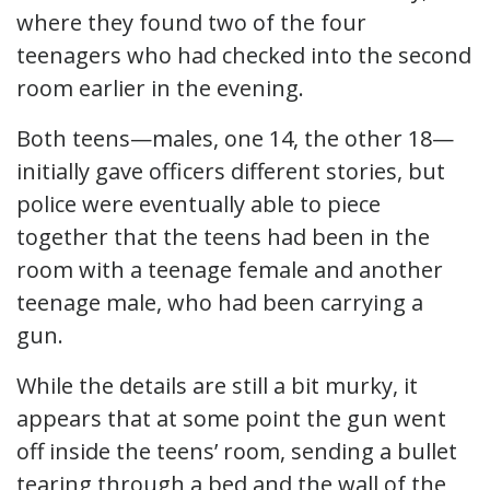
where they found two of the four
teenagers who had checked into the second
room earlier in the evening.
Both teens—males, one 14, the other 18—
initially gave officers different stories, but
police were eventually able to piece
together that the teens had been in the
room with a teenage female and another
teenage male, who had been carrying a
gun.
While the details are still a bit murky, it
appears that at some point the gun went
off inside the teens’ room, sending a bullet
tearing through a bed and the wall of the