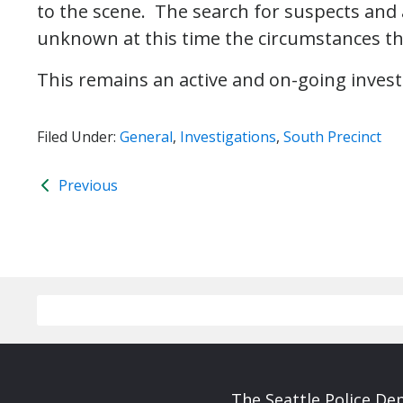
to the scene. The search for suspects and an
unknown at this time the circumstances tha
This remains an active and on-going invest
Filed Under:
General
,
Investigations
,
South Precinct
Previous
The Seattle Police De