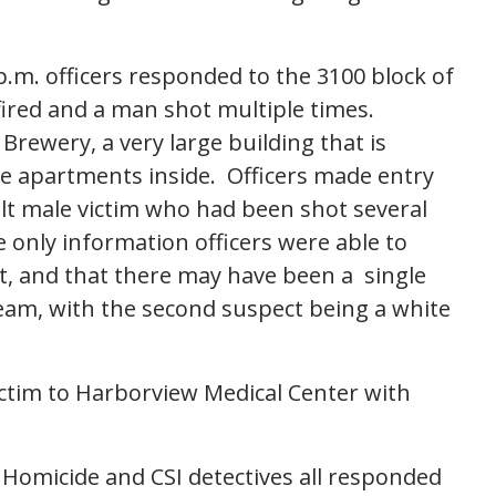
.m. officers responded to the 3100 block of
fired and a man shot multiple times.
 Brewery, a very large building that is
te apartments inside. Officers made entry
ult male victim who had been shot several
e only information officers were able to
t, and that there may have been a single
eam, with the second suspect being a white
ctim to Harborview Medical Center with
s Homicide and CSI detectives all responded