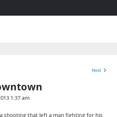
Next
Downtown
2013 1:37 am
a shooting that left a man fighting for his