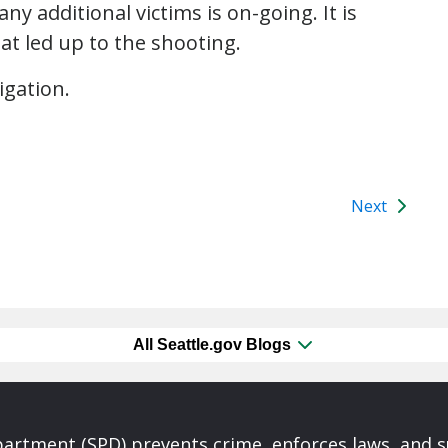
y additional victims is on-going. It is
t led up to the shooting.
igation.
Next
All Seattle.gov Blogs
partment (SPD) prevents crime, enforces laws, and s