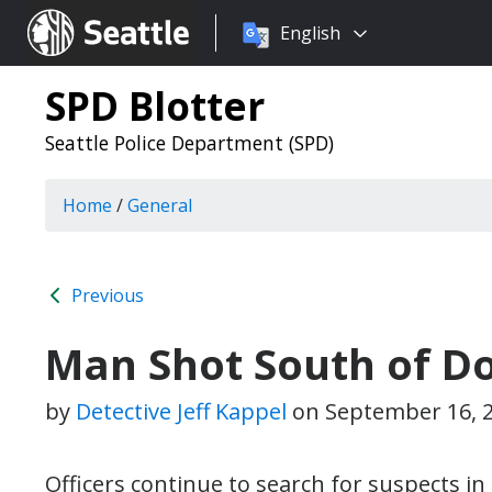
Choose
Seattle.gov
English
a
language:
SPD Blotter
Seattle Police Department (SPD)
Home
/
General
Previous
Man Shot South of 
by
Detective Jeff Kappel
on
September 16, 
Officers continue to search for suspects in 