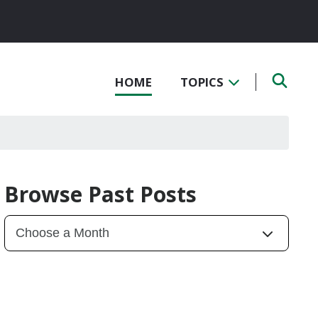
HOME
TOPICS
Browse Past Posts