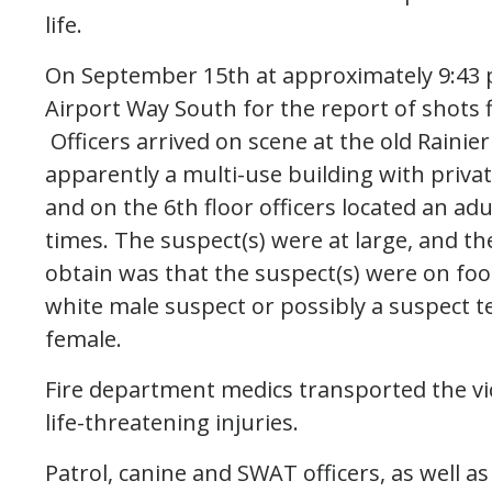
life.
On September 15th at approximately 9:43 p
Airport Way South for the report of shots 
Officers arrived on scene at the old Rainier
apparently a multi-use building with priva
and on the 6th floor officers located an ad
times. The suspect(s) were at large, and th
obtain was that the suspect(s) were on foo
white male suspect or possibly a suspect t
female.
Fire department medics transported the vi
life-threatening injuries.
Patrol, canine and SWAT officers, as well a