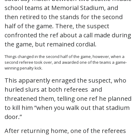
school teams at Memorial Stadium, and
then retired to the stands for the second
half of the game. There, the suspect
confronted the ref about a call made during
the game, but remained cordial.
Things changed in the second half of the game, however, when a
second referee took over, and awarded one of the teams a game-
winning penalty kick.
This apparently enraged the suspect, who
hurled slurs at both referees and
threatened them, telling one ref he planned
to kill him “when you walk out that stadium
door.”
After returning home, one of the referees