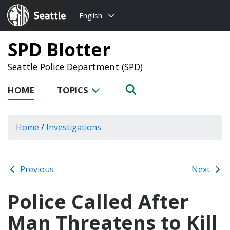
Choose
Seattle.gov
English
a
language:
SPD Blotter
Seattle Police Department (SPD)
HOME
TOPICS
Home
/
Investigations
Previous
Next
Police Called After
Man Threatens to Kill