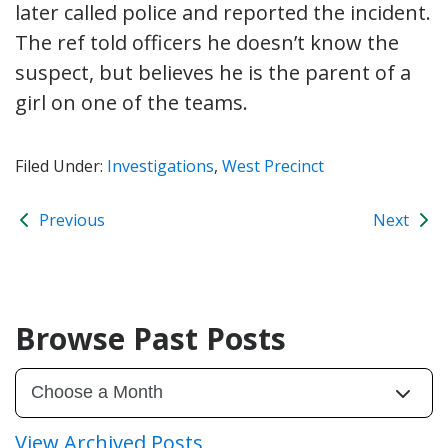
later called police and reported the incident.
The ref told officers he doesn’t know the
suspect, but believes he is the parent of a
girl on one of the teams.
Filed Under:
Investigations
,
West Precinct
Previous
Next
Browse Past Posts
View Archived Posts