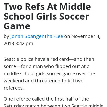
Two Refs At Middle
School Girls Soccer
Game
by
Jonah Spangenthal-Lee
on
November 4,
2013 3:42 pm
Seattle police have a red card—and then
some—for a man who flipped out at a
middle school girls soccer game over the
weekend and threatened to kill two
referees.
One referee called the first half of the
Saturday match between two Seattle middle