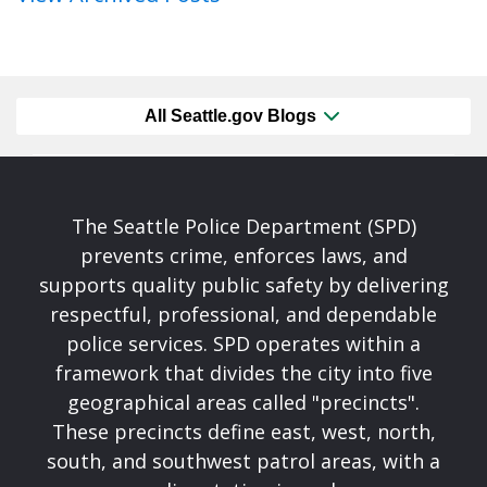
All Seattle.gov Blogs
The Seattle Police Department (SPD)
prevents crime, enforces laws, and
supports quality public safety by delivering
respectful, professional, and dependable
police services. SPD operates within a
framework that divides the city into five
geographical areas called "precincts".
These precincts define east, west, north,
south, and southwest patrol areas, with a