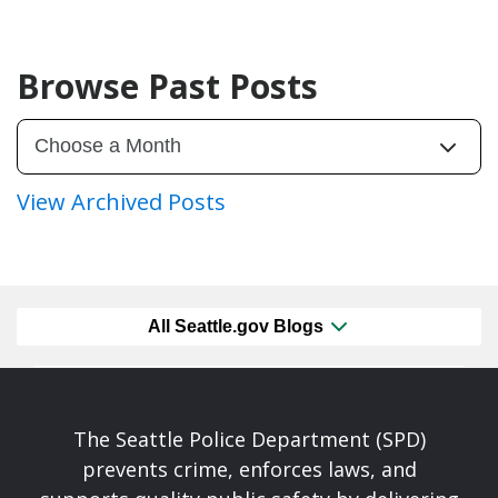
Browse Past Posts
View Archived Posts
All Seattle.gov Blogs
The Seattle Police Department (SPD)
prevents crime, enforces laws, and