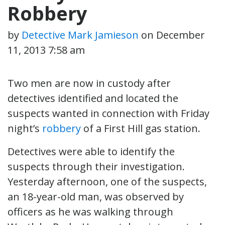
Robbery
by
Detective Mark Jamieson
on
December
11, 2013 7:58 am
Two men are now in custody after
detectives identified and located the
suspects wanted in connection with Friday
night’s
robbery
of a First Hill gas station.
Detectives were able to identify the
suspects through their investigation.
Yesterday afternoon, one of the suspects,
an 18-year-old man, was observed by
officers as he was walking through