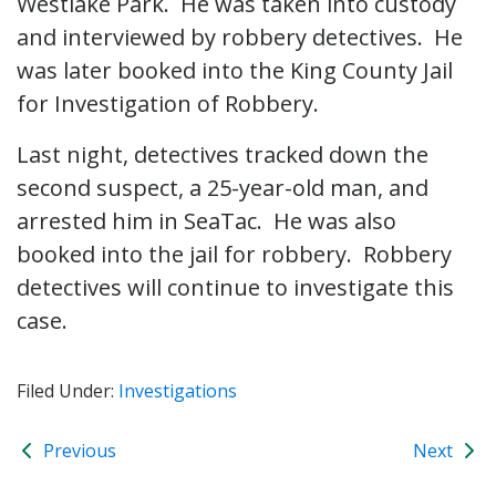
Westlake Park. He was taken into custody
and interviewed by robbery detectives. He
was later booked into the King County Jail
for Investigation of Robbery.
Last night, detectives tracked down the
second suspect, a 25-year-old man, and
arrested him in SeaTac. He was also
booked into the jail for robbery. Robbery
detectives will continue to investigate this
case.
Filed Under:
Investigations
Previous
Next