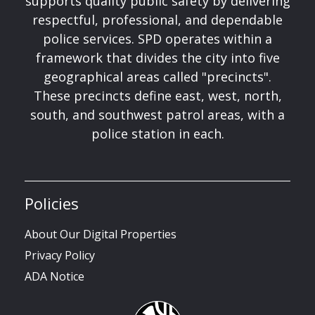
supports quality public safety by delivering
respectful, professional, and dependable
police services. SPD operates within a
framework that divides the city into five
geographical areas called "precincts".
These precincts define east, west, north,
south, and southwest patrol areas, with a
police station in each.
Policies
About Our Digital Properties
Privacy Policy
ADA Notice