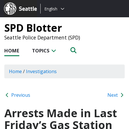
Choose
Seattle.gov
English
a
language:
SPD Blotter
Seattle Police Department (SPD)
HOME
TOPICS
Home
/
Investigations
Previous
Next
Arrests Made in Last
Friday’s Gas Station