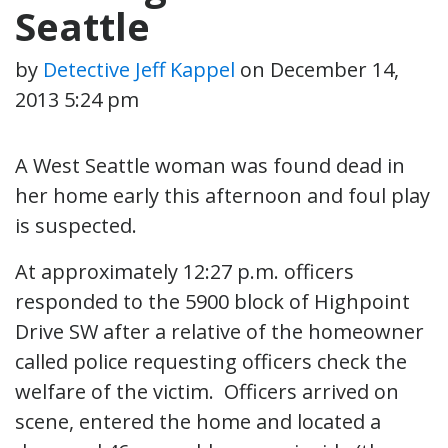
Seattle
by
Detective Jeff Kappel
on
December 14,
2013 5:24 pm
A West Seattle woman was found dead in
her home early this afternoon and foul play
is suspected.
At approximately 12:27 p.m. officers
responded to the 5900 block of Highpoint
Drive SW after a relative of the homeowner
called police requesting officers check the
welfare of the victim. Officers arrived on
scene, entered the home and located a