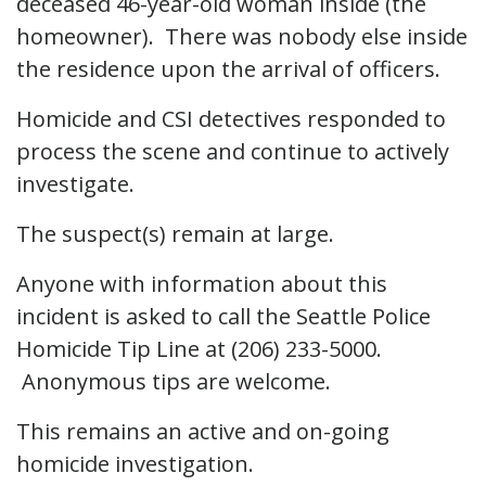
deceased 46-year-old woman inside (the
homeowner). There was nobody else inside
the residence upon the arrival of officers.
Homicide and CSI detectives responded to
process the scene and continue to actively
investigate.
The suspect(s) remain at large.
Anyone with information about this
incident is asked to call the Seattle Police
Homicide Tip Line at (206) 233-5000.
Anonymous tips are welcome.
This remains an active and on-going
homicide investigation.