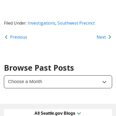
Filed Under:
Investigations
,
Southwest Precinct
Previous
Next
Browse Past Posts
All Seattle.gov Blogs