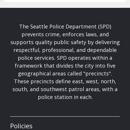
The Seattle Police Department (SPD)
prevents crime, enforces laws, and
supports quality public safety by delivering
respectful, professional, and dependable
police services. SPD operates within a
framework that divides the city into five
geographical areas called "precincts".
These precincts define east, west, north,
south, and southwest patrol areas, with a
police station in each.
Policies