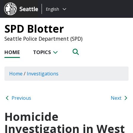
Choose
Seattle.gov
English
a
language:
SPD Blotter
Seattle Police Department (SPD)
HOME
TOPICS
Home
/
Investigations
Previous
Next
Homicide
Investigation in West