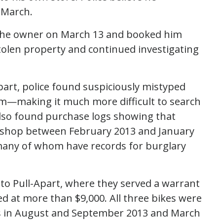
 March.
 the owner on March 13 and booked him
 stolen property and continued investigating
part, police found suspiciously mistyped
em—making it much more difficult to search
 also found purchase logs showing that
e shop between February 2013 and January
many of whom have records for burglary
 to Pull-Apart, where they served a warrant
ued at more than $9,000. All three bikes were
ts in August and September 2013 and March