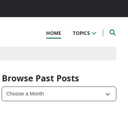
HOME
TOPICS
Browse Past Posts