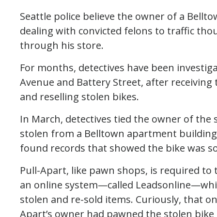
Seattle police believe the owner of a Bell
dealing with convicted felons to traffic th
through his store.
For months, detectives have been investigat
Avenue and Battery Street, after receiving 
and reselling stolen bikes.
In March, detectives tied the owner of the 
stolen from a Belltown apartment building i
found records that showed the bike was sol
Pull-Apart, like pawn shops, is required to
an online system—called Leadsonline—which
stolen and re-sold items. Curiously, that o
Apart’s owner had pawned the stolen bike t