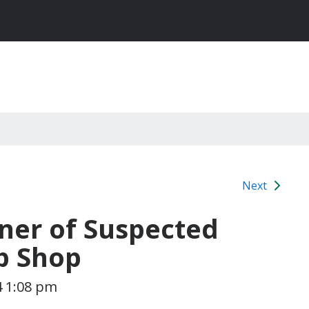
Next
ner of Suspected
p Shop
4 1:08 pm