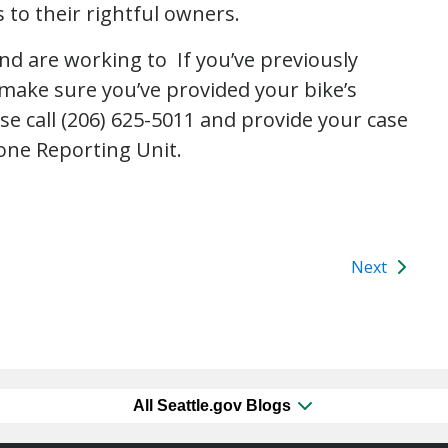
 to their rightful owners.
and are working to If you’ve previously
 make sure you’ve provided your bike’s
ase call (206) 625-5011 and provide your case
one Reporting Unit.
Next
All Seattle.gov Blogs