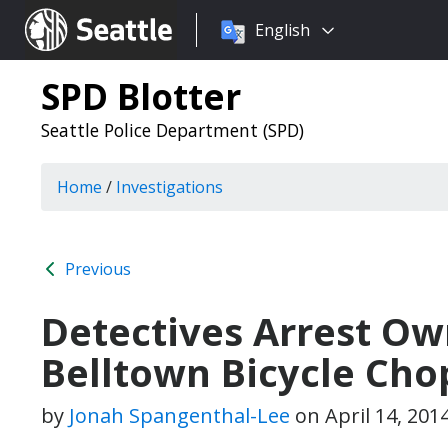
Choose
Seattle.gov
English
a
language:
SPD Blotter
Seattle Police Department (SPD)
Home
/
Investigations
Previous
Detectives Arrest Ow
Belltown Bicycle Cho
by
Jonah Spangenthal-Lee
on
April 14, 201