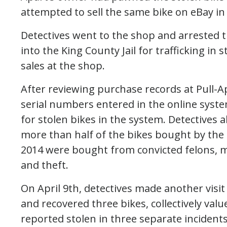
attempted to sell the same bike on eBay in
Detectives went to the shop and arrested
into the King County Jail for trafficking in
sales at the shop.
After reviewing purchase records at Pull-A
serial numbers entered in the online syst
for stolen bikes in the system. Detectives
more than half of the bikes bought by th
2014 were bought from convicted felons, 
and theft.
On April 9th, detectives made another visit
and recovered three bikes, collectively val
reported stolen in three separate inciden