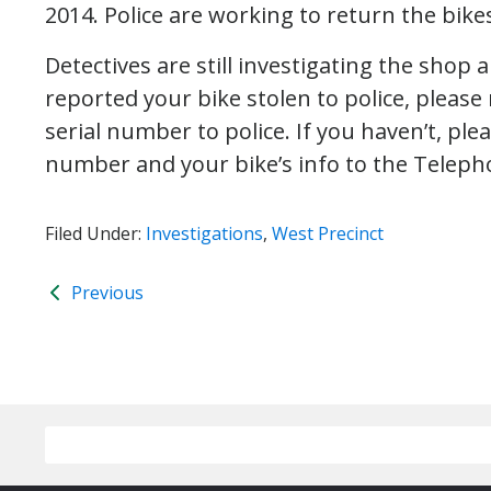
2014. Police are working to return the bikes
Detectives are still investigating the shop 
reported your bike stolen to police, please
serial number to police. If you haven’t, ple
number and your bike’s info to the Teleph
Filed Under:
Investigations
,
West Precinct
Previous