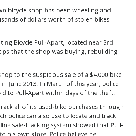
town bicycle shop has been wheeling and
ousands of dollars worth of stolen bikes
ing Bicycle Pull-Apart, located near 3rd
tips that the shop was buying, rebuilding
shop to the suspicious sale of a $4,000 bike
n June 2013. In March of this year, police
d to Pull-Apart within days of the theft.
 track all of its used-bike purchases through
 police can also use to locate and track
nline sale-tracking system showed that Pull-
o his own store. Police believe he