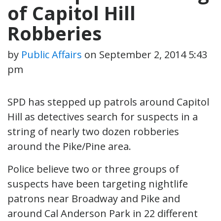
of Capitol Hill
Robberies
by
Public Affairs
on
September 2, 2014 5:43
pm
SPD has stepped up patrols around Capitol
Hill as detectives search for suspects in a
string of nearly two dozen robberies
around the Pike/Pine area.
Police believe two or three groups of
suspects have been targeting nightlife
patrons near Broadway and Pike and
around Cal Anderson Park in 22 different