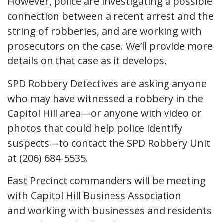
However, police are investigating a possible
connection between a recent arrest and the
string of robberies, and are working with
prosecutors on the case. We’ll provide more
details on that case as it develops.
SPD Robbery Detectives are asking anyone
who may have witnessed a robbery in the
Capitol Hill area—or anyone with video or
photos that could help police identify
suspects—to contact the SPD Robbery Unit
at (206) 684-5535.
East Precinct commanders will be meeting
with Capitol Hill Business Association
and working with businesses and residents