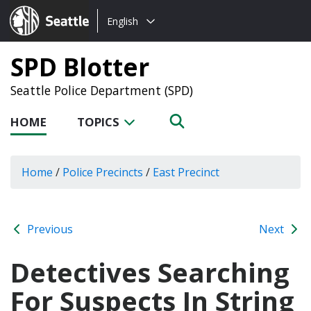
Choose
Seattle.gov
English
a
language:
SPD Blotter
Seattle Police Department (SPD)
HOME
TOPICS
Home
/
Police Precincts
/
East Precinct
Previous
Next
Detectives Searching
For Suspects In String