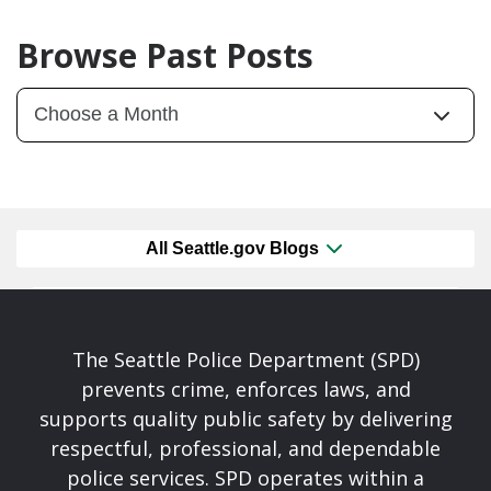
Browse Past Posts
All Seattle.gov Blogs
The Seattle Police Department (SPD)
prevents crime, enforces laws, and
supports quality public safety by delivering
respectful, professional, and dependable
police services. SPD operates within a