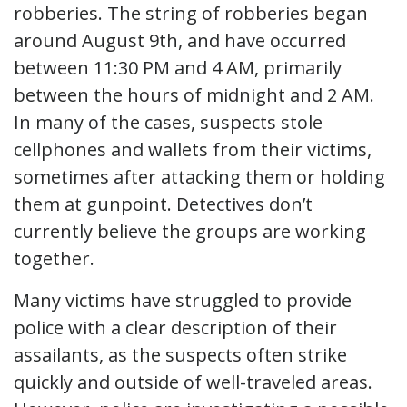
robberies. The string of robberies began
around August 9th, and have occurred
between 11:30 PM and 4 AM, primarily
between the hours of midnight and 2 AM.
In many of the cases, suspects stole
cellphones and wallets from their victims,
sometimes after attacking them or holding
them at gunpoint. Detectives don’t
currently believe the groups are working
together.
Many victims have struggled to provide
police with a clear description of their
assailants, as the suspects often strike
quickly and outside of well-traveled areas.