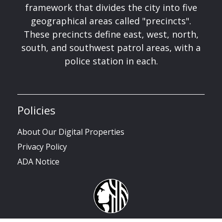
framework that divides the city into five
geographical areas called "precincts".
These precincts define east, west, north,
south, and southwest patrol areas, with a
police station in each.
Policies
About Our Digital Properties
Privacy Policy
ADA Notice