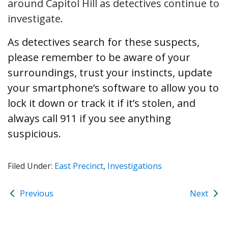
around Capitol Hill as detectives continue to
investigate.
As detectives search for these suspects,
please remember to be aware of your
surroundings, trust your instincts, update
your smartphone’s software to allow you to
lock it down or track it if it’s stolen, and
always call 911 if you see anything
suspicious.
Filed Under:
East Precinct
,
Investigations
Previous
Next