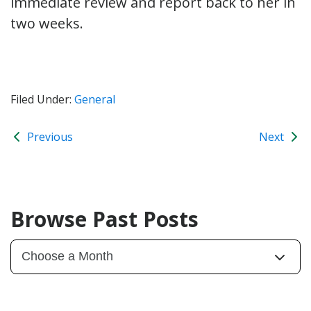
immediate review and report back to her in
two weeks.
Filed Under:
General
Previous
Next
Browse Past Posts