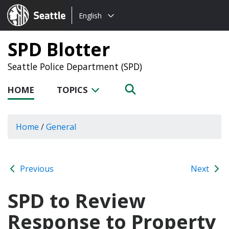
Choose
Seattle.gov
English
a
language:
SPD Blotter
Seattle Police Department (SPD)
HOME
TOPICS
Home
/
General
Previous
Next
SPD to Review
Response to Property