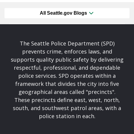
All Seattle.gov Blogs
The Seattle Police Department (SPD)
prevents crime, enforces laws, and
supports quality public safety by delivering
respectful, professional, and dependable
police services. SPD operates within a
framework that divides the city into five
geographical areas called "precincts".
These precincts define east, west, north,
south, and southwest patrol areas, with a
police station in each.