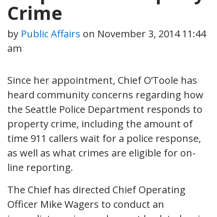
Crime
by
Public Affairs
on
November 3, 2014 11:44
am
Since her appointment, Chief O’Toole has
heard community concerns regarding how
the Seattle Police Department responds to
property crime, including the amount of
time 911 callers wait for a police response,
as well as what crimes are eligible for on-
line reporting.
The Chief has directed Chief Operating
Officer Mike Wagers to conduct an