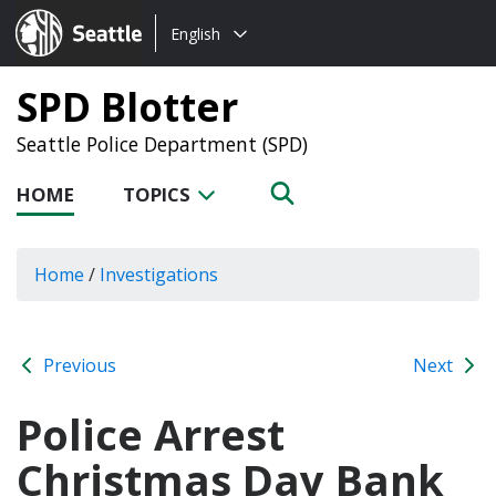
Choose
Seattle.gov
English
a
language:
SPD Blotter
Seattle Police Department (SPD)
HOME
TOPICS
Home
/
Investigations
Previous
Next
Police Arrest
Christmas Day Bank