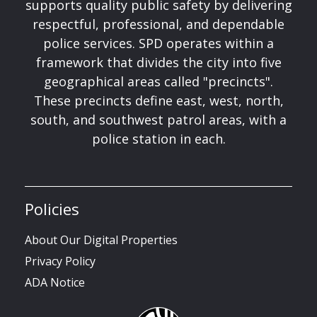
supports quality public safety by delivering
respectful, professional, and dependable
police services. SPD operates within a
framework that divides the city into five
geographical areas called "precincts".
These precincts define east, west, north,
south, and southwest patrol areas, with a
police station in each.
Policies
About Our Digital Properties
Privacy Policy
ADA Notice