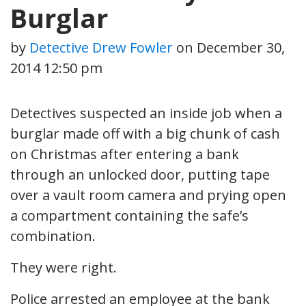
Burglar
by
Detective Drew Fowler
on
December 30,
2014 12:50 pm
Detectives suspected an inside job when a
burglar made off with a big chunk of cash
on Christmas after entering a bank
through an unlocked door, putting tape
over a vault room camera and prying open
a compartment containing the safe’s
combination.
They were right.
Police arrested an employee at the bank