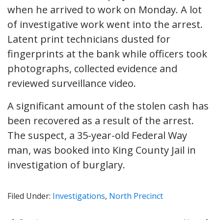
when he arrived to work on Monday. A lot
of investigative work went into the arrest.
Latent print technicians dusted for
fingerprints at the bank while officers took
photographs, collected evidence and
reviewed surveillance video.
A significant amount of the stolen cash has
been recovered as a result of the arrest.
The suspect, a 35-year-old Federal Way
man, was booked into King County Jail in
investigation of burglary.
Filed Under:
Investigations
,
North Precinct