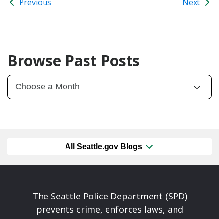
Previous
Next
Browse Past Posts
All Seattle.gov Blogs
The Seattle Police Department (SPD)
prevents crime, enforces laws, and