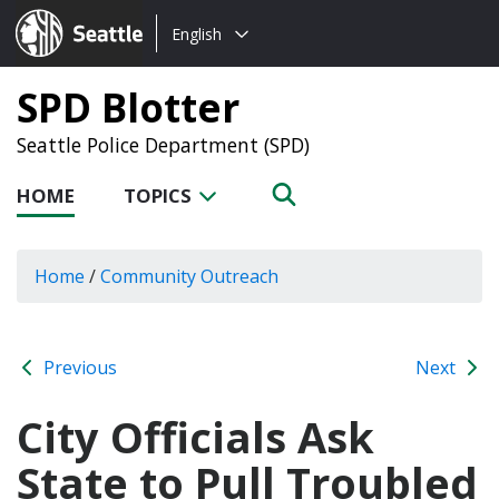
Choose
Seattle.gov
English
a
language:
SPD Blotter
Seattle Police Department (SPD)
HOME
TOPICS
Home
/
Community Outreach
Previous
Next
City Officials Ask
State to Pull Troubled