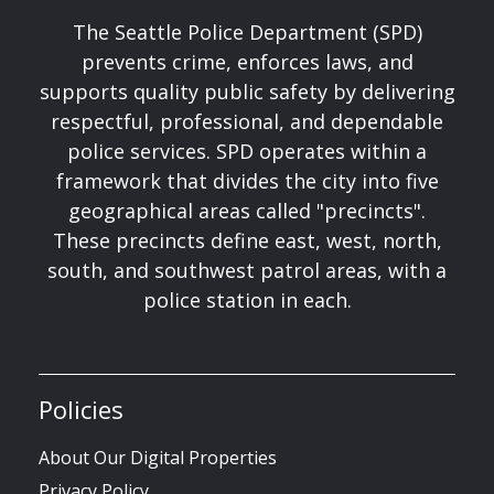
The Seattle Police Department (SPD)
prevents crime, enforces laws, and
supports quality public safety by delivering
respectful, professional, and dependable
police services. SPD operates within a
framework that divides the city into five
geographical areas called "precincts".
These precincts define east, west, north,
south, and southwest patrol areas, with a
police station in each.
Policies
About Our Digital Properties
Privacy Policy