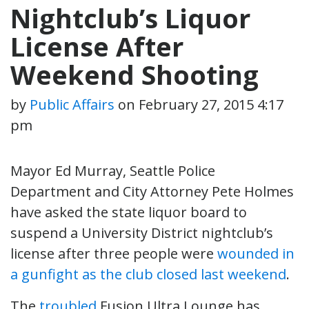
Nightclub’s Liquor
License After
Weekend Shooting
by
Public Affairs
on
February 27, 2015 4:17
pm
Mayor Ed Murray, Seattle Police
Department and City Attorney Pete Holmes
have asked the state liquor board to
suspend a University District nightclub’s
license after three people were
wounded in
a gunfight as the club closed last weekend
.
The
troubled
Fusion Ultra Lounge has