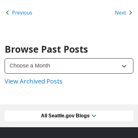
Previous
Next
Browse Past Posts
View Archived Posts
All Seattle.gov Blogs