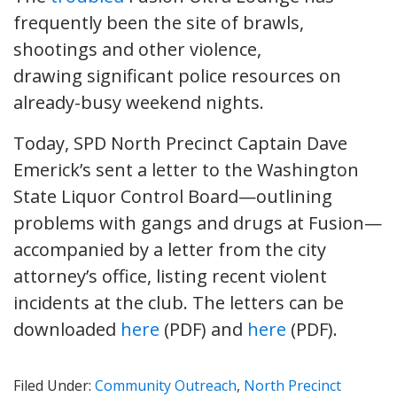
frequently been the site of brawls,
shootings and other violence,
drawing significant police resources on
already-busy weekend nights.
Today, SPD North Precinct Captain Dave
Emerick’s sent a letter to the Washington
State Liquor Control Board—outlining
problems with gangs and drugs at Fusion—
accompanied by a letter from the city
attorney’s office, listing recent violent
incidents at the club. The letters can be
downloaded
here
(PDF) and
here
(PDF).
Filed Under:
Community Outreach
,
North Precinct