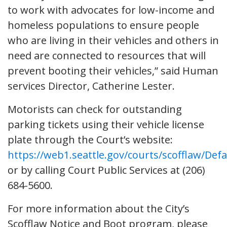
to work with advocates for low-income and
homeless populations to ensure people
who are living in their vehicles and others in
need are connected to resources that will
prevent booting their vehicles,” said Human
services Director, Catherine Lester.
Motorists can check for outstanding
parking tickets using their vehicle license
plate through the Court’s website:
https://web1.seattle.gov/courts/scofflaw/Defa
or by calling Court Public Services at (206)
684-5600.
For more information about the City’s
Scofflaw Notice and Boot program, please