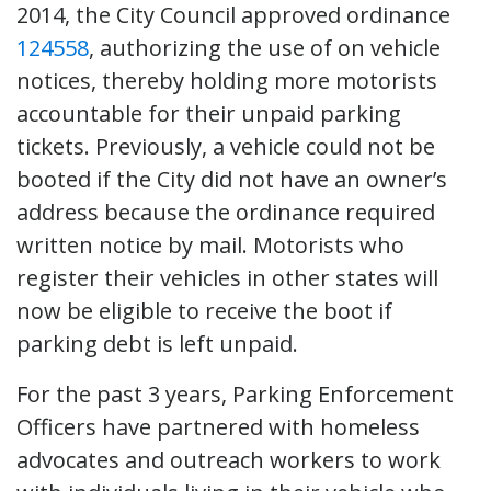
2014, the City Council approved ordinance
124558
, authorizing the use of on vehicle
notices, thereby holding more motorists
accountable for their unpaid parking
tickets. Previously, a vehicle could not be
booted if the City did not have an owner’s
address because the ordinance required
written notice by mail. Motorists who
register their vehicles in other states will
now be eligible to receive the boot if
parking debt is left unpaid.
For the past 3 years, Parking Enforcement
Officers have partnered with homeless
advocates and outreach workers to work