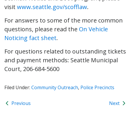
visit
www.seattle.gov/scofflaw
.
For answers to some of the more common
questions, please read the
On Vehicle
Noticing fact sheet
.
For questions related to outstanding tickets
and payment methods: Seattle Municipal
Court, 206-684-5600
Filed Under:
Community Outreach
,
Police Precincts
Previous
Next