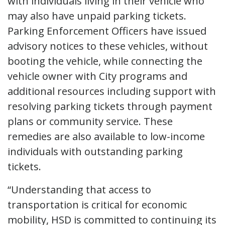
with individuals living in their vehicle who
may also have unpaid parking tickets.
Parking Enforcement Officers have issued
advisory notices to these vehicles, without
booting the vehicle, while connecting the
vehicle owner with City programs and
additional resources including support with
resolving parking tickets through payment
plans or community service. These
remedies are also available to low-income
individuals with outstanding parking
tickets.
“Understanding that access to
transportation is critical for economic
mobility, HSD is committed to continuing its