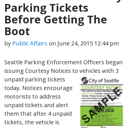
Parking Tickets
Before Getting The
Boot
by
Public Affairs
on
June 24, 2015 12:44 pm
Seattle Parking Enforcement Officers began
issuing Courtesy Notices to vehicles
with 3
unpaid parking tickets
today. Notices encourage
motorists to address
unpaid tickets and alert
them that after 4 unpaid
tickets, the vehicle is