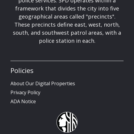
police services. SPD operates within a
framework that divides the city into five
geographical areas called "precincts".
These precincts define east, west, north,
south, and southwest patrol areas, with a
police station in each.
Policies
About Our Digital Properties
Privacy Policy
ADA Notice