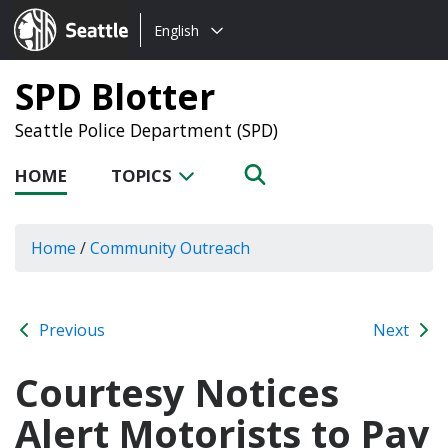
Choose
Seattle.gov
English
a
language:
SPD Blotter
Seattle Police Department (SPD)
HOME
TOPICS
Home
/
Community Outreach
Previous
Next
Courtesy Notices
Alert Motorists to Pay