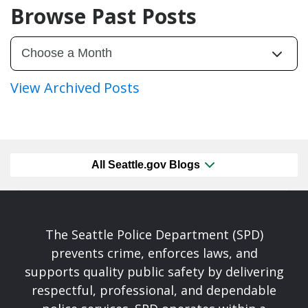
Browse Past Posts
View Archived Posts
All Seattle.gov Blogs
The Seattle Police Department (SPD)
prevents crime, enforces laws, and
supports quality public safety by delivering
respectful, professional, and dependable