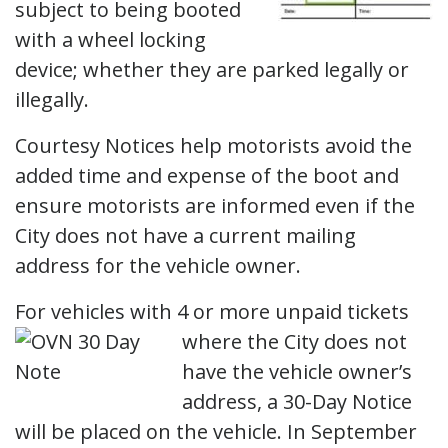
subject to being booted
with a wheel locking
device; whether they are parked legally or
illegally.
Courtesy Notices help motorists avoid the
added time and expense of the boot and
ensure motorists are informed even if the
City does not have a current mailing
address for the vehicle owner.
For vehicles with 4 or more unpaid tickets
where the City
does not
have the vehicle owner’s
address, a 30-Day Notice
will be placed on the vehicle. In September