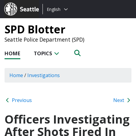
Choose
Seattle.gov
English
a
language:
SPD Blotter
Seattle Police Department (SPD)
HOME
TOPICS
Home
/
Investigations
Previous
Next
Officers Investigating
After Shots Fired In