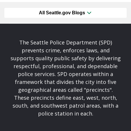
All Seattle.gov Blogs
The Seattle Police Department (SPD)
prevents crime, enforces laws, and
supports quality public safety by delivering
respectful, professional, and dependable
police services. SPD operates within a
framework that divides the city into five
geographical areas called "precincts".
These precincts define east, west, north,
south, and southwest patrol areas, with a
police station in each.