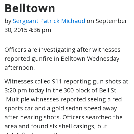
Belltown
by
Sergeant Patrick Michaud
on
September
30, 2015 4:36 pm
Officers are investigating after witnesses
reported gunfire in Belltown Wednesday
afternoon.
Witnesses called 911 reporting gun shots at
3:20 pm today in the 300 block of Bell St.
Multiple witnesses reported seeing a red
sports car and a gold sedan speed away
after hearing shots. Officers searched the
area and found six shell casings, but