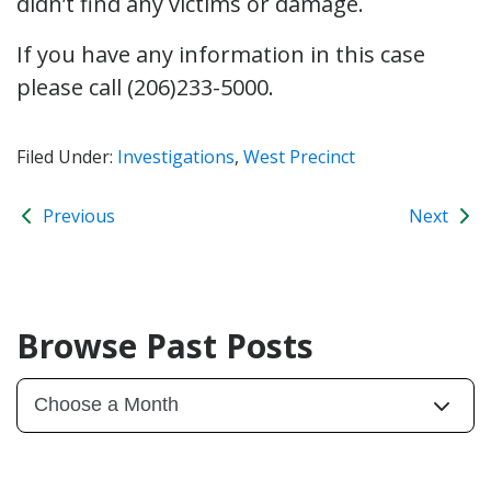
didn’t find any victims or damage.
If you have any information in this case
please call (206)233-5000.
Filed Under:
Investigations
,
West Precinct
Previous
Next
Browse Past Posts