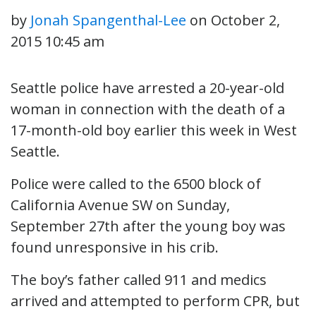
by
Jonah Spangenthal-Lee
on
October 2,
2015 10:45 am
Seattle police have arrested a 20-year-old
woman in connection with the death of a
17-month-old boy earlier this week in West
Seattle.
Police were called to the 6500 block of
California Avenue SW on Sunday,
September 27th after the young boy was
found unresponsive in his crib.
The boy’s father called 911 and medics
arrived and attempted to perform CPR, but