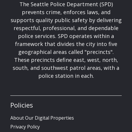
The Seattle Police Department (SPD)
prevents crime, enforces laws, and
supports quality public safety by delivering
respectful, professional, and dependable
police services. SPD operates within a
framework that divides the city into five
geographical areas called "precincts".
These precincts define east, west, north,
south, and southwest patrol areas, with a
police station in each.
Policies
About Our Digital Properties
Privacy Policy