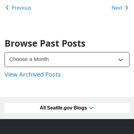
Previous
Next
Browse Past Posts
View Archived Posts
All Seattle.gov Blogs