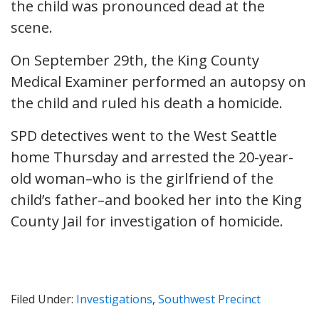
the child was pronounced dead at the
scene.
On September 29th, the King County
Medical Examiner performed an autopsy on
the child and ruled his death a homicide.
SPD detectives went to the West Seattle
home Thursday and arrested the 20-year-
old woman–who is the girlfriend of the
child’s father–and booked her into the King
County Jail for investigation of homicide.
Filed Under:
Investigations
,
Southwest Precinct