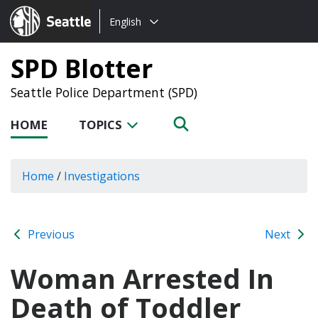
Choose
Seattle.gov
English
a
language:
SPD Blotter
Seattle Police Department (SPD)
HOME
TOPICS
Home
/
Investigations
Previous
Next
Woman Arrested In
Death of Toddler