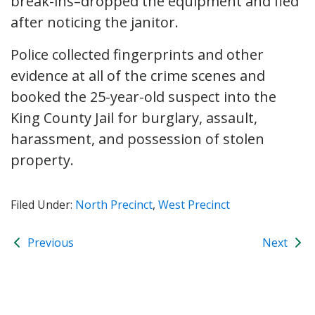
break-ins–dropped the equipment and fled
after noticing the janitor.
Police collected fingerprints and other
evidence at all of the crime scenes and
booked the 25-year-old suspect into the
King County Jail for burglary, assault,
harassment, and possession of stolen
property.
Filed Under:
North Precinct
,
West Precinct
Previous
Next