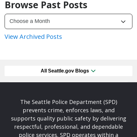
Browse Past Posts
View Archived Posts
All Seattle.gov Blogs
The Seattle Police Department (SPD)
prevents crime, enforces laws, and
supports quality public safety by delivering
respectful, professional, and dependable
police services. SPD operates within a