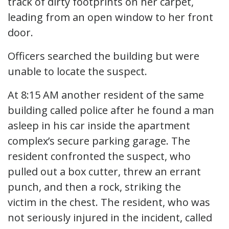
track of dirty footprints on her carpet,
leading from an open window to her front
door.
Officers searched the building but were
unable to locate the suspect.
At 8:15 AM another resident of the same
building called police after he found a man
asleep in his car inside the apartment
complex’s secure parking garage. The
resident confronted the suspect, who
pulled out a box cutter, threw an errant
punch, and then a rock, striking the
victim in the chest. The resident, who was
not seriously injured in the incident, called