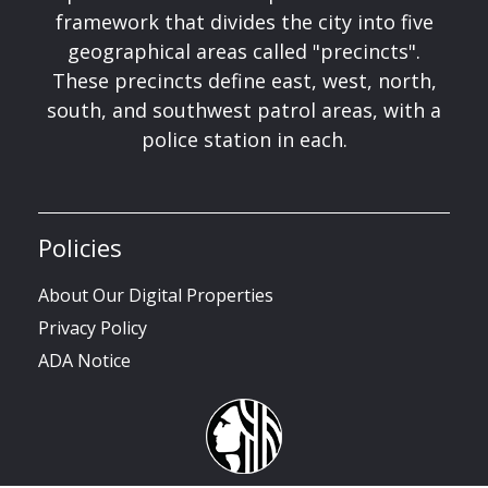
framework that divides the city into five
geographical areas called "precincts".
These precincts define east, west, north,
south, and southwest patrol areas, with a
police station in each.
Policies
About Our Digital Properties
Privacy Policy
ADA Notice