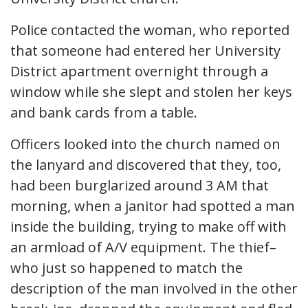
Police contacted the woman, who reported
that someone had entered her University
District apartment overnight through a
window while she slept and stolen her keys
and bank cards from a table.
Officers looked into the church named on
the lanyard and discovered that they, too,
had been burglarized around 3 AM that
morning, when a janitor had spotted a man
inside the building, trying to make off with
an armload of A/V equipment. The thief–
who just so happened to match the
description of the man involved in the other