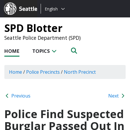
Choose
Seattle.gov
English
a
language:
SPD Blotter
Seattle Police Department (SPD)
HOME
TOPICS
Home
/
Police Precincts
/
North Precinct
Previous
Next
Police Find Suspected
Burglar Passed Out In