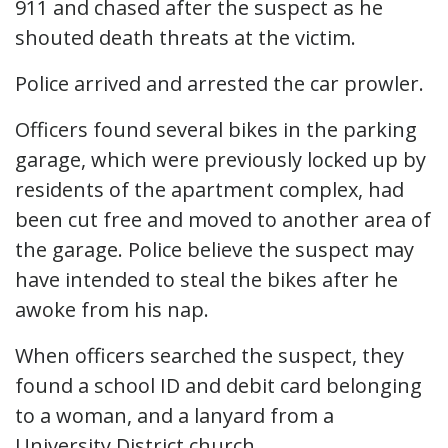
911 and chased after the suspect as he
shouted death threats at the victim.
Police arrived and arrested the car prowler.
Officers found several bikes in the parking
garage, which were previously locked up by
residents of the apartment complex, had
been cut free and moved to another area of
the garage. Police believe the suspect may
have intended to steal the bikes after he
awoke from his nap.
When officers searched the suspect, they
found a school ID and debit card belonging
to a woman, and a lanyard from a
University District church.