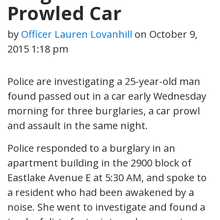
Prowled Car
by
Officer Lauren Lovanhill
on
October 9,
2015 1:18 pm
Police are investigating a 25-year-old man
found passed out in a car early Wednesday
morning for three burglaries, a car prowl
and assault in the same night.
Police responded to a burglary in an
apartment building in the 2900 block of
Eastlake Avenue E at 5:30 AM, and spoke to
a resident who had been awakened by a
noise. She went to investigate and found a