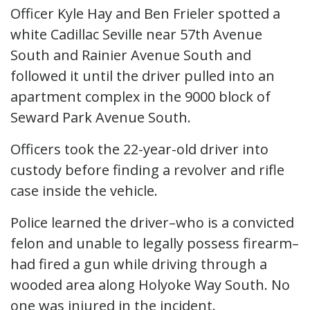
Officer Kyle Hay and Ben Frieler spotted a
white Cadillac Seville near 57th Avenue
South and Rainier Avenue South and
followed it until the driver pulled into an
apartment complex in the 9000 block of
Seward Park Avenue South.
Officers took the 22-year-old driver into
custody before finding a revolver and rifle
case inside the vehicle.
Police learned the driver–who is a convicted
felon and unable to legally possess firearm–
had fired a gun while driving through a
wooded area along Holyoke Way South. No
one was injured in the incident.