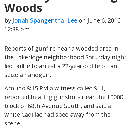
Woods
by
Jonah Spangenthal-Lee
on
June 6, 2016
12:38 pm
Reports of gunfire near a wooded area in
the Lakeridge neighborhood Saturday night
led police to arrest a 22-year-old felon and
seize a handgun.
Around 9:15 PM a witness called 911,
reported hearing gunshots near the 10000
block of 68th Avenue South, and said a
white Cadillac had sped away from the
scene.