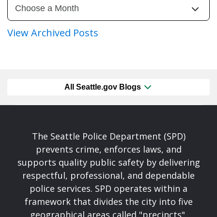
View Archived Posts
All Seattle.gov Blogs
The Seattle Police Department (SPD)
prevents crime, enforces laws, and
supports quality public safety by delivering
respectful, professional, and dependable
police services. SPD operates within a
framework that divides the city into five
geographical areas called "precincts".