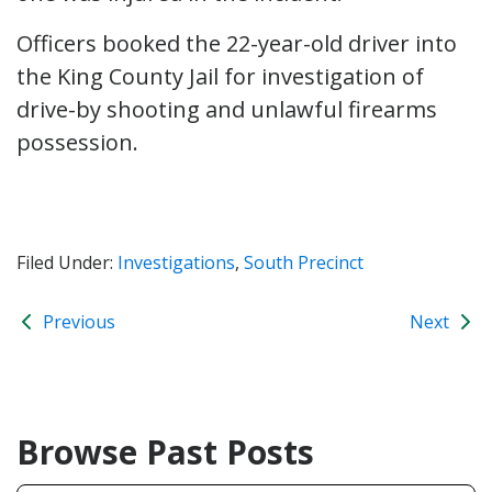
Officers booked the 22-year-old driver into
the King County Jail for investigation of
drive-by shooting and unlawful firearms
possession.
Filed Under:
Investigations
,
South Precinct
Previous
Next
Browse Past Posts