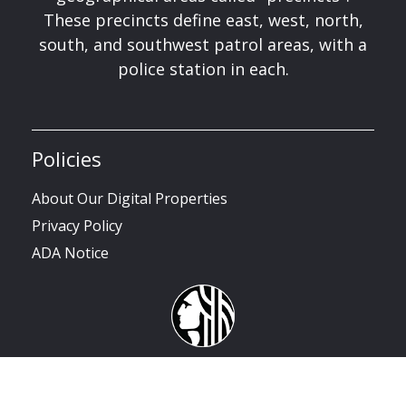
These precincts define east, west, north,
south, and southwest patrol areas, with a
police station in each.
Policies
About Our Digital Properties
Privacy Policy
ADA Notice