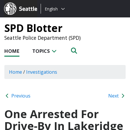
Choose
Seattle.gov
English
a
language:
SPD Blotter
Seattle Police Department (SPD)
HOME
TOPICS
Home
/
Investigations
Previous
Next
One Arrested For
Drive-By In Lakeridge