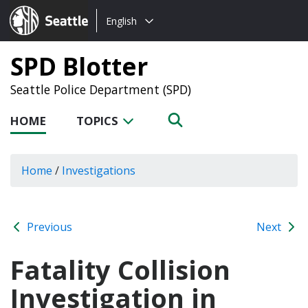
Choose
Seattle.gov
English
a
language:
SPD Blotter
Seattle Police Department (SPD)
HOME
TOPICS
Home
/
Investigations
Previous
Next
Fatality Collision
Investigation in