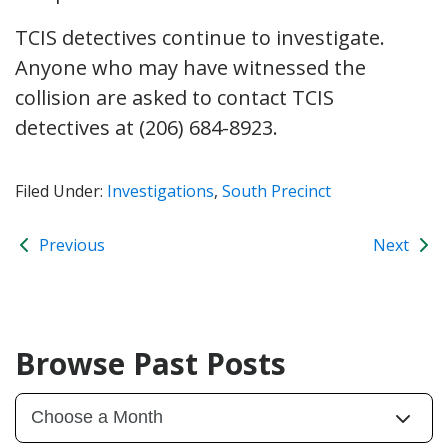
TCIS detectives continue to investigate.
Anyone who may have witnessed the
collision are asked to contact TCIS
detectives at (206) 684-8923.
Filed Under:
Investigations
,
South Precinct
Previous
Next
Browse Past Posts