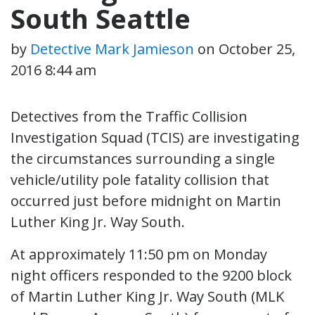
South Seattle
by
Detective Mark Jamieson
on
October 25,
2016 8:44 am
Detectives from the Traffic Collision
Investigation Squad (TCIS) are investigating
the circumstances surrounding a single
vehicle/utility pole fatality collision that
occurred just before midnight on Martin
Luther King Jr. Way South.
At approximately 11:50 pm on Monday
night officers responded to the 9200 block
of Martin Luther King Jr. Way South (MLK