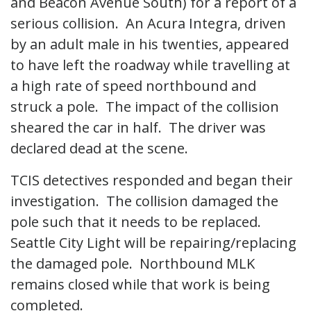
and Beacon Avenue South) for a report of a
serious collision. An Acura Integra, driven
by an adult male in his twenties, appeared
to have left the roadway while travelling at
a high rate of speed northbound and
struck a pole. The impact of the collision
sheared the car in half. The driver was
declared dead at the scene.
TCIS detectives responded and began their
investigation. The collision damaged the
pole such that it needs to be replaced.
Seattle City Light will be repairing/replacing
the damaged pole. Northbound MLK
remains closed while that work is being
completed.