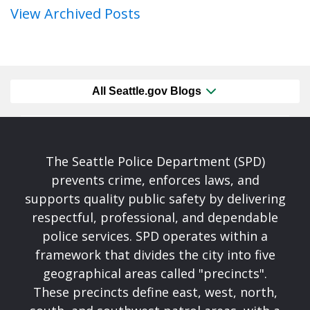
View Archived Posts
All Seattle.gov Blogs
The Seattle Police Department (SPD)
prevents crime, enforces laws, and
supports quality public safety by delivering
respectful, professional, and dependable
police services. SPD operates within a
framework that divides the city into five
geographical areas called "precincts".
These precincts define east, west, north,