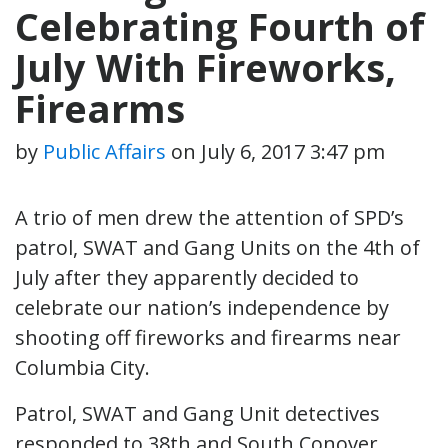
Celebrating Fourth of
July With Fireworks,
Firearms
by
Public Affairs
on
July 6, 2017 3:47 pm
A trio of men drew the attention of SPD’s
patrol, SWAT and Gang Units on the 4th of
July after they apparently decided to
celebrate our nation’s independence by
shooting off fireworks and firearms near
Columbia City.
Patrol, SWAT and Gang Unit detectives
responded to 38th and South Conover