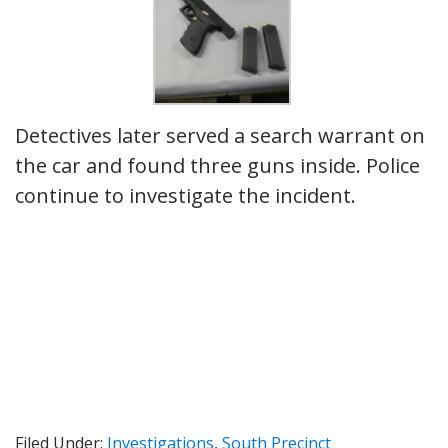
Detectives later served a search warrant on
the car and found three guns inside. Police
continue to investigate the incident.
Filed Under:
Investigations
,
South Precinct