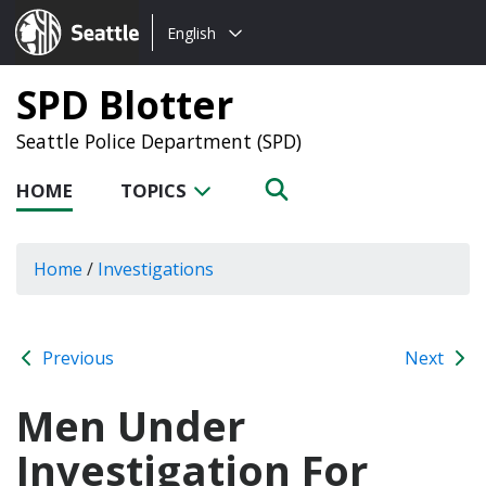
Choose
Seattle.gov
English
a
language:
SPD Blotter
Seattle Police Department (SPD)
HOME
TOPICS
Home
/
Investigations
Previous
Next
Men Under
Investigation For