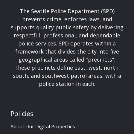
The Seattle Police Department (SPD)
prevents crime, enforces laws, and
supports quality public safety by delivering
respectful, professional, and dependable
police services. SPD operates within a
framework that divides the city into five
geographical areas called "precincts".
These precincts define east, west, north,
south, and southwest patrol areas, with a
police station in each.
Policies
About Our Digital Properties