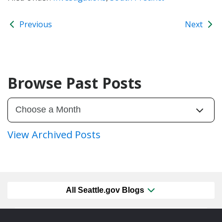
Previous
Next
Browse Past Posts
View Archived Posts
All Seattle.gov Blogs