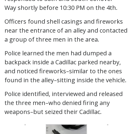
Way shortly before 10:30 PM on the 4th.
Officers found shell casings and fireworks
near the entrance of an alley and contacted
a group of three men in the area.
Police learned the men had dumped a
backpack inside a Cadillac parked nearby,
and noticed fireworks–similar to the ones
found in the alley–sitting inside the vehicle.
Police identified, interviewed and released
the three men–who denied firing any
weapons–but seized their Cadillac.