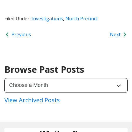
Filed Under:
Investigations
,
North Precinct
Previous
Next
Browse Past Posts
View Archived Posts