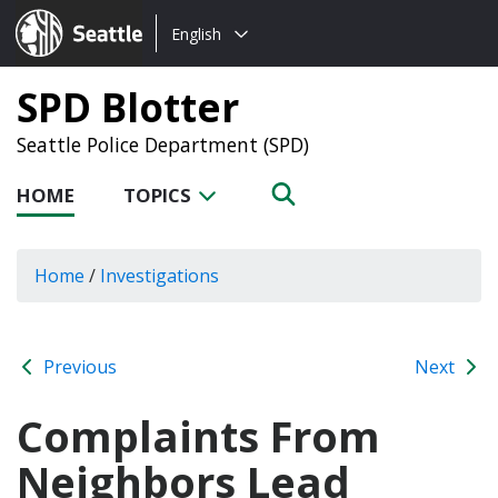
Choose
Seattle.gov
English
a
language:
SPD Blotter
Seattle Police Department (SPD)
HOME
TOPICS
Home
/
Investigations
Previous
Next
Complaints From
Neighbors Lead