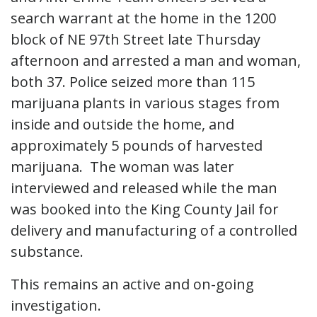
search warrant at the home in the 1200
block of NE 97th Street late Thursday
afternoon and arrested a man and woman,
both 37. Police seized more than 115
marijuana plants in various stages from
inside and outside the home, and
approximately 5 pounds of harvested
marijuana. The woman was later
interviewed and released while the man
was booked into the King County Jail for
delivery and manufacturing of a controlled
substance.
This remains an active and on-going
investigation.