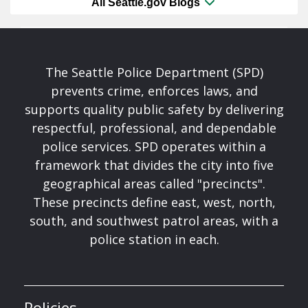
All Seattle.gov Blogs
The Seattle Police Department (SPD)
prevents crime, enforces laws, and
supports quality public safety by delivering
respectful, professional, and dependable
police services. SPD operates within a
framework that divides the city into five
geographical areas called "precincts".
These precincts define east, west, north,
south, and southwest patrol areas, with a
police station in each.
Policies