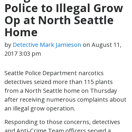
Police to Illegal Grow
Op at North Seattle
Home
by
Detective Mark Jamieson
on
August 11,
2017 3:03 pm
Seattle Police Department narcotics
detectives seized more than 115 plants
from a North Seattle home on Thursday
after receiving numerous complaints about
an illegal grow operation.
Responding to those concerns, detectives
and Anti-Crime Team officers served a