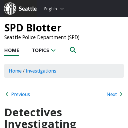
Choose
Seattle.gov
English
a
language:
SPD Blotter
Seattle Police Department (SPD)
HOME
TOPICS
Home
/
Investigations
Previous
Next
Detectives
Investigating