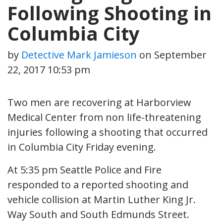
Following Shooting in
Columbia City
by
Detective Mark Jamieson
on
September
22, 2017 10:53 pm
Two men are recovering at Harborview
Medical Center from non life-threatening
injuries following a shooting that occurred
in Columbia City Friday evening.
At 5:35 pm Seattle Police and Fire
responded to a reported shooting and
vehicle collision at Martin Luther King Jr.
Way South and South Edmunds Street.