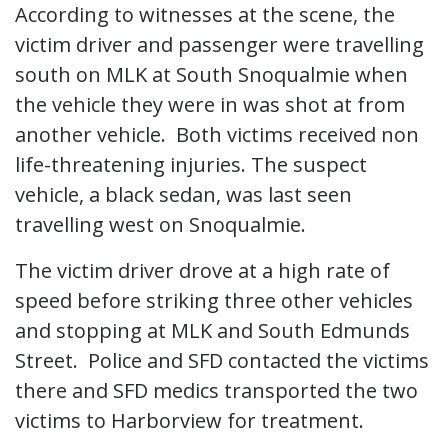
According to witnesses at the scene, the
victim driver and passenger were travelling
south on MLK at South Snoqualmie when
the vehicle they were in was shot at from
another vehicle. Both victims received non
life-threatening injuries. The suspect
vehicle, a black sedan, was last seen
travelling west on Snoqualmie.
The victim driver drove at a high rate of
speed before striking three other vehicles
and stopping at MLK and South Edmunds
Street. Police and SFD contacted the victims
there and SFD medics transported the two
victims to Harborview for treatment.