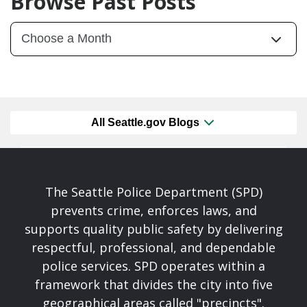
Browse Past Posts
All Seattle.gov Blogs
The Seattle Police Department (SPD)
prevents crime, enforces laws, and
supports quality public safety by delivering
respectful, professional, and dependable
police services. SPD operates within a
framework that divides the city into five
geographical areas called "precincts".