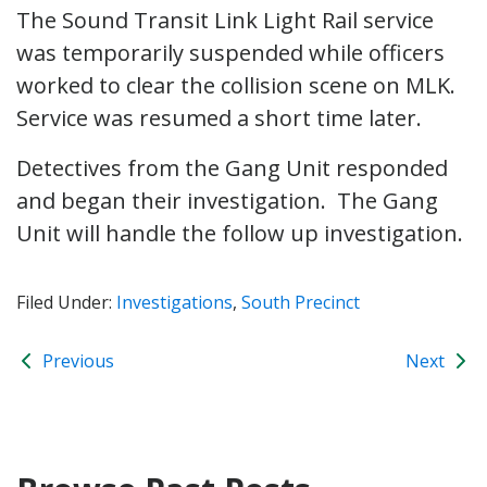
The Sound Transit Link Light Rail service
was temporarily suspended while officers
worked to clear the collision scene on MLK.
Service was resumed a short time later.
Detectives from the Gang Unit responded
and began their investigation. The Gang
Unit will handle the follow up investigation.
Filed Under:
Investigations
,
South Precinct
Previous
Next