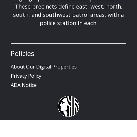
These precincts define east, west, north,
south, and southwest patrol areas, with a
police station in each.
Policies
About Our Digital Properties
Privacy Policy
ADA Notice