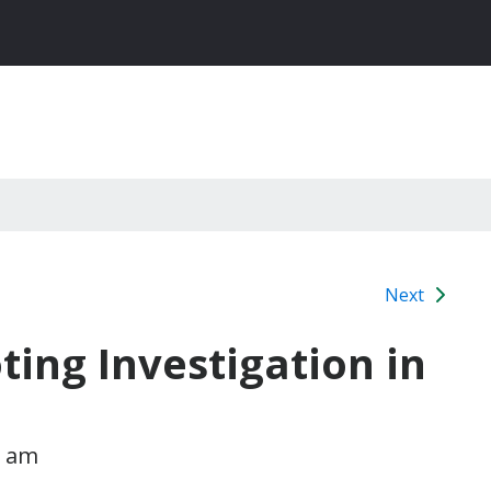
Next
ting Investigation in
1 am