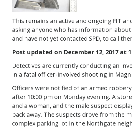
This remains an active and ongoing FIT and
asking anyone who has information about th
and have not yet contacted SPD, to call the
Post updated on December 12, 2017 at 1:
Detectives are currently conducting an inv
in a fatal officer-involved shooting in Mag
Officers were notified of an armed robbery
after 10:00 pm on Monday evening. A stor
and a woman, and the male suspect displa
back away. The suspects drove from the mal
complex parking lot in the Northgate nei