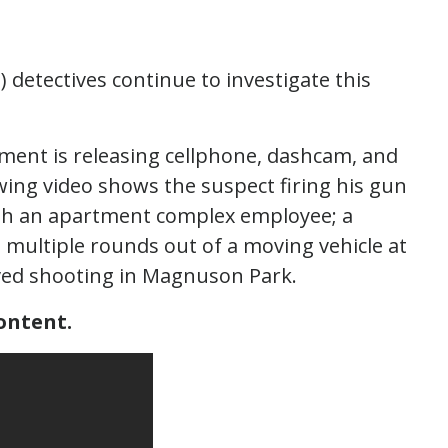
) detectives continue to investigate this
tment is releasing cellphone, dashcam, and
wing video shows the suspect firing his gun
ith an apartment complex employee; a
 multiple rounds out of a moving vehicle at
olved shooting in Magnuson Park.
ontent.