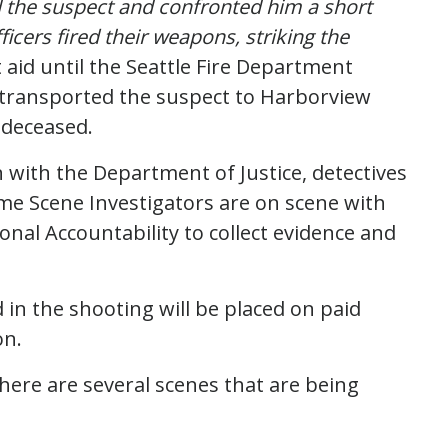
d the suspect and confronted him a short
icers fired their weapons, striking the
 aid until the Seattle Fire Department
s transported the suspect to Harborview
 deceased.
n with the Department of Justice, detectives
me Scene Investigators are on scene with
onal Accountability to collect evidence and
d in the shooting will be placed on paid
on.
here are several scenes that are being