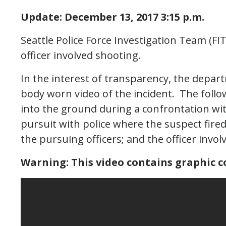
Update: December 13, 2017 3:15 p.m.
Seattle Police Force Investigation Team (FIT
officer involved shooting.
In the interest of transparency, the depar
body worn video of the incident. The follo
into the ground during a confrontation w
pursuit with police where the suspect fired
the pursuing officers; and the officer inv
Warning: This video contains graphic c