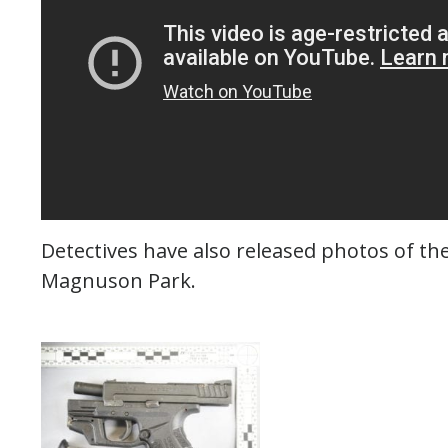
Detectives have also released photos of the
Magnuson Park.