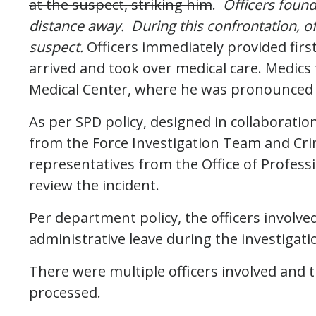
at the suspect, striking him
.
Officers foun
distance away. During this confrontation, off
suspect.
Officers immediately provided first
arrived and took over medical care. Medic
Medical Center, where he was pronounced
As per SPD policy, designed in collaboratio
from the Force Investigation Team and Cri
representatives from the Office of Professi
review the incident.
Per department policy, the officers involve
administrative leave during the investigati
There were multiple officers involved and t
processed.