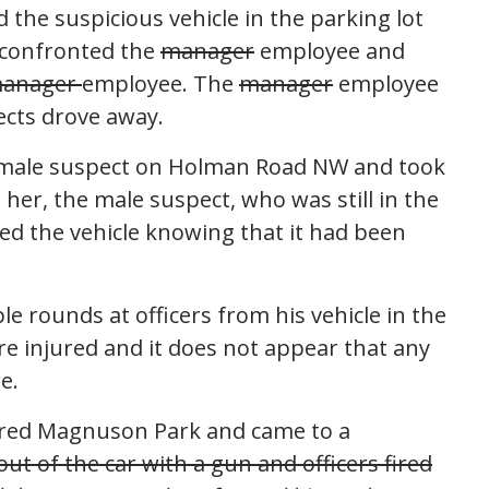
the suspicious vehicle in the parking lot
 confronted the
manager
employee and
anager
employee. The
manager
employee
ects drove away.
 female suspect on Holman Road NW and took
 her, the male suspect, who was still in the
ued the vehicle knowing that it had been
le rounds at officers from his vehicle in the
re injured and it does not appear that any
e.
ered Magnuson Park and came to a
ut of the car with a gun and officers fired