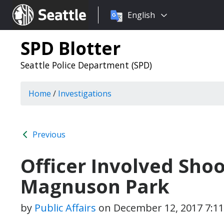
Choose
Seattle.gov
English
a
language:
SPD Blotter
Seattle Police Department (SPD)
Home
/
Investigations
Previous
Officer Involved Shoo
Magnuson Park
by
Public Affairs
on
December 12, 2017 7:1