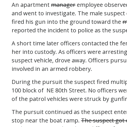
An apartment
manager
employee observed 
and went to investigate. The male suspect
fired his gun into the ground toward the
m
reported the incident to police as the susp
A short time later officers contacted the
her into custody. As officers were arresting
suspect vehicle, drove away. Officers purs
involved in an armed robbery.
During the pursuit the suspect fired multip
100 block of NE 80th Street. No officers we
of the patrol vehicles were struck by gunfir
The pursuit continued as the suspect ent
stop near the boat ramp.
The suspect got o