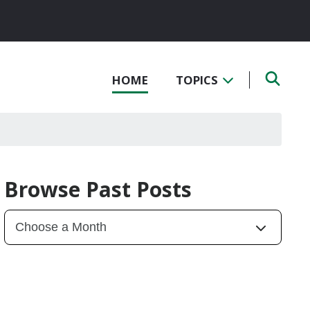
HOME
TOPICS
Browse Past Posts