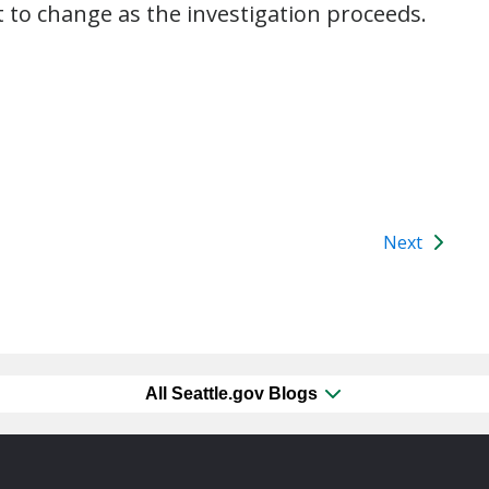
t to change as the investigation proceeds.
Next
All Seattle.gov Blogs