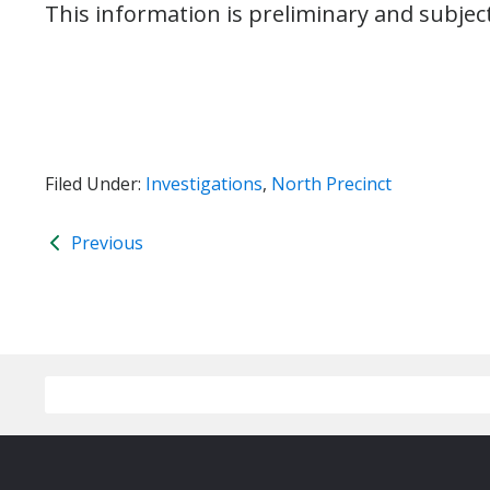
This information is preliminary and subjec
Filed Under:
Investigations
,
North Precinct
Previous