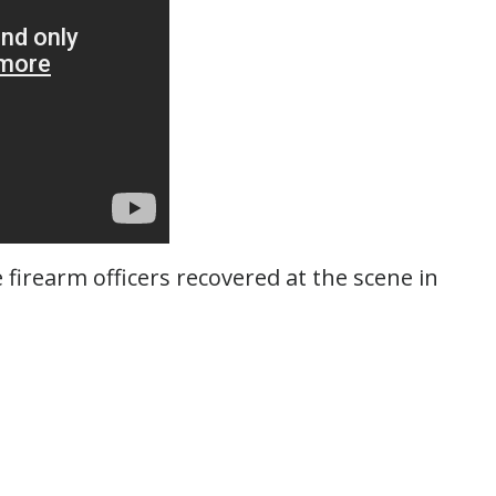
 firearm officers recovered at the scene in