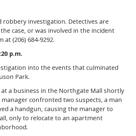
 robbery investigation. Detectives are
e case, or was involved in the incident
m at (206) 684-9292.
20 p.m.
estigation into the events that culminated
nuson Park.
 at a business in the Northgate Mall shortly
e manager confronted two suspects, a man
yed a handgun, causing the manager to
l, only to relocate to an apartment
ghborhood.