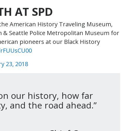
TH AT SPD
 the American History Traveling Museum,
eam & Seattle Police Metropolitan Museum for
erican pioneers at our Black History
/YrFUUsCU00
y 23, 2018
on our history, how far
, and the road ahead.”