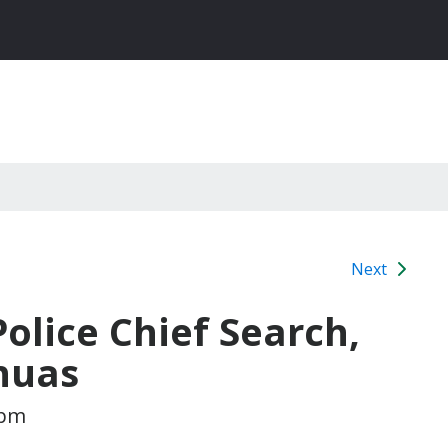
Next
Police Chief Search,
huas
 pm