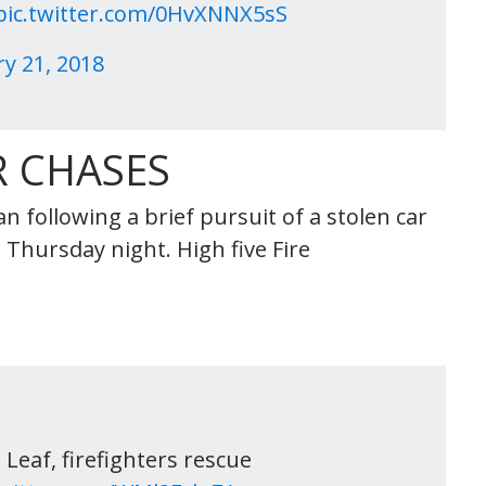
pic.twitter.com/0HvXNNX5sS
y 21, 2018
 CHASES
 following a brief pursuit of a stolen car
Thursday night. High five Fire
Leaf, firefighters rescue