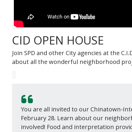
CID OPEN HOUSE
Join SPD and other City agencies at the C.
about all the wonderful neighborhood proj
You are all invited to our Chinatown-In
February 28. Learn about our neighbor
involved! Food and interpretation provi