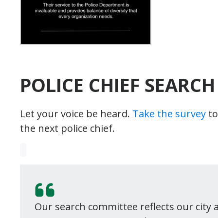
POLICE CHIEF SEARCH
Let your voice be heard.
Take the survey
to
the next police chief.
Our search committee reflects our city 