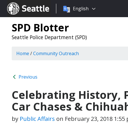
Choose
Seattle.gov
English
a
language:
SPD Blotter
Seattle Police Department (SPD)
Home
/
Community Outreach
Previous
Celebrating History, 
Car Chases & Chihua
by
Public Affairs
on
February 23, 2018 1:55