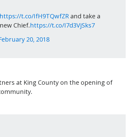
https://t.co/IfH9TQwfZR
and take a
 new Chief.
https://t.co/I7d3VjSks7
February 20, 2018
tners at King County on the opening of
r community.