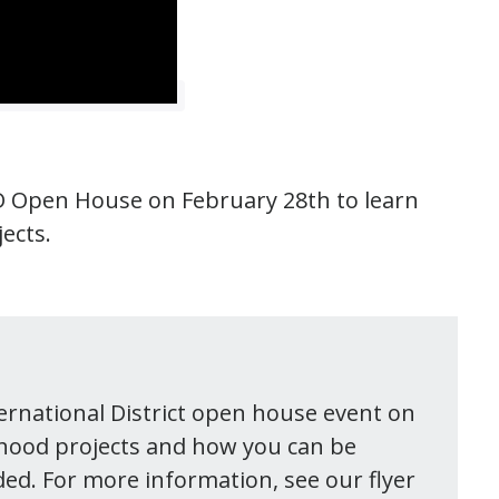
I.D Open House on February 28th to learn
ects.
ternational District open house event on
hood projects and how you can be
ded. For more information, see our flyer