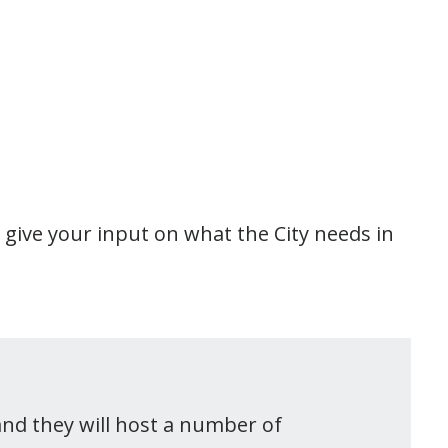
 give your input on what the City needs in
and they will host a number of