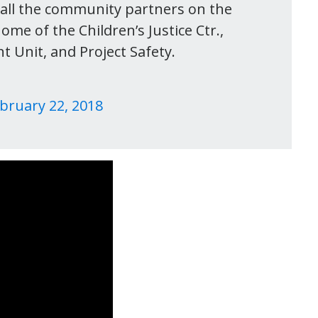
all the community partners on the
ome of the Children’s Justice Ctr.,
 Unit, and Project Safety.
bruary 22, 2018