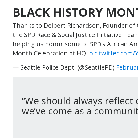
BLACK HISTORY MON
Thanks to Delbert Richardson, Founder of
the SPD Race & Social Justice Initiative T
helping us honor some of SPD’s African Am
Month Celebration at HQ.
pic.twitter.com
— Seattle Police Dept. (@SeattlePD)
Februar
“We should always reflect 
we’ve come as a community