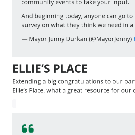
community events to take your input.
And beginning today, anyone can go to
survey on what they think we need in a
— Mayor Jenny Durkan (@MayorJenny)
ELLIE’S PLACE
Extending a big congratulations to our par
Ellie’s Place, what a great resource for ou