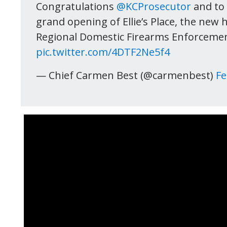
Congratulations
@KCProsecutor
and to 
grand opening of Ellie’s Place, the new h
Regional Domestic Firearms Enforcement
pic.twitter.com/4DTF2Ne5f4
— Chief Carmen Best (@carmenbest)
Fe