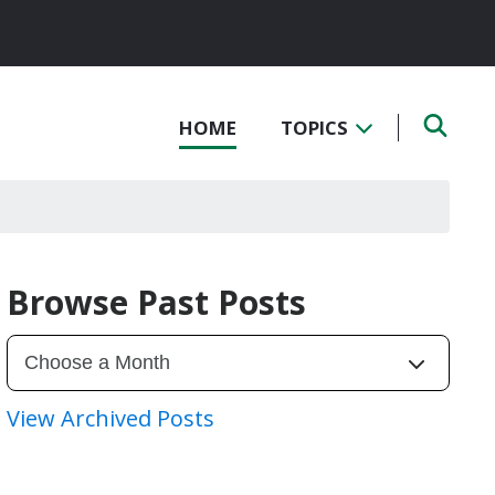
HOME
TOPICS
Browse Past Posts
View Archived Posts