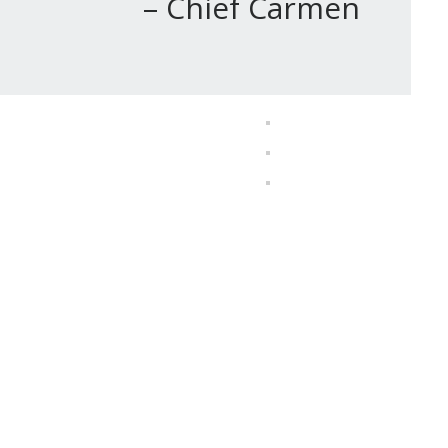
 Carmen