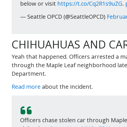
below or visit
https://t.co/Cq2R1s9uZG
.
— Seattle OPCD (@SeattleOPCD)
Februar
CHIHUAHUAS AND CAR
Yeah that happened. Officers arrested a man
through the Maple Leaf neighborhood late 
Department.
Read more
about the incident.
Officers chase stolen car through Maple 