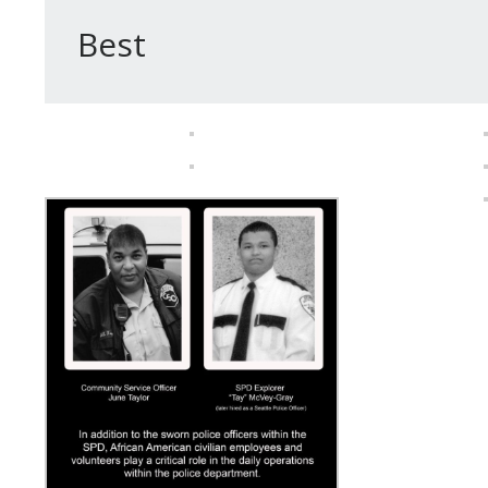
– Chief
Best