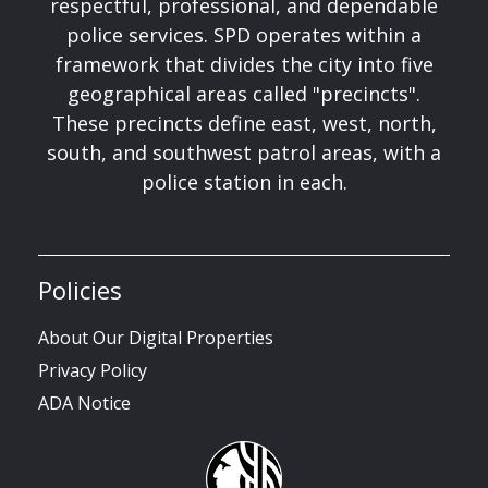
respectful, professional, and dependable
police services. SPD operates within a
framework that divides the city into five
geographical areas called "precincts".
These precincts define east, west, north,
south, and southwest patrol areas, with a
police station in each.
Policies
About Our Digital Properties
Privacy Policy
ADA Notice