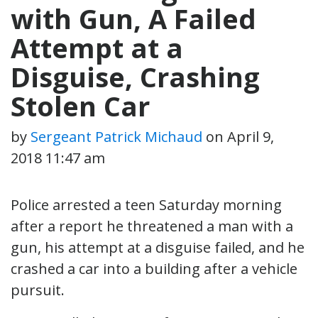
with Gun, A Failed
Attempt at a
Disguise, Crashing
Stolen Car
by
Sergeant Patrick Michaud
on
April 9,
2018 11:47 am
Police arrested a teen Saturday morning
after a report he threatened a man with a
gun, his attempt at a disguise failed, and he
crashed a car into a building after a vehicle
pursuit.