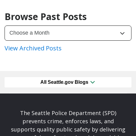
Browse Past Posts
View Archived Posts
All Seattle.gov Blogs
The Seattle Police Department (SPD)
prevents crime, enforces laws, and
supports quality public safety by delivering