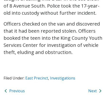
of 8 Avenue South. Police took the 17-year-
old into custody without further incident.
Officers checked on the van and discovered
that it had been reported stolen. Officers
booked the teen into the King County Youth
Services Center for investigation of vehicle
theft, eluding and obstruction.
Filed Under:
East Precinct
,
Investigations
Previous
Next