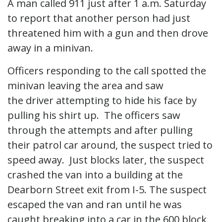
A man called 911 just after 1 a.m. Saturday
to report that another person had just
threatened him with a gun and then drove
away in a minivan.
Officers responding to the call spotted the
minivan leaving the area and saw
the driver attempting to hide his face by
pulling his shirt up. The officers saw
through the attempts and after pulling
their patrol car around, the suspect tried to
speed away. Just blocks later, the suspect
crashed the van into a building at the
Dearborn Street exit from I-5. The suspect
escaped the van and ran until he was
caught breaking into a car in the 600 block