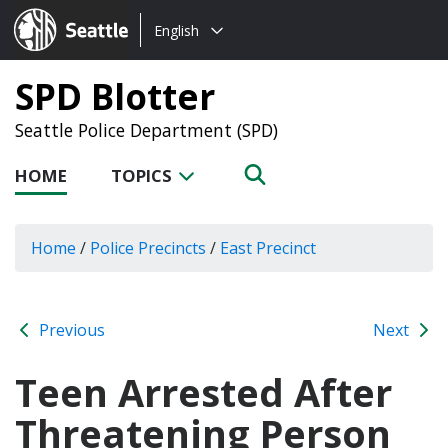
Choose
Seattle.gov
English
a
language:
SPD Blotter
Seattle Police Department (SPD)
HOME
TOPICS
Home
/
Police Precincts
/
East Precinct
Previous
Next
Teen Arrested After
Threatening Person