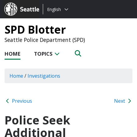
Choose
Seattle.gov
English
a
language:
SPD Blotter
Seattle Police Department (SPD)
HOME
TOPICS
Home
/
Investigations
Previous
Next
Police Seek
Additional