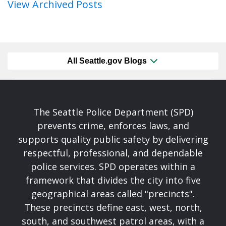
View Archived Posts
All Seattle.gov Blogs
The Seattle Police Department (SPD)
prevents crime, enforces laws, and
supports quality public safety by delivering
respectful, professional, and dependable
police services. SPD operates within a
framework that divides the city into five
geographical areas called "precincts".
These precincts define east, west, north,
south, and southwest patrol areas, with a