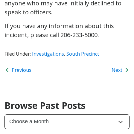
anyone who may have initially declined to
speak to officers.
If you have any information about this
incident, please call 206-233-5000.
Filed Under:
Investigations
,
South Precinct
Previous
Next
Browse Past Posts