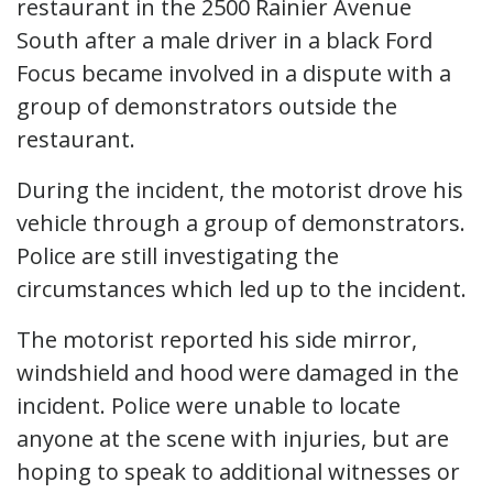
restaurant in the 2500 Rainier Avenue
South after a male driver in a black Ford
Focus became involved in a dispute with a
group of demonstrators outside the
restaurant.
During the incident, the motorist drove his
vehicle through a group of demonstrators.
Police are still investigating the
circumstances which led up to the incident.
The motorist reported his side mirror,
windshield and hood were damaged in the
incident. Police were unable to locate
anyone at the scene with injuries, but are
hoping to speak to additional witnesses or