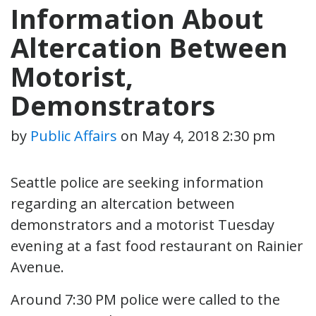
Information About
Altercation Between
Motorist,
Demonstrators
by
Public Affairs
on
May 4, 2018 2:30 pm
Seattle police are seeking information
regarding an altercation between
demonstrators and a motorist Tuesday
evening at a fast food restaurant on Rainier
Avenue.
Around 7:30 PM police were called to the