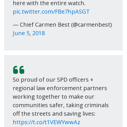
here with the entire watch.
pic.twitter.com/FBe7hpASGT
— Chief Carmen Best (@carmenbest)
June 5, 2018
So proud of our SPD officers +
regional law enforcement partners
working together to make our
communities safer, taking criminals
off the streets and saving lives:
https://t.co/t1VEWYwwAz