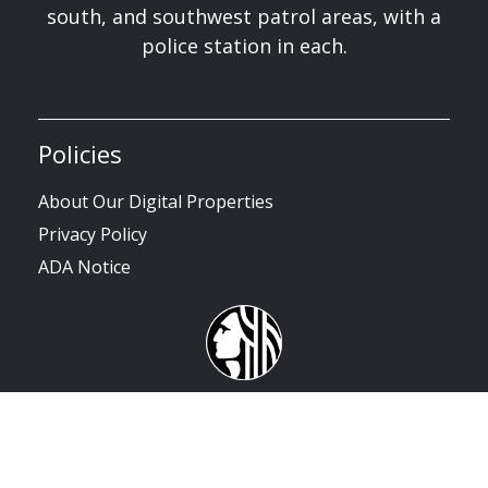
south, and southwest patrol areas, with a
police station in each.
Policies
About Our Digital Properties
Privacy Policy
ADA Notice