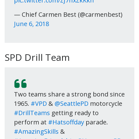
pic.twitter.com/ZJ7nxZkKkn
— Chief Carmen Best (@carmenbest)
June 6, 2018
SPD Drill Team
Two teams share a strong bond since
1965.
#VPD
&
@SeattlePD
motorcycle
#DrillTeams
getting ready to
perform at
#Hatsoffday
parade.
#AmazingSkills
&