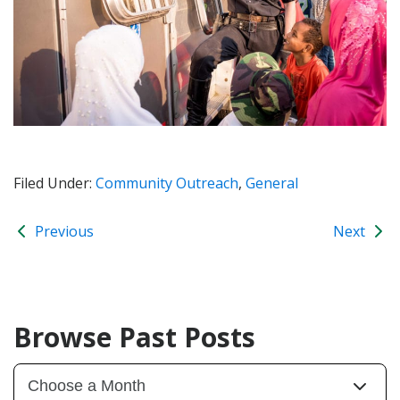
Filed Under:
Community Outreach
,
General
Previous
Next
Browse Past Posts