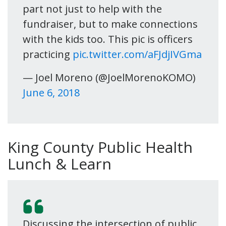
part not just to help with the
fundraiser, but to make connections
with the kids too. This pic is officers
practicing
pic.twitter.com/aFJdjIVGma
— Joel Moreno (@JoelMorenoKOMO)
June 6, 2018
King County Public Health
Lunch & Learn
Discussing the intersection of public