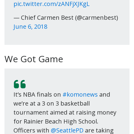
pic.twitter.com/zANFjXJKgL
— Chief Carmen Best (@carmenbest)
June 6, 2018
We Got Game
It’s NBA finals on
#komonews
and
we’re at a 3 on 3 basketball
tournament aimed at raising money
for Rainier Beach High School.
Officers with
@SeattlePD
are taking