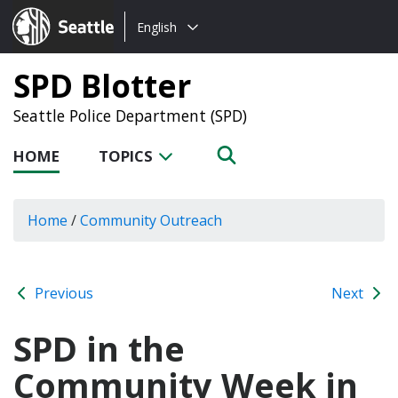
Choose
Seattle.gov
English
a
language:
SPD Blotter
Seattle Police Department (SPD)
HOME
TOPICS
Home
/
Community Outreach
Previous
Next
SPD in the
Community Week in