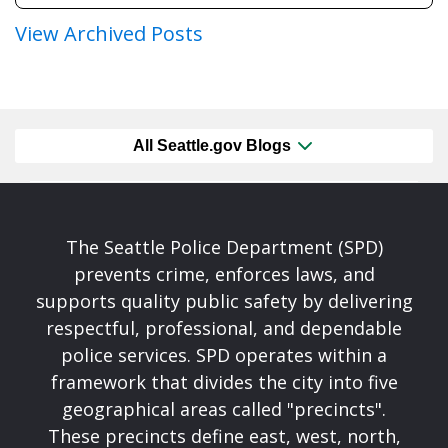
View Archived Posts
All Seattle.gov Blogs
The Seattle Police Department (SPD)
prevents crime, enforces laws, and
supports quality public safety by delivering
respectful, professional, and dependable
police services. SPD operates within a
framework that divides the city into five
geographical areas called "precincts".
These precincts define east, west, north,