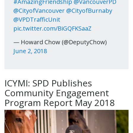
#AmazingFriendship
@VancouverPD
@CityofVancouver
@CityofBurnaby
@VPDTrafficUnit
pic.twitter.com/BiGQFKSaaZ
— Howard Chow (@DeputyChow)
June 2, 2018
ICYMI: SPD Publishes
Community Engagement
Program Report May 2018