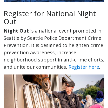
Register for National Night
Out
Night Out
is a national event promoted in
Seattle by Seattle Police Department Crime
Prevention. It is designed to heighten crime
prevention awareness, increase
neighborhood support in anti-crime efforts,
and unite our communities.
Register here
.