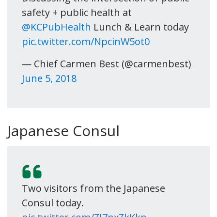
safety + public health at
@KCPubHealth
Lunch & Learn today
pic.twitter.com/NpcinW5ot0
— Chief Carmen Best (@carmenbest)
June 5, 2018
Japanese Consul
Two visitors from the Japanese
Consul today.