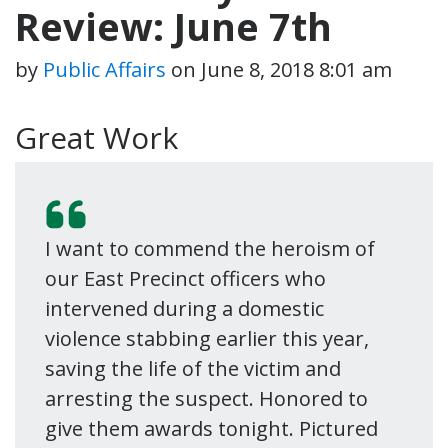
Review: June 7th
by
Public Affairs
on
June 8, 2018 8:01 am
Great Work
I want to commend the heroism of
our East Precinct officers who
intervened during a domestic
violence stabbing earlier this year,
saving the life of the victim and
arresting the suspect. Honored to
give them awards tonight. Pictured