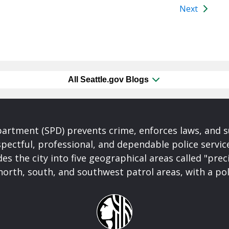
Next
All Seattle.gov Blogs
partment (SPD) prevents crime, enforces laws, and s
spectful, professional, and dependable police servi
es the city into five geographical areas called "prec
north, south, and southwest patrol areas, with a pol