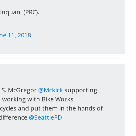
inquan, (PRC).
ne 11, 2018
c S. McGregor
@Mckick
supporting
, working with Bike Works
cycles and put them in the hands of
difference.
@SeattlePD