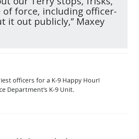
t our Terry stops, frisks,
of force, including officer-
it out publicly,’’ Maxey
riest officers for a K-9 Happy Hour!
ice Department’s K-9 Unit.