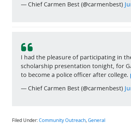
— Chief Carmen Best (@carmenbest)
Ju
I had the pleasure of participating in t
scholarship presentation tonight, for 
to become a police officer after college.
— Chief Carmen Best (@carmenbest)
Ju
Filed Under:
Community Outreach
,
General