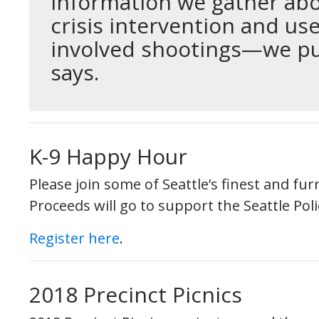
information we gather abou
crisis intervention and use 
involved shootings—we put 
says.
K-9 Happy Hour
Please join some of Seattle’s finest and fur
Proceeds will go to support the Seattle Pol
Register here
.
2018 Precinct Picnics