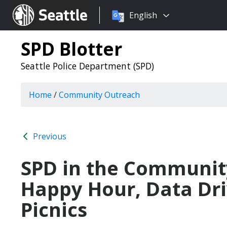
Choose
Seattle.gov
English
a
language:
SPD Blotter
Seattle Police Department (SPD)
Home
/
Community Outreach
Previous
SPD in the Communit
Happy Hour, Data Dri
Picnics