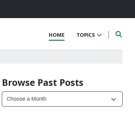
HOME
TOPICS
Browse Past Posts