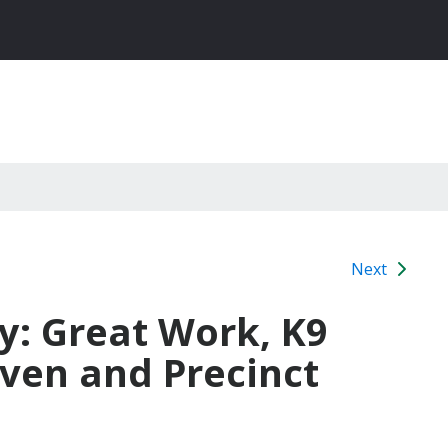
Next
y: Great Work, K9
ven and Precinct