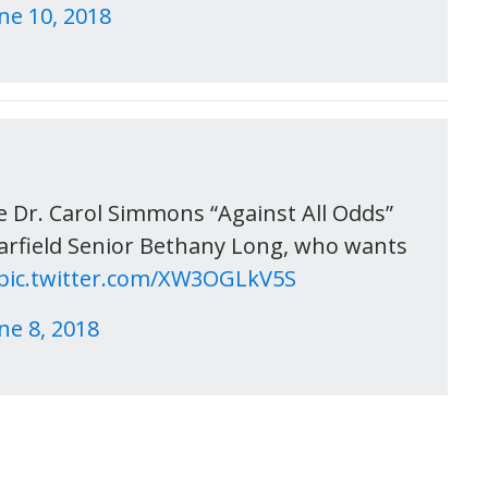
ne 10, 2018
he Dr. Carol Simmons “Against All Odds”
Garfield Senior Bethany Long, who wants
pic.twitter.com/XW3OGLkV5S
ne 8, 2018