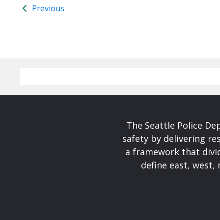
Previous
The Seattle Police De
safety by delivering re
a framework that divid
define east, west, 