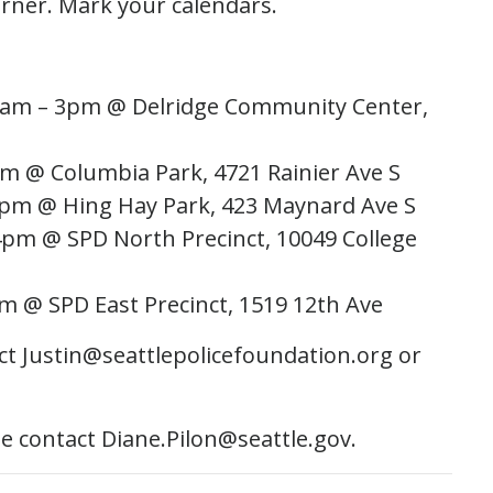
orner. Mark your calendars.
1am – 3pm @ Delridge Community Center,
m @ Columbia Park, 4721 Rainier Ave S
7pm @ Hing Hay Park, 423 Maynard Ave S
4pm @ SPD North Precinct, 10049 College
m @ SPD East Precinct, 1519 12th Ave
t Justin@seattlepolicefoundation.org ​or
se contact Diane.Pilon@seattle.gov.​