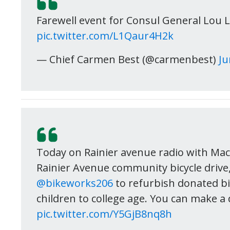
Farewell event for Consul General Lou L
pic.twitter.com/L1Qaur4H2k
— Chief Carmen Best (@carmenbest)
Ju
Today on Rainier avenue radio with Ma
Rainier Avenue community bicycle drive
@bikeworks206
to refurbish donated bi
children to college age. You can make a 
pic.twitter.com/Y5GjB8nq8h