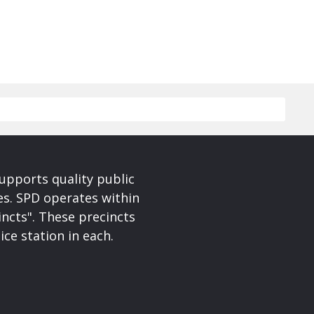
upports quality public
ces. SPD operates within
incts". These precincts
ice station in each.