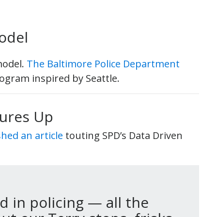
odel
model.
The Baltimore Police Department
ogram inspired by Seattle.
sures Up
ed an article
touting SPD’s Data Driven
 in policing — all the