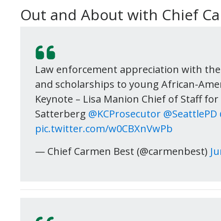
Out and About with Chief C
Law enforcement appreciation with the
and scholarships to young African-Ame
Keynote – Lisa Manion Chief of Staff fo
Satterberg
@KCProsecutor
@SeattlePD
pic.twitter.com/w0CBXnVwPb
— Chief Carmen Best (@carmenbest)
Ju