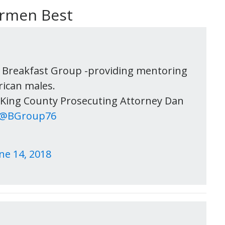
armen Best
 Breakfast Group -providing mentoring
rican males.
r King County Prosecuting Attorney Dan
@BGroup76
ne 14, 2018