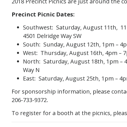
2018 Precinct Picnics are just around the c
Precinct Picnic Dates:
Southwest: Saturday, August 11th, 1
4501 Delridge Way SW
South: Sunday, August 12th, 1pm – 4p
West: Thursday, August 16th, 4pm – 
North: Saturday, August 18th, 1pm – 
Way N
East: Saturday, August 25th, 1pm – 4p
For sponsorship information, please contac
206-733-9372.
To register for a booth at the picnics, plea