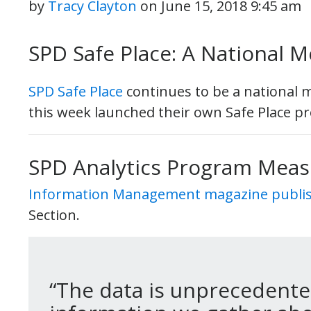
by
Tracy Clayton
on
June 15, 2018 9:45 am
SPD Safe Place: A National M
SPD Safe Place
continues to be a national 
this week launched their own Safe Place pr
SPD Analytics Program Mea
Information Management magazine publish
Section.
“The data is unprecedented