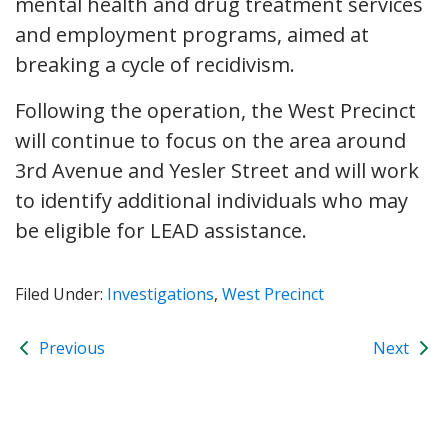
mental health and drug treatment services
and employment programs, aimed at
breaking a cycle of recidivism.
Following the operation, the West Precinct
will continue to focus on the area around
3rd Avenue and Yesler Street and will work
to identify additional individuals who may
be eligible for LEAD assistance.
Filed Under:
Investigations
,
West Precinct
Previous
Next