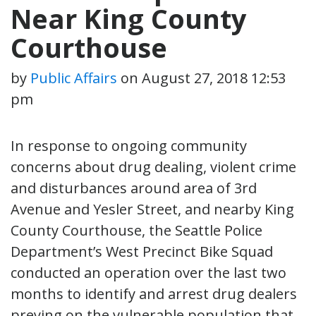
Near King County
Courthouse
by
Public Affairs
on
August 27, 2018 12:53
pm
In response to ongoing community
concerns about drug dealing, violent crime
and disturbances around area of 3rd
Avenue and Yesler Street, and nearby King
County Courthouse, the Seattle Police
Department’s West Precinct Bike Squad
conducted an operation over the last two
months to identify and arrest drug dealers
preying on the vulnerable population that