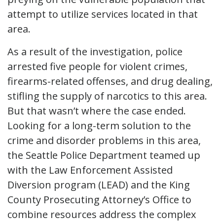
attempt to utilize services located in that
area.
As a result of the investigation, police
arrested five people for violent crimes,
firearms-related offenses, and drug dealing,
stifling the supply of narcotics to this area.
But that wasn’t where the case ended.
Looking for a long-term solution to the
crime and disorder problems in this area,
the Seattle Police Department teamed up
with the Law Enforcement Assisted
Diversion program (LEAD) and the King
County Prosecuting Attorney’s Office to
combine resources address the complex