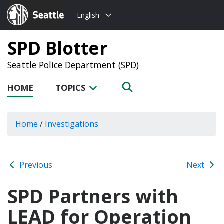
Choose
Seattle.gov
English
a
language:
SPD Blotter
Seattle Police Department (SPD)
HOME
TOPICS
Home
/
Investigations
Previous
Next
SPD Partners with
LEAD for Operation