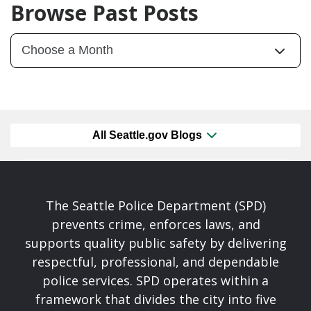
Browse Past Posts
All Seattle.gov Blogs
The Seattle Police Department (SPD)
prevents crime, enforces laws, and
supports quality public safety by delivering
respectful, professional, and dependable
police services. SPD operates within a
framework that divides the city into five