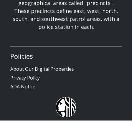
geographical areas called "precincts".
These precincts define east, west, north,
south, and southwest patrol areas, with a
police station in each.
Policies
About Our Digital Properties
Privacy Policy
ADA Notice