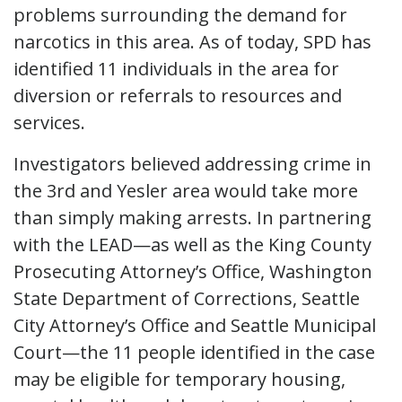
problems surrounding the demand for
narcotics in this area. As of today, SPD has
identified 11 individuals in the area for
diversion or referrals to resources and
services.
Investigators believed addressing crime in
the 3rd and Yesler area would take more
than simply making arrests. In partnering
with the LEAD—as well as the King County
Prosecuting Attorney’s Office, Washington
State Department of Corrections, Seattle
City Attorney’s Office and Seattle Municipal
Court—the 11 people identified in the case
may be eligible for temporary housing,