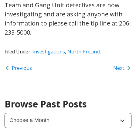
Team and Gang Unit detectives are now
investigating and are asking anyone with
information to please call the tip line at 206-
233-5000.
Filed Under:
Investigations
,
North Precinct
Previous
Next
Browse Past Posts