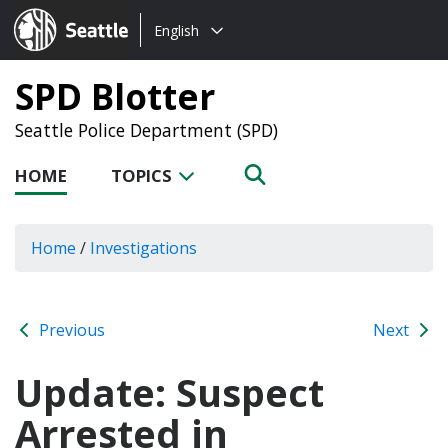
Choose
Seattle.gov
English
a
language:
SPD Blotter
Seattle Police Department (SPD)
HOME
TOPICS
Home
/
Investigations
Previous
Next
Update: Suspect
Arrested in