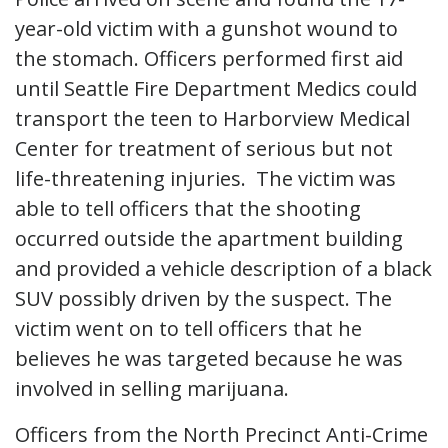
year-old victim with a gunshot wound to
the stomach. Officers performed first aid
until Seattle Fire Department Medics could
transport the teen to Harborview Medical
Center for treatment of serious but not
life-threatening injuries. The victim was
able to tell officers that the shooting
occurred outside the apartment building
and provided a vehicle description of a black
SUV possibly driven by the suspect. The
victim went on to tell officers that he
believes he was targeted because he was
involved in selling marijuana.
Officers from the North Precinct Anti-Crime