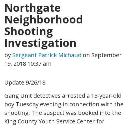
Northgate
Neighborhood
Shooting
Investigation
by
Sergeant Patrick Michaud
on
September
19, 2018 10:37 am
Update 9/26/18
Gang Unit detectives arrested a 15-year-old
boy Tuesday evening in connection with the
shooting. The suspect was booked into the
King County Youth Service Center for