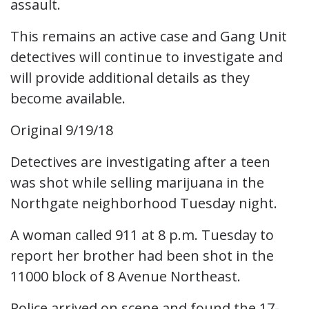
assault.
This remains an active case and Gang Unit
detectives will continue to investigate and
will provide additional details as they
become available.
Original 9/19/18
Detectives are investigating after a teen
was shot while selling marijuana in the
Northgate neighborhood Tuesday night.
A woman called 911 at 8 p.m. Tuesday to
report her brother had been shot in the
11000 block of 8 Avenue Northeast.
Police arrived on scene and found the 17-