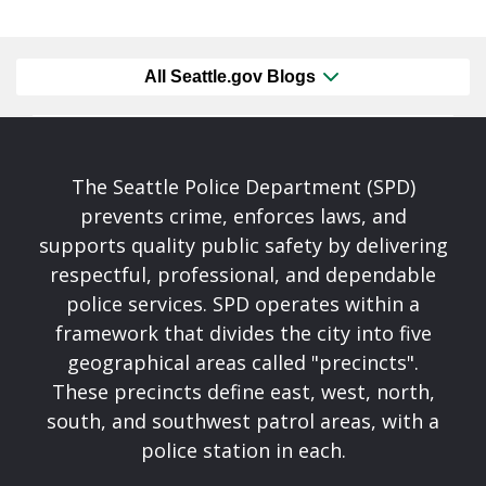
All Seattle.gov Blogs
The Seattle Police Department (SPD)
prevents crime, enforces laws, and
supports quality public safety by delivering
respectful, professional, and dependable
police services. SPD operates within a
framework that divides the city into five
geographical areas called "precincts".
These precincts define east, west, north,
south, and southwest patrol areas, with a
police station in each.