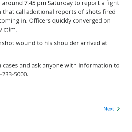
1 around 7:45 pm Saturday to report a fight
 that call additional reports of shots fired
coming in. Officers quickly converged on
victim.
nshot wound to his shoulder arrived at
h cases and ask anyone with information to
6-233-5000.
Next