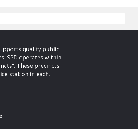
upports quality public
ces. SPD operates within
incts". These precincts
ice station in each.
e