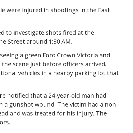
le were injured in shootings in the East
ed to investigate shots fired at the
ine Street around 1:30 AM.
seeing a green Ford Crown Victoria and
he scene just before officers arrived.
ional vehicles in a nearby parking lot that
ere notified that a 24-year-old man had
th a gunshot wound. The victim had a non-
ead and was treated for his injury. The
ors.