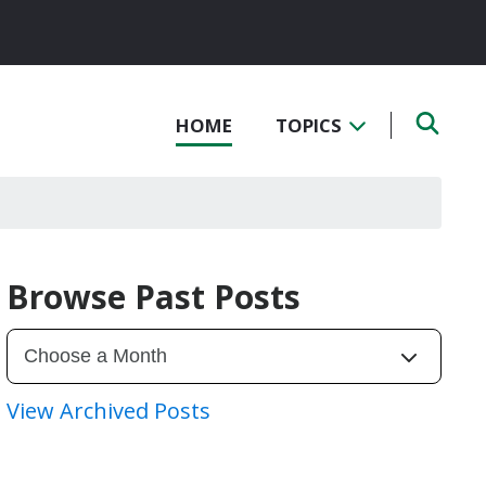
HOME
TOPICS
Browse Past Posts
View Archived Posts