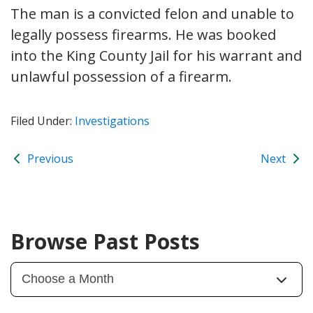
The man is a convicted felon and unable to
legally possess firearms. He was booked
into the King County Jail for his warrant and
unlawful possession of a firearm.
Filed Under:
Investigations
Previous
Next
Browse Past Posts