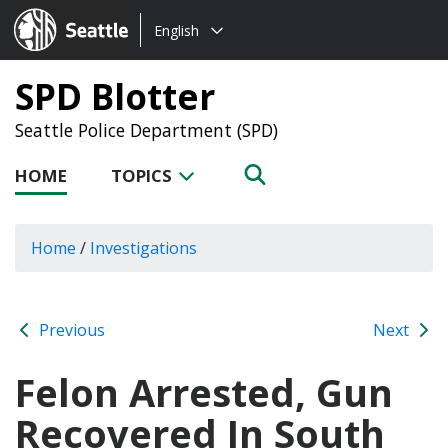
Choose
Seattle.gov
English
a
language:
SPD Blotter
Seattle Police Department (SPD)
HOME
TOPICS
Home
/
Investigations
Previous
Next
Felon Arrested, Gun
Recovered In South