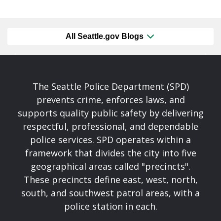
All Seattle.gov Blogs
The Seattle Police Department (SPD)
prevents crime, enforces laws, and
supports quality public safety by delivering
respectful, professional, and dependable
police services. SPD operates within a
framework that divides the city into five
geographical areas called "precincts".
These precincts define east, west, north,
south, and southwest patrol areas, with a
police station in each.