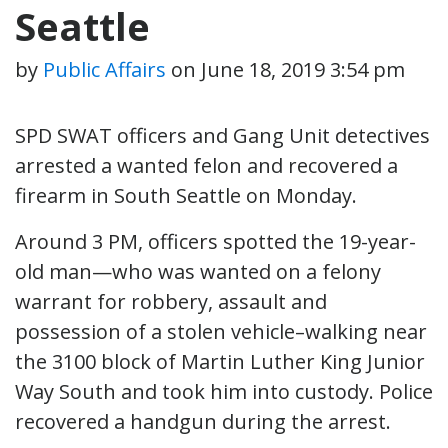
Seattle
by
Public Affairs
on
June 18, 2019 3:54 pm
SPD SWAT officers and Gang Unit detectives
arrested a wanted felon and recovered a
firearm in South Seattle on Monday.
Around 3 PM, officers spotted the 19-year-
old man—who was wanted on a felony
warrant for robbery, assault and
possession of a stolen vehicle–walking near
the 3100 block of Martin Luther King Junior
Way South and took him into custody. Police
recovered a handgun during the arrest.