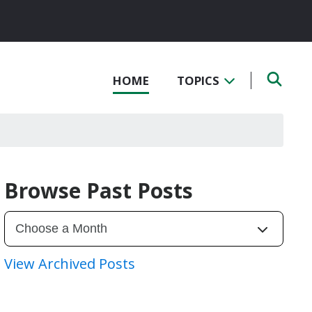
HOME
TOPICS
Browse Past Posts
View Archived Posts