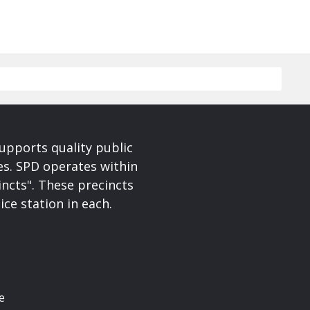
upports quality public
ces. SPD operates within
incts". These precincts
ice station in each.
e