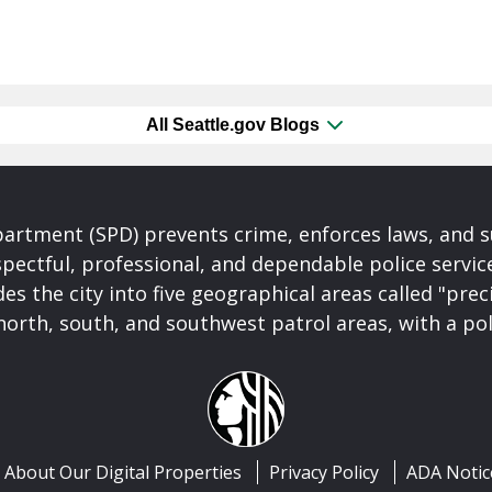
All Seattle.gov Blogs
partment (SPD) prevents crime, enforces laws, and s
spectful, professional, and dependable police servi
es the city into five geographical areas called "prec
north, south, and southwest patrol areas, with a pol
About Our Digital Properties
Privacy Policy
ADA Notic