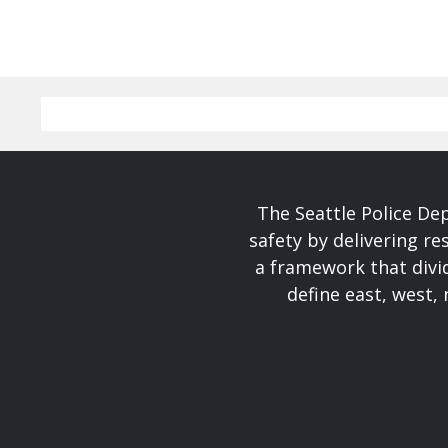
The Seattle Police De
safety by delivering re
a framework that divid
define east, west, 