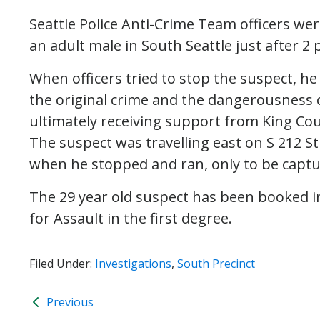
Seattle Police Anti-Crime Team officers we
an adult male in South Seattle just after 2 
When officers tried to stop the suspect, he 
the original crime and the dangerousness o
ultimately receiving support from King Coun
The suspect was travelling east on S 212 S
when he stopped and ran, only to be captu
The 29 year old suspect has been booked in
for Assault in the first degree.
Filed Under:
Investigations
,
South Precinct
Previous