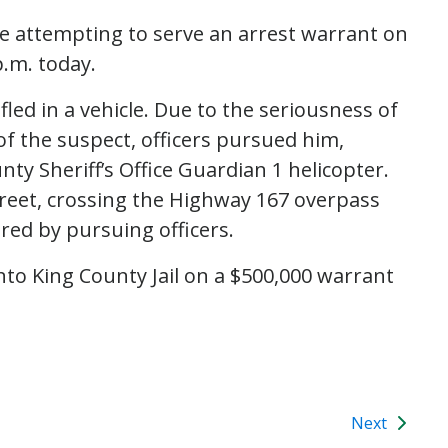
re attempting to serve an arrest warrant on
p.m. today.
fled in a vehicle. Due to the seriousness of
f the suspect, officers pursued him,
ty Sheriff’s Office Guardian 1 helicopter.
treet, crossing the Highway 167 overpass
red by pursuing officers.
to King County Jail on a $500,000 warrant
Next