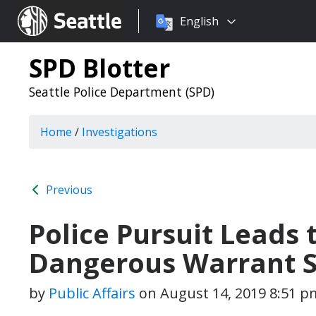
Choose
Seattle.gov
English
a
language:
SPD Blotter
Seattle Police Department (SPD)
Home
/
Investigations
Previous
Police Pursuit Leads 
Dangerous Warrant 
by
Public Affairs
on
August 14, 2019 8:51 p