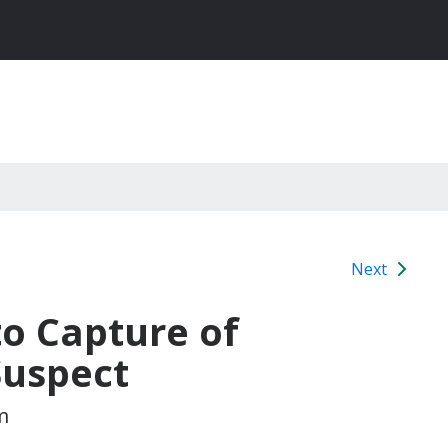
Next
to Capture of
Suspect
m