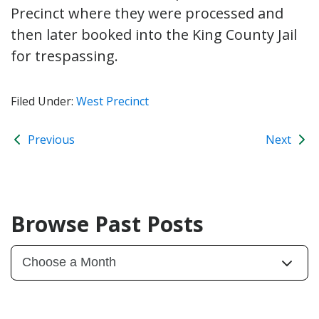
Precinct where they were processed and
then later booked into the King County Jail
for trespassing.
Filed Under:
West Precinct
Previous
Next
Browse Past Posts