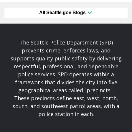
All Seattle.gov Blogs
The Seattle Police Department (SPD)
prevents crime, enforces laws, and
supports quality public safety by delivering
respectful, professional, and dependable
police services. SPD operates within a
framework that divides the city into five
geographical areas called "precincts".
These precincts define east, west, north,
south, and southwest patrol areas, with a
police station in each.