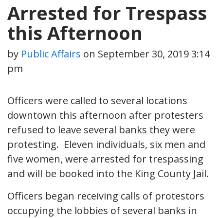
Arrested for Trespass
this Afternoon
by
Public Affairs
on
September 30, 2019 3:14
pm
Officers were called to several locations
downtown this afternoon after protesters
refused to leave several banks they were
protesting. Eleven individuals, six men and
five women, were arrested for trespassing
and will be booked into the King County Jail.
Officers began receiving calls of protestors
occupying the lobbies of several banks in