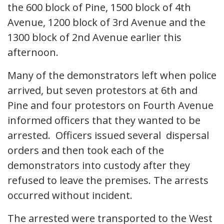
the 600 block of Pine, 1500 block of 4th
Avenue, 1200 block of 3rd Avenue and the
1300 block of 2nd Avenue earlier this
afternoon.
Many of the demonstrators left when police
arrived, but seven protestors at 6th and
Pine and four protestors on Fourth Avenue
informed officers that they wanted to be
arrested. Officers issued several dispersal
orders and then took each of the
demonstrators into custody after they
refused to leave the premises. The arrests
occurred without incident.
The arrested were transported to the West