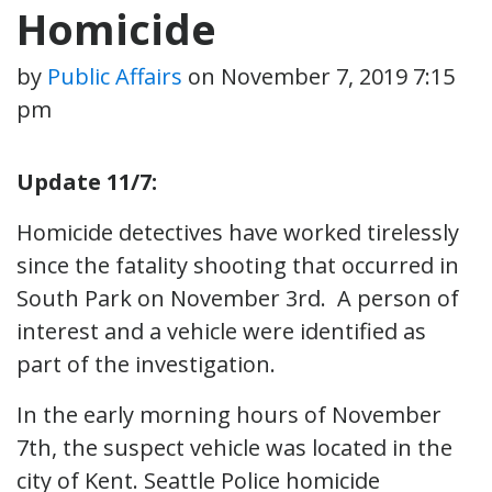
Homicide
by
Public Affairs
on
November 7, 2019 7:15
pm
Update 11/7:
Homicide detectives have worked tirelessly
since the fatality shooting that occurred in
South Park on November 3rd. A person of
interest and a vehicle were identified as
part of the investigation.
In the early morning hours of November
7th, the suspect vehicle was located in the
city of Kent. Seattle Police homicide