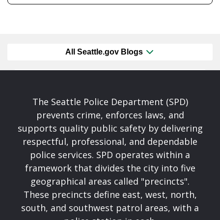
All Seattle.gov Blogs
The Seattle Police Department (SPD)
prevents crime, enforces laws, and
supports quality public safety by delivering
respectful, professional, and dependable
police services. SPD operates within a
framework that divides the city into five
geographical areas called "precincts".
These precincts define east, west, north,
south, and southwest patrol areas, with a