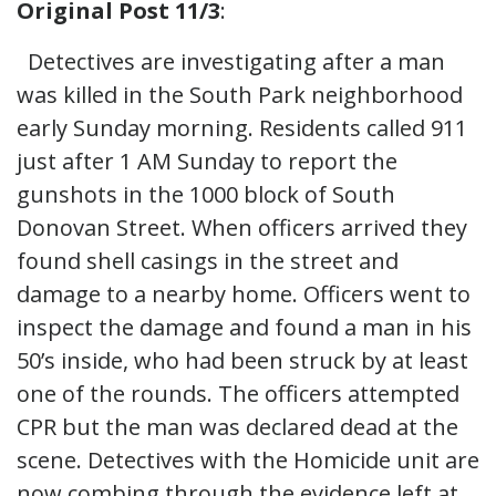
Original Post 11/3
:
Detectives are investigating after a man
was killed in the South Park neighborhood
early Sunday morning. Residents called 911
just after 1 AM Sunday to report the
gunshots in the 1000 block of South
Donovan Street. When officers arrived they
found shell casings in the street and
damage to a nearby home. Officers went to
inspect the damage and found a man in his
50’s inside, who had been struck by at least
one of the rounds. The officers attempted
CPR but the man was declared dead at the
scene. Detectives with the Homicide unit are
now combing through the evidence left at