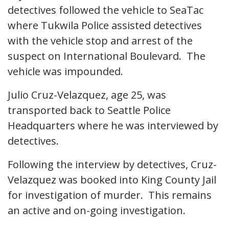
detectives followed the vehicle to SeaTac
where Tukwila Police assisted detectives
with the vehicle stop and arrest of the
suspect on International Boulevard. The
vehicle was impounded.
Julio Cruz-Velazquez, age 25, was
transported back to Seattle Police
Headquarters where he was interviewed by
detectives.
Following the interview by detectives, Cruz-
Velazquez was booked into King County Jail
for investigation of murder. This remains
an active and on-going investigation.