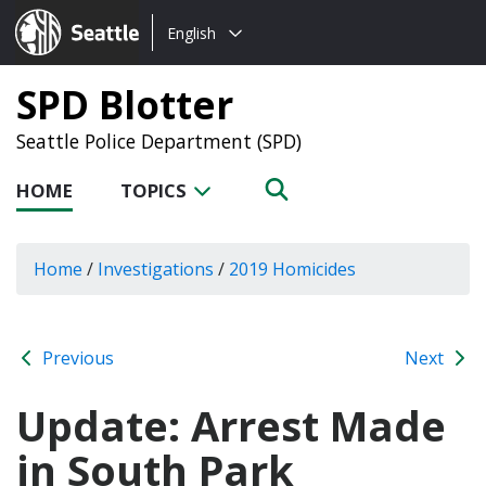
Choose
Seattle.gov
English
a
language:
SPD Blotter
Seattle Police Department (SPD)
HOME
TOPICS
Home
/
Investigations
/
2019 Homicides
Previous
Next
Update: Arrest Made
in South Park