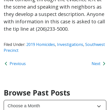
the scene and speaking with neighbors as
they develop a suspect description. Anyone
with information in this case is asked to call
the tip line at (206)233-5000.
Filed Under:
2019 Homicides
,
Investigations
,
Southwest
Precinct
Previous
Next
Browse Past Posts