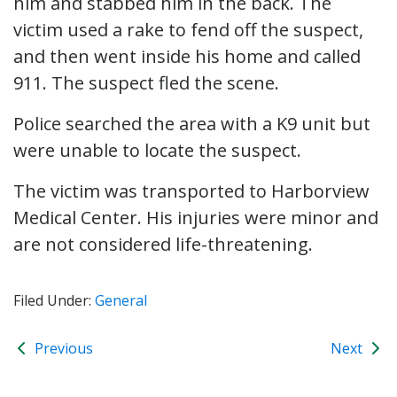
him and stabbed him in the back. The
victim used a rake to fend off the suspect,
and then went inside his home and called
911. The suspect fled the scene.
Police searched the area with a K9 unit but
were unable to locate the suspect.
The victim was transported to Harborview
Medical Center. His injuries were minor and
are not considered life-threatening.
Filed Under:
General
Previous
Next