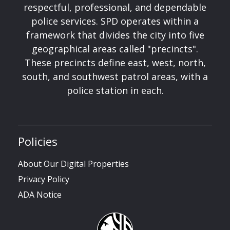
respectful, professional, and dependable
police services. SPD operates within a
framework that divides the city into five
geographical areas called "precincts".
These precincts define east, west, north,
south, and southwest patrol areas, with a
police station in each.
Policies
About Our Digital Properties
Privacy Policy
ADA Notice