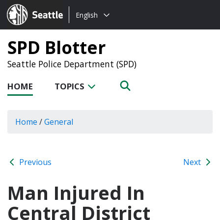
Choose
Seattle.gov
English
a
language:
SPD Blotter
Seattle Police Department (SPD)
HOME
TOPICS
Home
/
General
Previous
Next
Man Injured In
Central District