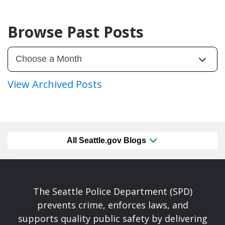
Browse Past Posts
View Archived Posts
All Seattle.gov Blogs
The Seattle Police Department (SPD)
prevents crime, enforces laws, and
supports quality public safety by delivering