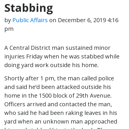
Stabbing
by
Public Affairs
on
December 6, 2019 4:16
pm
A Central District man sustained minor
injuries Friday when he was stabbed while
doing yard work outside his home.
Shortly after 1 pm, the man called police
and said he’d been attacked outside his
home in the 1500 block of 29th Avenue.
Officers arrived and contacted the man,
who said he had been raking leaves in his
yard when an unknown man approached