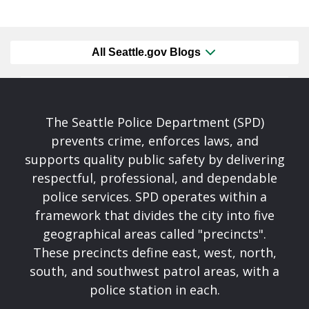
All Seattle.gov Blogs
The Seattle Police Department (SPD)
prevents crime, enforces laws, and
supports quality public safety by delivering
respectful, professional, and dependable
police services. SPD operates within a
framework that divides the city into five
geographical areas called "precincts".
These precincts define east, west, north,
south, and southwest patrol areas, with a
police station in each.