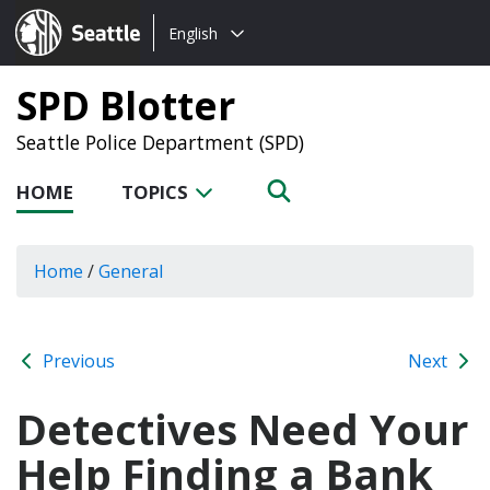
Choose
Seattle.gov
English
a
language:
SPD Blotter
Seattle Police Department (SPD)
HOME
TOPICS
Home
/
General
Previous
Next
Detectives Need Your
Help Finding a Bank