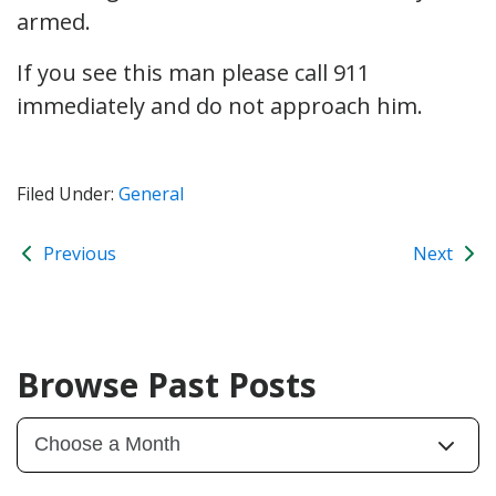
armed.
If you see this man please call 911
immediately and do not approach him.
Filed Under:
General
Previous
Next
Browse Past Posts