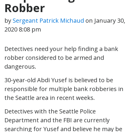
Robber
by
Sergeant Patrick Michaud
on
January 30,
2020 8:08 pm
Detectives need your help finding a bank
robber considered to be armed and
dangerous.
30-year-old Abdi Yusef is believed to be
responsible for multiple bank robberies in
the Seattle area in recent weeks.
Detectives with the Seattle Police
Department and the FBI are currently
searching for Yusef and believe he may be