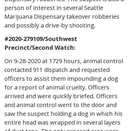
person of interest in several Seattle
Marijuana Dispensary takeover robberies
and possibly a drive-by shooting.
#2020-279109/Southwest
Precinct/Second Watch:
On 9-28-2020 at 1729 hours, animal control
contacted 911 dispatch and requested
officers to assist them impounding a dog
for a report of animal cruelty. Officers
arrived and were quickly briefed. Officers
and animal control went to the door and
saw the suspect holding a dog in which his
entire head was wrapped in several layers