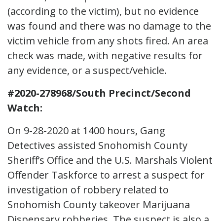
(according to the victim), but no evidence
was found and there was no damage to the
victim vehicle from any shots fired. An area
check was made, with negative results for
any evidence, or a suspect/vehicle.
#2020-278968/South Precinct/Second
Watch:
On 9-28-2020 at 1400 hours, Gang
Detectives assisted Snohomish County
Sheriff’s Office and the U.S. Marshals Violent
Offender Taskforce to arrest a suspect for
investigation of robbery related to
Snohomish County takeover Marijuana
Dispensary robberies. The suspect is also a