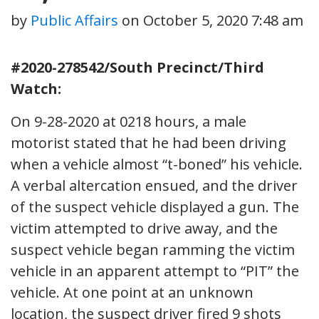
by
Public Affairs
on
October 5, 2020 7:48 am
#2020-278542/South Precinct/Third
Watch:
On 9-28-2020 at 0218 hours, a male
motorist stated that he had been driving
when a vehicle almost “t-boned” his vehicle.
A verbal altercation ensued, and the driver
of the suspect vehicle displayed a gun. The
victim attempted to drive away, and the
suspect vehicle began ramming the victim
vehicle in an apparent attempt to “PIT” the
vehicle. At one point at an unknown
location, the suspect driver fired 9 shots