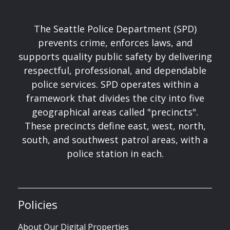
The Seattle Police Department (SPD)
prevents crime, enforces laws, and
supports quality public safety by delivering
respectful, professional, and dependable
police services. SPD operates within a
framework that divides the city into five
geographical areas called "precincts".
These precincts define east, west, north,
south, and southwest patrol areas, with a
police station in each.
Policies
About Our Digital Properties