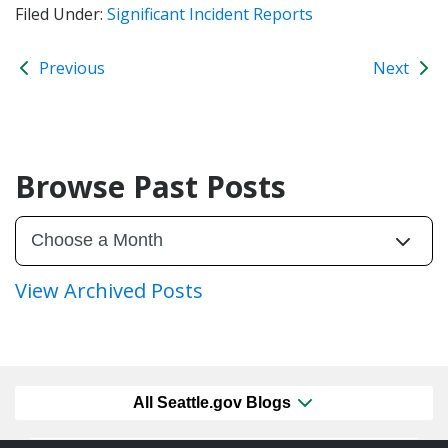
Filed Under:
Significant Incident Reports
Previous
Next
Browse Past Posts
View Archived Posts
All Seattle.gov Blogs