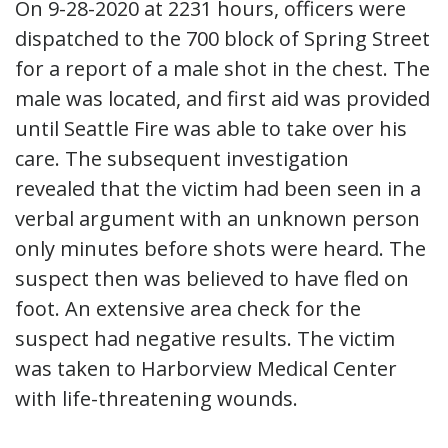
On 9-28-2020 at 2231 hours, officers were
dispatched to the 700 block of Spring Street
for a report of a male shot in the chest. The
male was located, and first aid was provided
until Seattle Fire was able to take over his
care. The subsequent investigation
revealed that the victim had been seen in a
verbal argument with an unknown person
only minutes before shots were heard. The
suspect then was believed to have fled on
foot. An extensive area check for the
suspect had negative results. The victim
was taken to Harborview Medical Center
with life-threatening wounds.