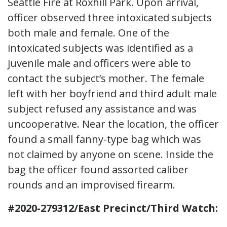
Seattle Fire at Roxhill Park. Upon arrival,
officer observed three intoxicated subjects
both male and female. One of the
intoxicated subjects was identified as a
juvenile male and officers were able to
contact the subject’s mother. The female
left with her boyfriend and third adult male
subject refused any assistance and was
uncooperative. Near the location, the officer
found a small fanny-type bag which was
not claimed by anyone on scene. Inside the
bag the officer found assorted caliber
rounds and an improvised firearm.
#2020-279312/East Precinct/Third Watch: