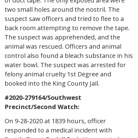
of duct tape. The only exposed area were
two small holes around the nostril. The
suspect saw officers and tried to flee to a
back room attempting to remove the tape.
The suspect was apprehended, and the
animal was rescued. Officers and animal
control also found a bleach substance in his
water bowl. The suspect was arrested for
felony animal cruelty 1st Degree and
booked into the King County Jail.
#2020-279164/Southwest
Precinct/Second Watch:
On 9-28-2020 at 1839 hours, officer
responded to a medical incident with