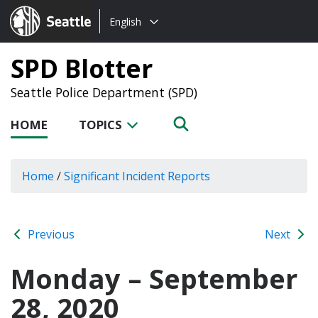
Choose
Seattle.gov
English
a
language:
SPD Blotter
Seattle Police Department (SPD)
HOME
TOPICS
Home
/
Significant Incident Reports
Previous
Next
Monday – September
28, 2020