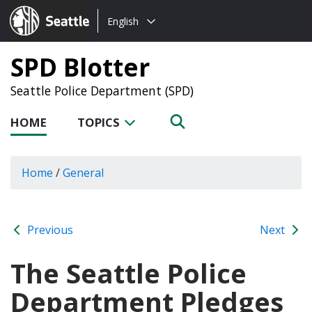
Choose
Seattle.gov
English
a
language:
SPD Blotter
Seattle Police Department (SPD)
HOME
TOPICS
Home
/
General
Previous
Next
The Seattle Police
Department Pledges