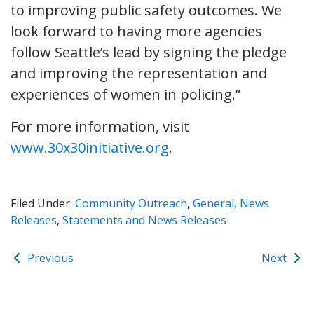
to improving public safety outcomes. We
look forward to having more agencies
follow Seattle’s lead by signing the pledge
and improving the representation and
experiences of women in policing.”
For more information, visit
www.30x30initiative.org
.
Filed Under:
Community Outreach
,
General
,
News
Releases
,
Statements and News Releases
Previous
Next