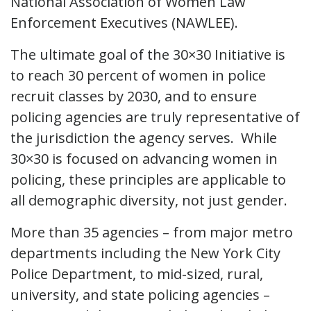
National Association of Women Law
Enforcement Executives (NAWLEE).
The ultimate goal of the 30×30 Initiative is
to reach 30 percent of women in police
recruit classes by 2030, and to ensure
policing agencies are truly representative of
the jurisdiction the agency serves. While
30×30 is focused on advancing women in
policing, these principles are applicable to
all demographic diversity, not just gender.
More than 35 agencies – from major metro
departments including the New York City
Police Department, to mid-sized, rural,
university, and state policing agencies –