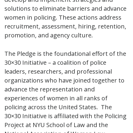
solutions to eliminate barriers and advance
women in policing. These actions address
recruitment, assessment, hiring, retention,
promotion, and agency culture.
The Pledge is the foundational effort of the
30×30 Initiative – a coalition of police
leaders, researchers, and professional
organizations who have joined together to
advance the representation and
experiences of women in all ranks of
policing across the United States. The
30×30 Initiative is affiliated with the Policing
Project at NYU School of Law and the