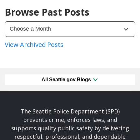
Browse Past Posts
View Archived Posts
All Seattle.gov Blogs
The Seattle Police Department (SPD)
prevents crime, enforces laws, and
supports quality public safety by delivering
respectful, professional, and dependable