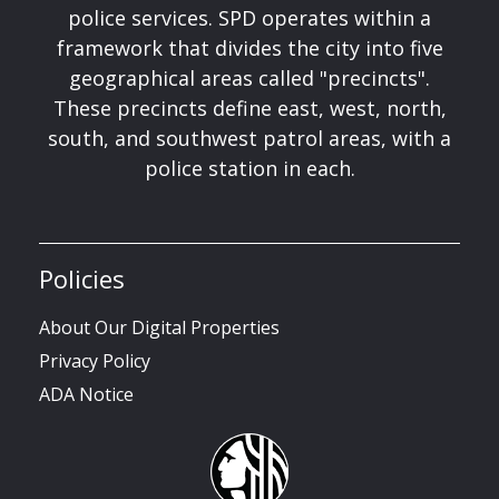
police services. SPD operates within a
framework that divides the city into five
geographical areas called "precincts".
These precincts define east, west, north,
south, and southwest patrol areas, with a
police station in each.
Policies
About Our Digital Properties
Privacy Policy
ADA Notice