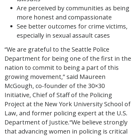
Are perceived by communities as being
more honest and compassionate
See better outcomes for crime victims,
especially in sexual assault cases
“We are grateful to the Seattle Police
Department for being one of the first in the
nation to commit to being a part of this
growing movement,” said Maureen
McGough, co-founder of the 30×30
Initiative, Chief of Staff of the Policing
Project at the New York University School of
Law, and former policing expert at the U.S.
Department of Justice.“We believe strongly
that advancing women in policing is critical