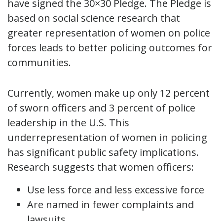
have signed the 30×30 Pledge. The Pledge is
based on social science research that
greater representation of women on police
forces leads to better policing outcomes for
communities.
Currently, women make up only 12 percent
of sworn officers and 3 percent of police
leadership in the U.S. This
underrepresentation of women in policing
has significant public safety implications.
Research suggests that women officers:
Use less force and less excessive force
Are named in fewer complaints and
lawsuits