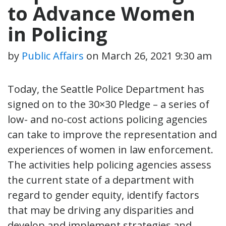
to Advance Women
in Policing
by
Public Affairs
on
March 26, 2021 9:30 am
Today, the Seattle Police Department has
signed on to the 30×30 Pledge – a series of
low- and no-cost actions policing agencies
can take to improve the representation and
experiences of women in law enforcement.
The activities help policing agencies assess
the current state of a department with
regard to gender equity, identify factors
that may be driving any disparities and
develop and implement strategies and