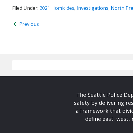
Filed Under:
2021 Homicides
,
Investigations
,
North Pre
Previous
The Seattle Police De
safety by delivering re
a framework that divid
define east, west, 