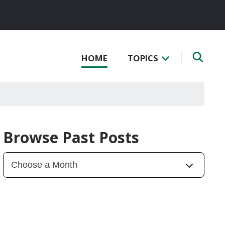
HOME
TOPICS
Browse Past Posts