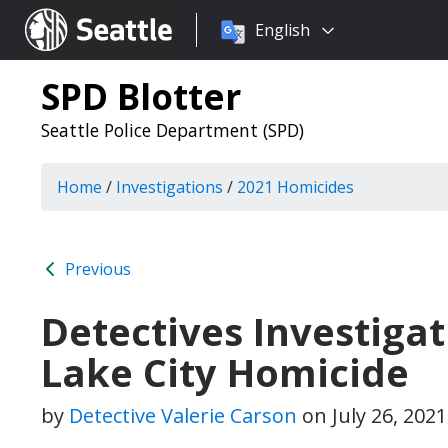
Choose
Seattle.gov
English
a
language:
SPD Blotter
Seattle Police Department (SPD)
Home
/
Investigations
/
2021 Homicides
Previous
Detectives Investiga
Lake City Homicide
by
Detective Valerie Carson
on
July 26, 202