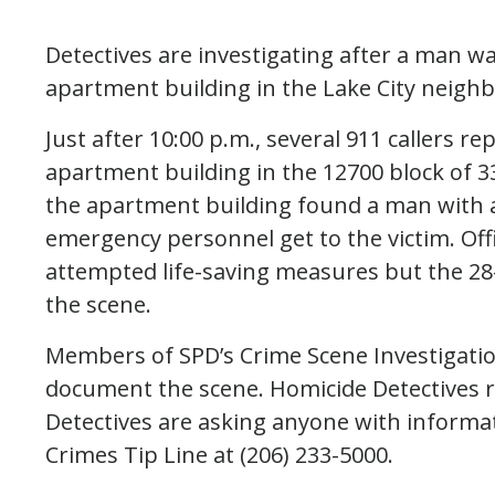
Detectives are investigating after a man w
apartment building in the Lake City neigh
Just after 10:00 p.m., several 911 callers r
apartment building in the 12700 block of 3
the apartment building found a man with 
emergency personnel get to the victim. Off
attempted life-saving measures but the 28-
the scene.
Members of SPD’s Crime Scene Investigatio
document the scene. Homicide Detectives r
Detectives are asking anyone with informati
Crimes Tip Line at (206) 233-5000.