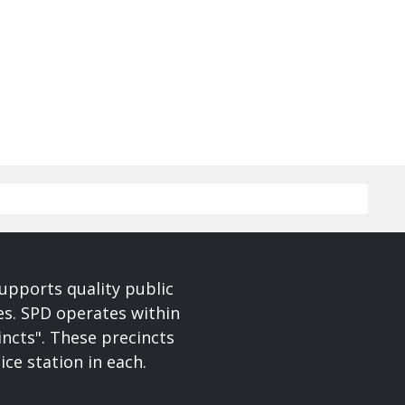
upports quality public
ces. SPD operates within
incts". These precincts
ice station in each.