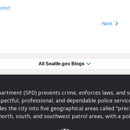
cinct
Next
All Seattle.gov Blogs
partment (SPD) prevents crime, enforces laws, and s
spectful, professional, and dependable police servi
es the city into five geographical areas called "prec
north, south, and southwest patrol areas, with a pol