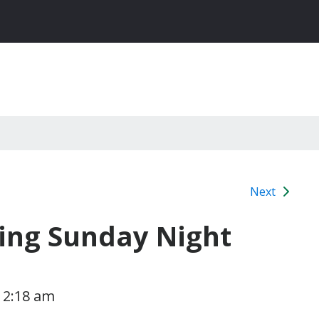
Next
ting Sunday Night
1 2:18 am