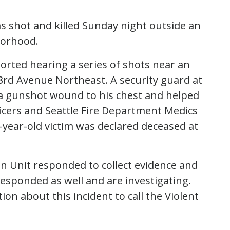
as shot and killed Sunday night outside an
borhood.
eported hearing a series of shots near an
3rd Avenue Northeast. A security guard at
a gunshot wound to his chest and helped
icers and Seattle Fire Department Medics
year-old victim was declared deceased at
n Unit responded to collect evidence and
esponded as well and are investigating.
on about this incident to call the Violent