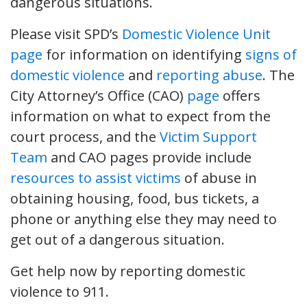
dangerous situations.
Please visit SPD’s
Domestic Violence Unit
page
for information on identifying
signs of
domestic violence
and
reporting abuse
. The
City Attorney’s Office (CAO)
page
offers
information on what to expect from the
court process, and the
Victim Support
Team
and CAO pages provide include
resources to assist victims
of abuse in
obtaining housing, food, bus tickets, a
phone or anything else they may need to
get out of a dangerous situation.
Get help now by reporting domestic
violence to 911.