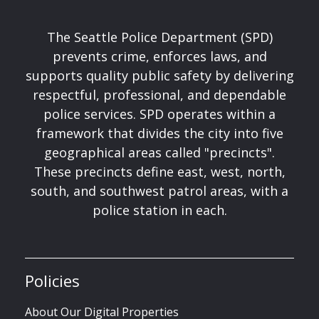
The Seattle Police Department (SPD)
prevents crime, enforces laws, and
supports quality public safety by delivering
respectful, professional, and dependable
police services. SPD operates within a
framework that divides the city into five
geographical areas called "precincts".
These precincts define east, west, north,
south, and southwest patrol areas, with a
police station in each.
Policies
About Our Digital Properties