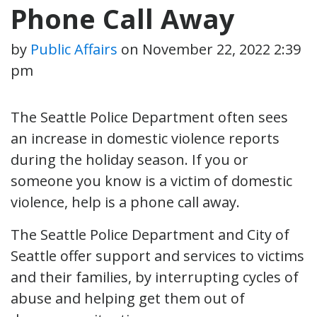
Phone Call Away
by
Public Affairs
on
November 22, 2022 2:39
pm
The Seattle Police Department often sees
an increase in domestic violence reports
during the holiday season. If you or
someone you know is a victim of domestic
violence, help is a phone call away.
The Seattle Police Department and City of
Seattle offer support and services to victims
and their families, by interrupting cycles of
abuse and helping get them out of