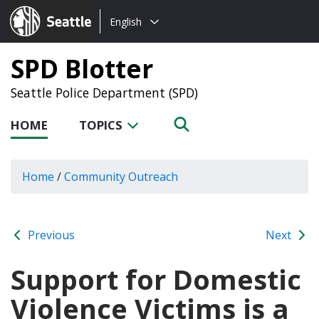
Choose
Seattle.gov
English
a
language:
SPD Blotter
Seattle Police Department (SPD)
HOME
TOPICS
Home
/
Community Outreach
Previous
Next
Support for Domestic
Violence Victims is a