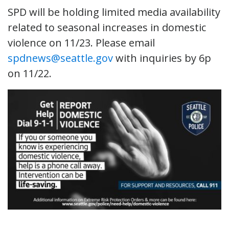
SPD will be holding limited media availability
related to seasonal increases in domestic
violence on 11/23. Please email
spdnews@seattle.gov
with inquiries by 6p
on 11/22.