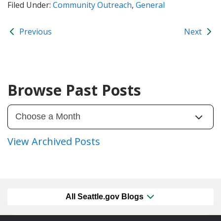
Filed Under:
Community Outreach
,
General
Previous
Next
Browse Past Posts
View Archived Posts
All Seattle.gov Blogs