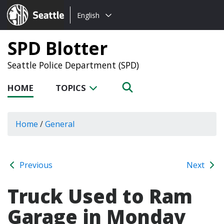
Choose
Seattle.gov
English
a
language:
SPD Blotter
Seattle Police Department (SPD)
HOME
TOPICS
Home
/
General
Previous
Next
Truck Used to Ram
Garage in Monday