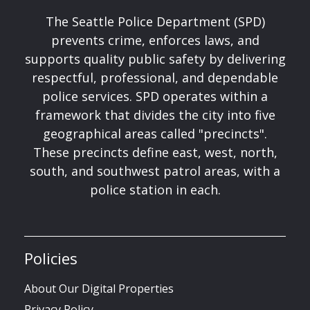
The Seattle Police Department (SPD)
prevents crime, enforces laws, and
supports quality public safety by delivering
respectful, professional, and dependable
police services. SPD operates within a
framework that divides the city into five
geographical areas called "precincts".
These precincts define east, west, north,
south, and southwest patrol areas, with a
police station in each.
Policies
About Our Digital Properties
Privacy Policy