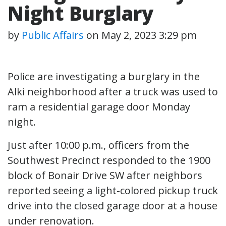
Night Burglary
by
Public Affairs
on
May 2, 2023 3:29 pm
Police are investigating a burglary in the
Alki neighborhood after a truck was used to
ram a residential garage door Monday
night.
Just after 10:00 p.m., officers from the
Southwest Precinct responded to the 1900
block of Bonair Drive SW after neighbors
reported seeing a light-colored pickup truck
drive into the closed garage door at a house
under renovation.