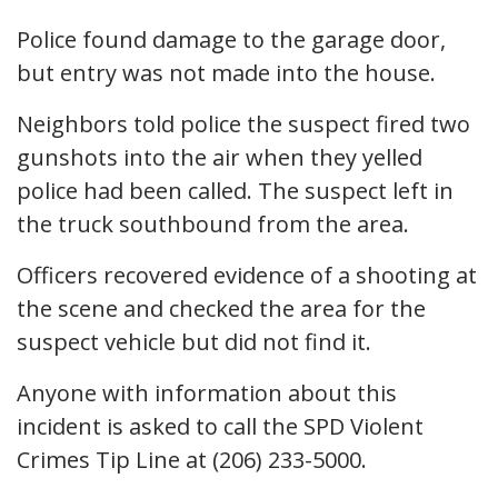
Police found damage to the garage door,
but entry was not made into the house.
Neighbors told police the suspect fired two
gunshots into the air when they yelled
police had been called. The suspect left in
the truck southbound from the area.
Officers recovered evidence of a shooting at
the scene and checked the area for the
suspect vehicle but did not find it.
Anyone with information about this
incident is asked to call the SPD Violent
Crimes Tip Line at (206) 233-5000.