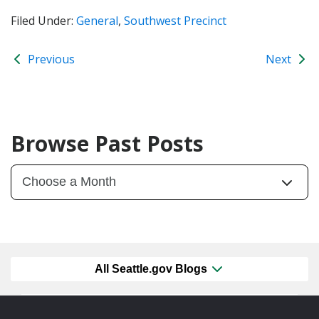
Filed Under:
General
,
Southwest Precinct
Previous
Next
Browse Past Posts
All Seattle.gov Blogs