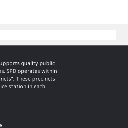
upports quality public
ces. SPD operates within
incts". These precincts
ice station in each.
e