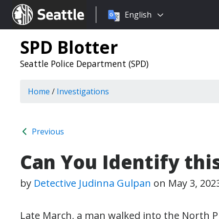
Choose
Seattle.gov
English
a
language:
SPD Blotter
Seattle Police Department (SPD)
Home
/
Investigations
Previous
Can You Identify thi
by
Detective Judinna Gulpan
on
May 3, 202
Late March, a man walked into the North Pr