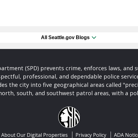
All Seattle.gov Blogs
partment (SPD) prevents crime, enforces laws, and s
spectful, professional, and dependable police servi
es the city into five geographical areas called "prec
north, south, and southwest patrol areas, with a pol
About Our Digital Properties
Privacy Policy
ADA Notic