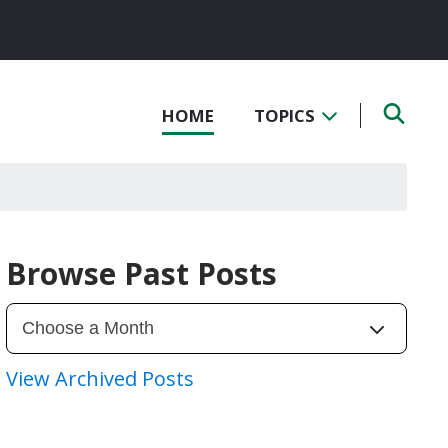
HOME
TOPICS
Browse Past Posts
View Archived Posts