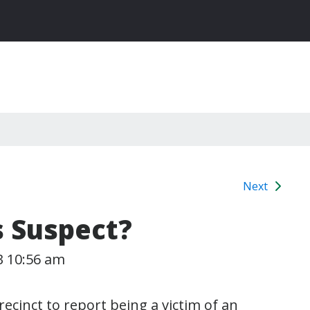
Next
s Suspect?
3 10:56 am
ecinct to report being a victim of an