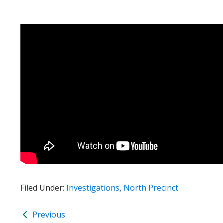
Filed Under:
Investigations
,
North Precinct
Previous