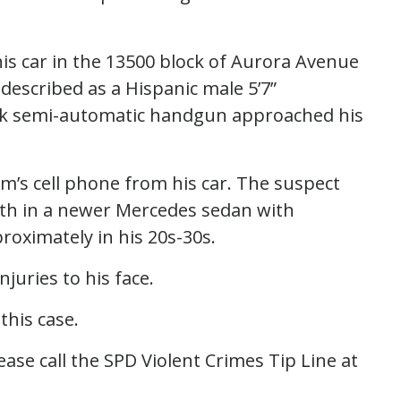
his car in the 13500 block of Aurora Avenue
escribed as a Hispanic male 5’7”
ack semi-automatic handgun approached his
tim’s cell phone from his car. The suspect
th in a newer Mercedes sedan with
roximately in his 20s-30s.
njuries to his face.
 this case.
ase call the SPD Violent Crimes Tip Line at