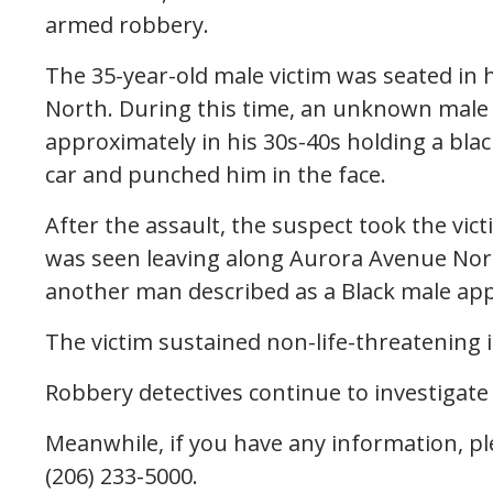
armed robbery.
The 35-year-old male victim was seated in 
North. During this time, an unknown male d
approximately in his 30s-40s holding a bl
car and punched him in the face.
After the assault, the suspect took the vic
was seen leaving along Aurora Avenue Nor
another man described as a Black male app
The victim sustained non-life-threatening i
Robbery detectives continue to investigate
Meanwhile, if you have any information, ple
(206) 233-5000.