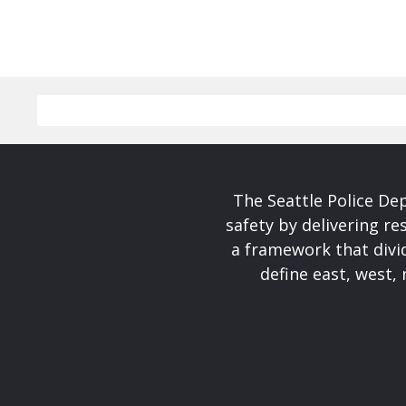
The Seattle Police De
safety by delivering re
a framework that divid
define east, west, 