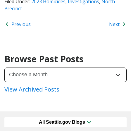
Filed Under:
2023 Homicides
,
Investigations
,
North
Precinct
Previous
Next
Browse Past Posts
View Archived Posts
All Seattle.gov Blogs