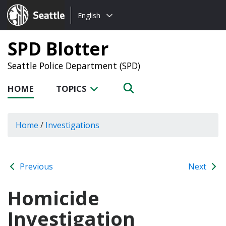
Choose
Seattle.gov
English
a
language:
SPD Blotter
Seattle Police Department (SPD)
HOME
TOPICS
Home
/
Investigations
Previous
Next
Homicide
Investigation