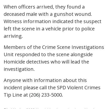
When officers arrived, they found a
deceased male with a gunshot wound.
Witness information indicated the suspect
left the scene in a vehicle prior to police
arriving.
Members of the Crime Scene Investigations
Unit responded to the scene alongside
Homicide detectives who will lead the
investigation.
Anyone with information about this
incident please call the SPD Violent Crimes
Tip Line at (206) 233-5000.