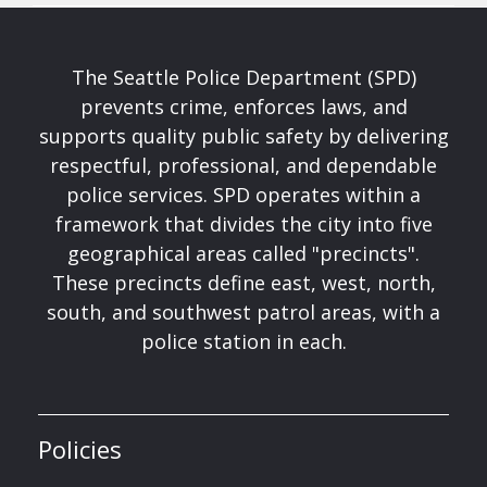
The Seattle Police Department (SPD)
prevents crime, enforces laws, and
supports quality public safety by delivering
respectful, professional, and dependable
police services. SPD operates within a
framework that divides the city into five
geographical areas called "precincts".
These precincts define east, west, north,
south, and southwest patrol areas, with a
police station in each.
Policies