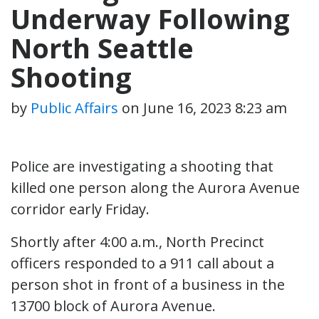
Underway Following
North Seattle
Shooting
by
Public Affairs
on
June 16, 2023 8:23 am
Police are investigating a shooting that
killed one person along the Aurora Avenue
corridor early Friday.
Shortly after 4:00 a.m., North Precinct
officers responded to a 911 call about a
person shot in front of a business in the
13700 block of Aurora Avenue.