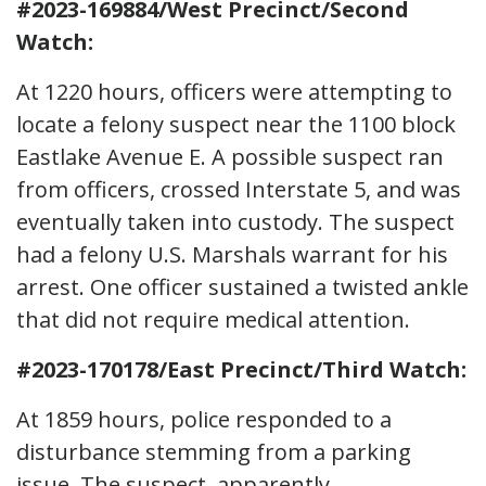
#2023-169884/West Precinct/Second
Watch:
At 1220 hours, officers were attempting to
locate a felony suspect near the 1100 block
Eastlake Avenue E. A possible suspect ran
from officers, crossed Interstate 5, and was
eventually taken into custody. The suspect
had a felony U.S. Marshals warrant for his
arrest. One officer sustained a twisted ankle
that did not require medical attention.
#2023-170178/East Precinct/Third Watch:
At 1859 hours, police responded to a
disturbance stemming from a parking
issue. The suspect, apparently