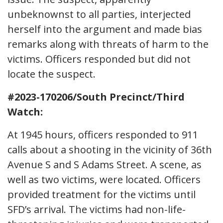
unbeknownst to all parties, interjected
herself into the argument and made bias
remarks along with threats of harm to the
victims. Officers responded but did not
locate the suspect.
#2023-170206/South Precinct/Third
Watch:
At 1945 hours, officers responded to 911
calls about a shooting in the vicinity of 36th
Avenue S and S Adams Street. A scene, as
well as two victims, were located. Officers
provided treatment for the victims until
SFD’s arrival. The victims had non-life-