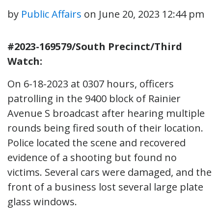
by
Public Affairs
on
June 20, 2023 12:44 pm
#2023-169579/South Precinct/Third
Watch:
On 6-18-2023 at 0307 hours, officers
patrolling in the 9400 block of Rainier
Avenue S broadcast after hearing multiple
rounds being fired south of their location.
Police located the scene and recovered
evidence of a shooting but found no
victims. Several cars were damaged, and the
front of a business lost several large plate
glass windows.