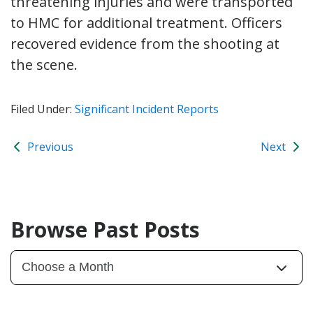
threatening injuries and were transported
to HMC for additional treatment. Officers
recovered evidence from the shooting at
the scene.
Filed Under:
Significant Incident Reports
Previous
Next
Browse Past Posts