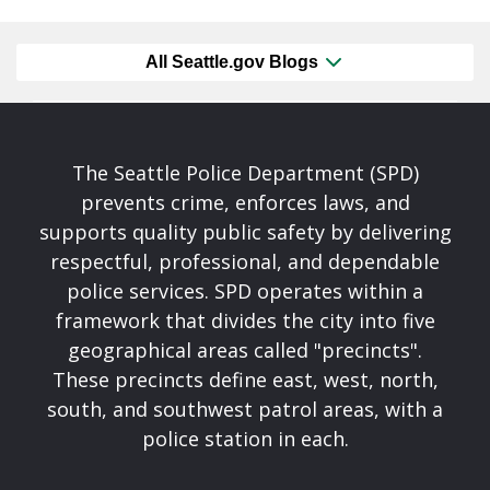
All Seattle.gov Blogs
The Seattle Police Department (SPD)
prevents crime, enforces laws, and
supports quality public safety by delivering
respectful, professional, and dependable
police services. SPD operates within a
framework that divides the city into five
geographical areas called "precincts".
These precincts define east, west, north,
south, and southwest patrol areas, with a
police station in each.