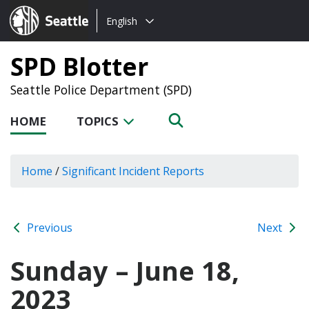
Choose
Seattle.gov
English
a
language:
SPD Blotter
Seattle Police Department (SPD)
HOME
TOPICS
Home
/
Significant Incident Reports
Previous
Next
Sunday – June 18,
2023