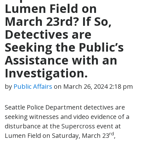
Lumen Field on
March 23rd? If So,
Detectives are
Seeking the Public’s
Assistance with an
Investigation.
by
Public Affairs
on
March 26, 2024 2:18 pm
Seattle Police Department detectives are
seeking witnesses and video evidence of a
disturbance at the Supercross event at
rd
Lumen Field on Saturday, March 23
,