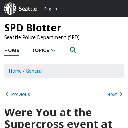
Choose
Seattle.gov
English
a
language:
SPD Blotter
Seattle Police Department (SPD)
HOME
TOPICS
Home
/
General
Previous
Next
Were You at the
Supercross event at