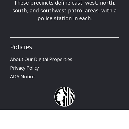
These precincts define east, west, north,
south, and southwest patrol areas, with a
police station in each.
Policies
About Our Digital Properties
Privacy Policy
ADA Notice