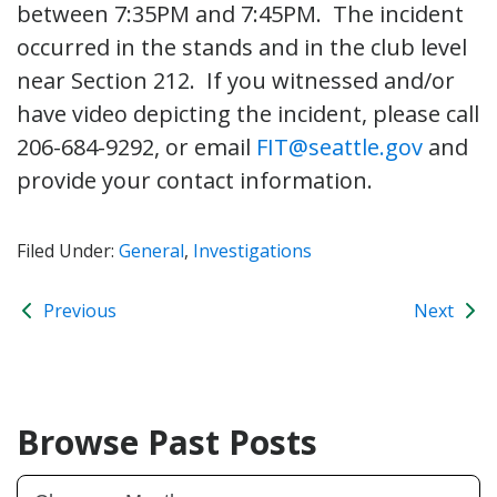
between 7:35PM and 7:45PM. The incident
occurred in the stands and in the club level
near Section 212. If you witnessed and/or
have video depicting the incident, please call
206-684-9292, or email
FIT@seattle.gov
and
provide your contact information.
Filed Under:
General
,
Investigations
Previous
Next
Browse Past Posts