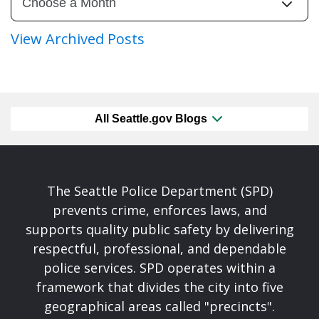
View Archived Posts
All Seattle.gov Blogs
The Seattle Police Department (SPD)
prevents crime, enforces laws, and
supports quality public safety by delivering
respectful, professional, and dependable
police services. SPD operates within a
framework that divides the city into five
geographical areas called "precincts".