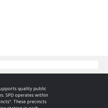
upports quality public
ces. SPD operates within
incts". These precincts