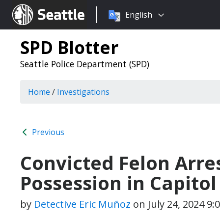
Choose
Seattle.gov
English
a
language:
SPD Blotter
Seattle Police Department (SPD)
Home
/
Investigations
Previous
Convicted Felon Arre
Possession in Capitol 
by
Detective Eric Muñoz
on
July 24, 2024 9