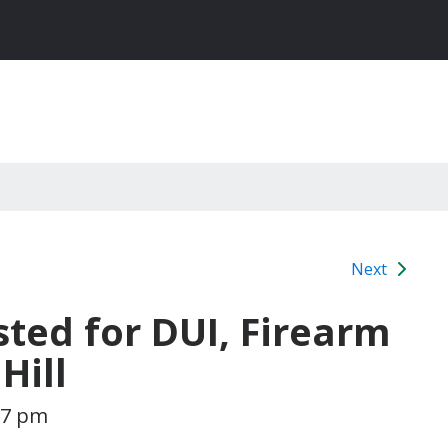
Next
sted for DUI, Firearm
Hill
:07 pm