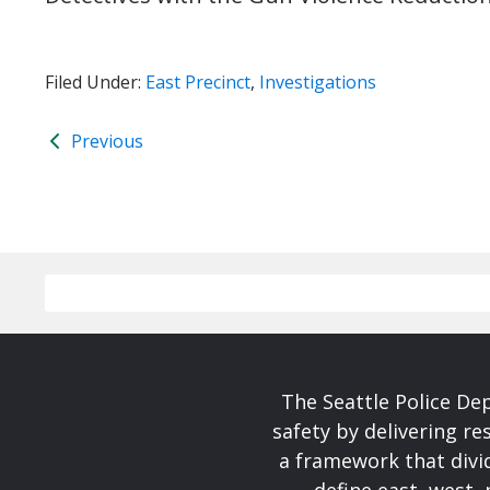
Filed Under:
East Precinct
,
Investigations
Previous
The Seattle Police De
safety by delivering re
a framework that divid