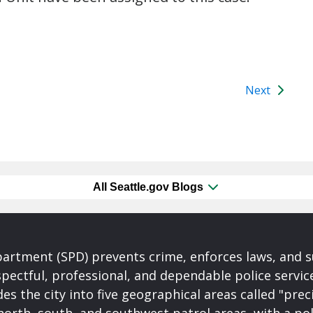
Next
All Seattle.gov Blogs
partment (SPD) prevents crime, enforces laws, and s
spectful, professional, and dependable police servi
es the city into five geographical areas called "prec