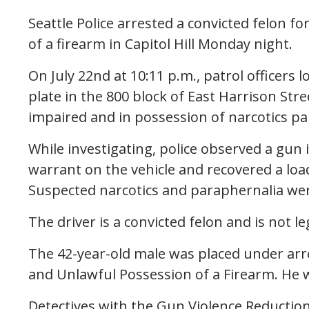
Seattle Police arrested a convicted felon f
of a firearm in Capitol Hill Monday night.
On July 22nd at 10:11 p.m., patrol officers l
plate in the 800 block of East Harrison Str
impaired and in possession of narcotics pa
While investigating, police observed a gun 
warrant on the vehicle and recovered a lo
Suspected narcotics and paraphernalia wer
The driver is a convicted felon and is not le
The 42-year-old male was placed under arre
and Unlawful Possession of a Firearm. He w
Detectives with the Gun Violence Reduction