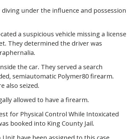
or diving under the influence and possession
ocated a suspicious vehicle missing a license
eet. They determined the driver was
raphernalia.
inside the car. They served a search
aded, semiautomatic Polymer80 firearm.
e also seized.
gally allowed to have a firearm.
st for Physical Control While Intoxicated
as booked into King County Jail.
 Unit have been assigned to this case.