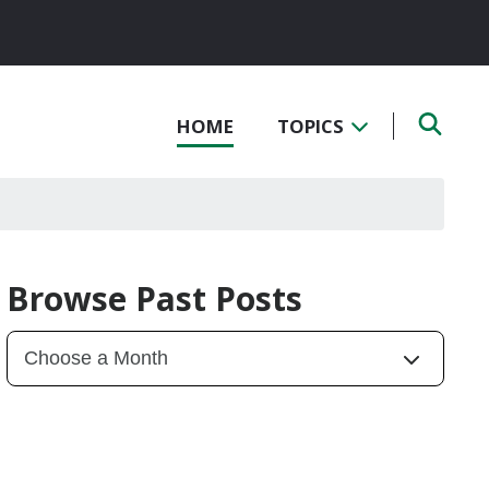
HOME
TOPICS
Browse Past Posts