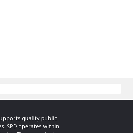
upports quality public
ces. SPD operates within