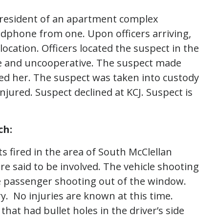
a resident of an apartment complex
adphone from one. Upon officers arriving,
location. Officers located the suspect in the
le and uncooperative. The suspect made
hed her. The suspect was taken into custody
njured. Suspect declined at KCJ. Suspect is
ch:
ts fired in the area of South McClellan
e said to be involved. The vehicle shooting
e passenger shooting out of the window.
y. No injuries are known at this time.
at had bullet holes in the driver’s side