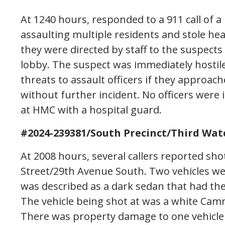
At 1240 hours, responded to a 911 call of 
assaulting multiple residents and stole he
they were directed by staff to the suspects 
lobby. The suspect was immediately hosti
threats to assault officers if they approac
without further incident. No officers were i
at HMC with a hospital guard.
#2024-239381/South Precinct/Third Wat
At 2008 hours, several callers reported sho
Street/29th Avenue South. Two vehicles wer
was described as a dark sedan that had th
The vehicle being shot at was a white Camr
There was property damage to one vehicle th