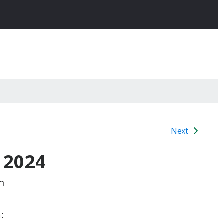
Next
 2024
m
: