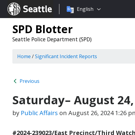
Choose
Seattle.gov
English
a
language:
SPD Blotter
Seattle Police Department (SPD)
Home
/
Significant Incident Reports
Previous
Saturday– August 24,
by
Public Affairs
on
August 26, 2024 1:26 p
#2024-239023/East Precinct/Third Watch