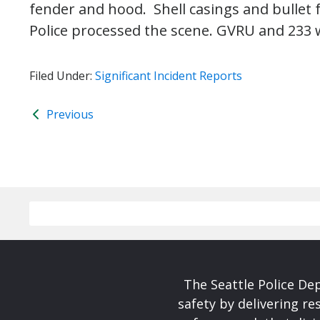
fender and hood. Shell casings and bullet
Police processed the scene. GVRU and 233 w
Filed Under:
Significant Incident Reports
Previous
The Seattle Police De
safety by delivering re