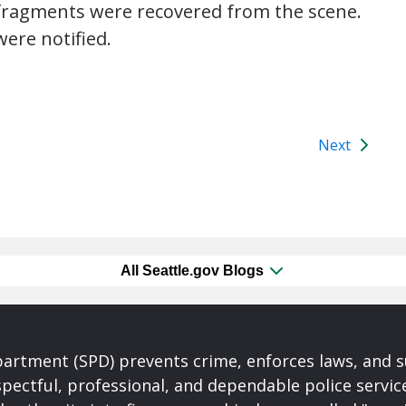
 fragments were recovered from the scene.
ere notified.
Next
All Seattle.gov Blogs
partment (SPD) prevents crime, enforces laws, and s
spectful, professional, and dependable police servi