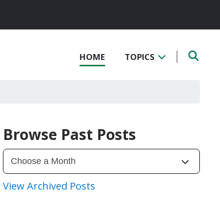
HOME
TOPICS
Browse Past Posts
View Archived Posts