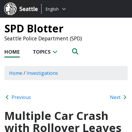
Choose
Seattle.gov
English
a
language:
SPD Blotter
Seattle Police Department (SPD)
HOME
TOPICS
Home
/
Investigations
Previous
Next
Multiple Car Crash
with Rollover Leaves