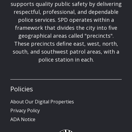
supports quality public safety by delivering
respectful, professional, and dependable
police services. SPD operates within a
framework that divides the city into five
geographical areas called "precincts".
These precincts define east, west, north,
south, and southwest patrol areas, with a
police station in each.
Policies
About Our Digital Properties
Privacy Policy
ADA Notice