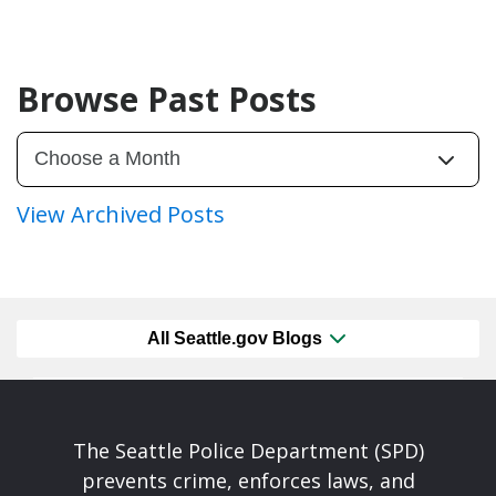
Browse Past Posts
View Archived Posts
All Seattle.gov Blogs
The Seattle Police Department (SPD)
prevents crime, enforces laws, and