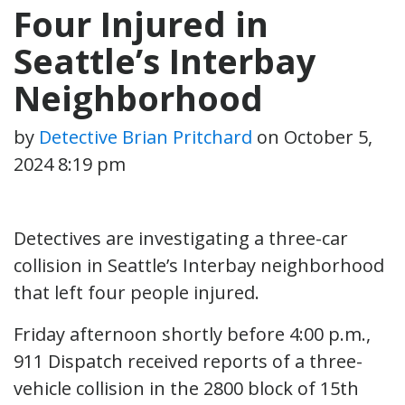
Four Injured in
Seattle’s Interbay
Neighborhood
by
Detective Brian Pritchard
on
October 5,
2024 8:19 pm
Detectives are investigating a three-car
collision in Seattle’s Interbay neighborhood
that left four people injured.
Friday afternoon shortly before 4:00 p.m.,
911 Dispatch received reports of a three-
vehicle collision in the 2800 block of 15th