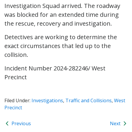
Investigation Squad arrived. The roadway
was blocked for an extended time during
the rescue, recovery and investigation.
Detectives are working to determine the
exact circumstances that led up to the
collision.
Incident Number 2024-282246/ West
Precinct
Filed Under:
Investigations
,
Traffic and Collisions
,
West
Precinct
Previous
Next