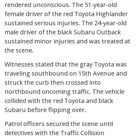
rendered unconscious. The 51-year-old
female driver of the red Toyota Highlander
sustained serious injuries. The 24-year-old
male driver of the black Subaru Outback
sustained minor injuries and was treated at
the scene.
Witnesses stated that the gray Toyota was
traveling southbound on 15th Avenue and
struck the curb then crossed into
northbound oncoming traffic. The vehicle
collided with the red Toyota and black
Subaru before flipping over.
Patrol officers secured the scene until
detectives with the Traffic Collision