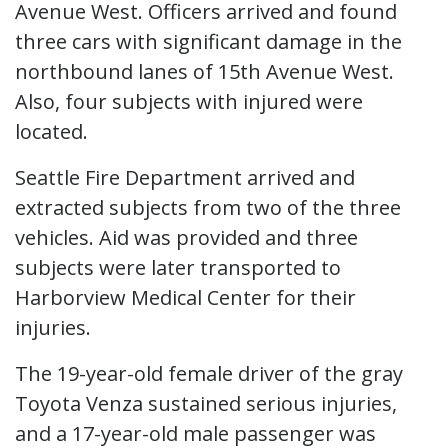
Avenue West. Officers arrived and found
three cars with significant damage in the
northbound lanes of 15th Avenue West.
Also, four subjects with injured were
located.
Seattle Fire Department arrived and
extracted subjects from two of the three
vehicles. Aid was provided and three
subjects were later transported to
Harborview Medical Center for their
injuries.
The 19-year-old female driver of the gray
Toyota Venza sustained serious injuries,
and a 17-year-old male passenger was